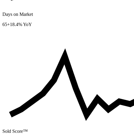
Days on Market
65
+18.4% YoY
Sold Score™