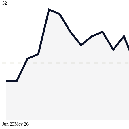
32
Jun 23
May 26