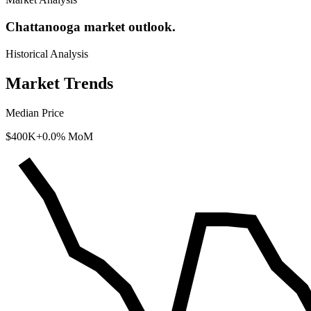
Chattanooga market outlook.
Historical Analysis
Market Trends
Median Price
$400K
+0.0% MoM