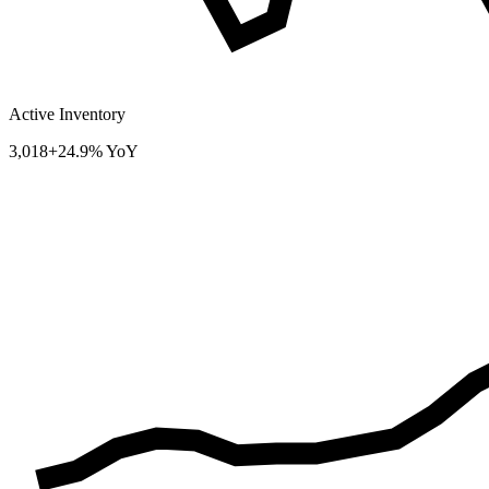
Active Inventory
3,018
+24.9% YoY