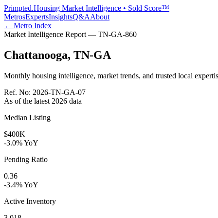
Primpted.
Housing Market Intelligence • Sold Score™
Metros
Experts
Insights
Q&A
About
← Metro Index
Market Intelligence Report —
TN-GA
-
860
Chattanooga
,
TN-GA
Monthly housing intelligence, market trends, and trusted local expertis
Ref. No:
2026-TN-GA-07
As of the latest
2026
data
Median Listing
$400K
-3.0% YoY
Pending Ratio
0.36
-3.4% YoY
Active Inventory
3,018