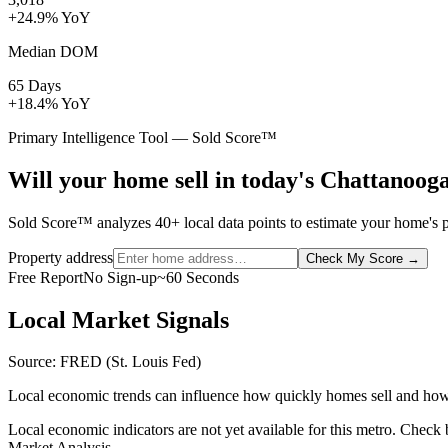
+24.9% YoY
Median DOM
65 Days
+18.4% YoY
Primary Intelligence Tool — Sold Score™
Will your home sell in today's Chattanoog
Sold Score™ analyzes 40+ local data points to estimate your home's p
Property address
Check My Score
→
Free Report
No Sign-up
~60 Seconds
Local Market Signals
Source: FRED (St. Louis Fed)
Local economic trends can influence how quickly homes sell and how
Local economic indicators are not yet available for this metro. Check
Market Analysis