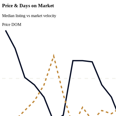
Price & Days on Market
Median listing vs market velocity
Price
DOM