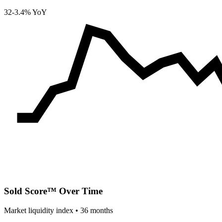
32
-3.4% YoY
Sold Score™ Over Time
Market liquidity index •
36
months