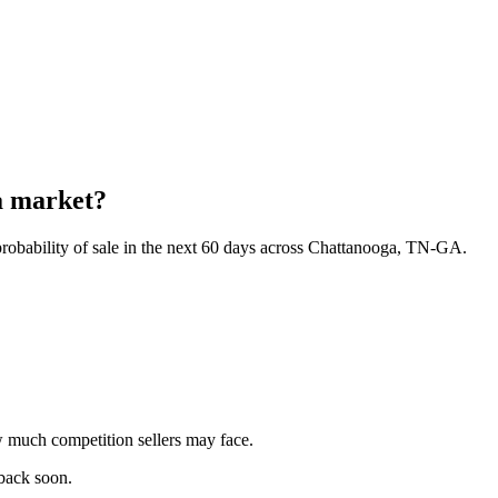
a market?
robability of sale in the next 60 days across Chattanooga, TN-GA.
 much competition sellers may face.
 back soon.