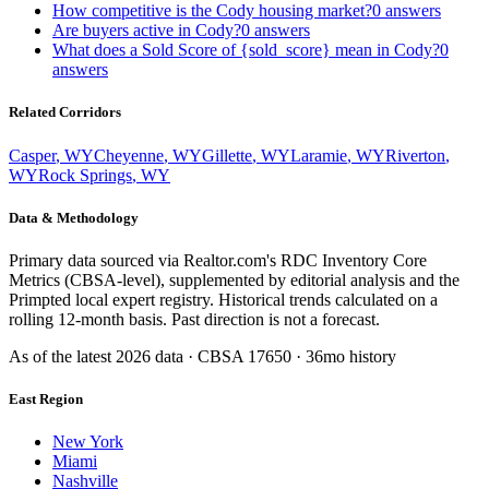
How competitive is the Cody housing market?
0
answers
Are buyers active in Cody?
0
answers
What does a Sold Score of {sold_score} mean in Cody?
0
answers
Related Corridors
Casper
,
WY
Cheyenne
,
WY
Gillette
,
WY
Laramie
,
WY
Riverton
,
WY
Rock Springs
,
WY
Data & Methodology
Primary data sourced via Realtor.com's RDC Inventory Core
Metrics (CBSA-level), supplemented by editorial analysis and the
Primpted local expert registry. Historical trends calculated on a
rolling 12-month basis. Past direction is not a forecast.
As of the latest
2026
data · CBSA
17650
· 36mo history
East Region
New York
Miami
Nashville