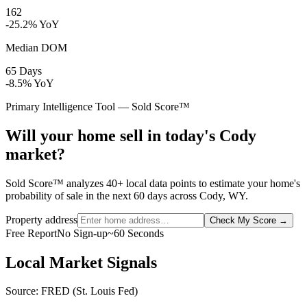
162
-25.2% YoY
Median DOM
65 Days
-8.5% YoY
Primary Intelligence Tool — Sold Score™
Will your home sell in today's Cody
market?
Sold Score™ analyzes 40+ local data points to estimate your home's
probability of sale in the next 60 days across Cody, WY.
Property address
Check My Score
→
Free Report
No Sign-up
~60 Seconds
Local Market Signals
Source: FRED (St. Louis Fed)