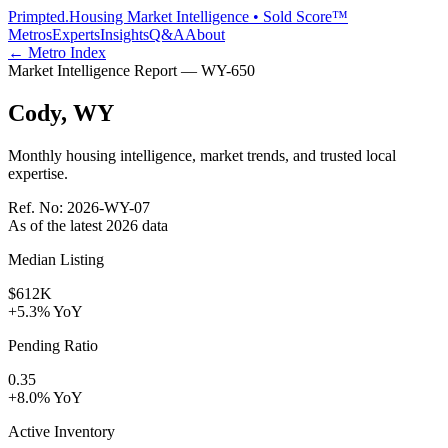
Primpted.
Housing Market Intelligence • Sold Score™
Metros
Experts
Insights
Q&A
About
← Metro Index
Market Intelligence Report —
WY
-
650
Cody
,
WY
Monthly housing intelligence, market trends, and trusted local
expertise.
Ref. No:
2026-WY-07
As of the latest
2026
data
Median Listing
$612K
+5.3% YoY
Pending Ratio
0.35
+8.0% YoY
Active Inventory