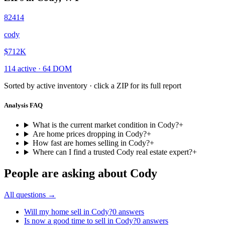
82414
cody
$712K
114
active ·
64
DOM
Sorted by active inventory · click a ZIP for its full report
Analysis FAQ
What is the current market condition in Cody?
+
Are home prices dropping in Cody?
+
How fast are homes selling in Cody?
+
Where can I find a trusted Cody real estate expert?
+
People are asking about
Cody
All questions →
Will my home sell in Cody?
0
answers
Is now a good time to sell in Cody?
0
answers