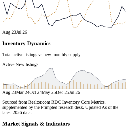
Aug 23
Jul 26
Inventory Dynamics
Total active listings vs new monthly supply
Active
New listings
Aug 23
Mar 24
Oct 24
May 25
Dec 25
Jul 26
Sourced from Realtor.com RDC Inventory Core Metrics,
supplemented by the Primpted research desk.
Updated
As of the
latest 2026 data
.
Market Signals & Indicators