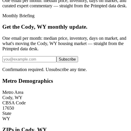
One email per month: median price, inventory, days on market, and
curated expert commentary — straight from the Primpted data desk.
Monthly Briefing
Get the
Cody, WY
monthly update.
One email per month: median price, inventory, days on market, and
what's moving the
Cody, WY
housing market — straight from the
Primpted
data desk.
Subscribe
Confirmation required. Unsubscribe any time.
Metro Demographics
Metro Area
Cody, WY
CBSA Code
17650
State
WY
ZIPs in
Cody
,
WY