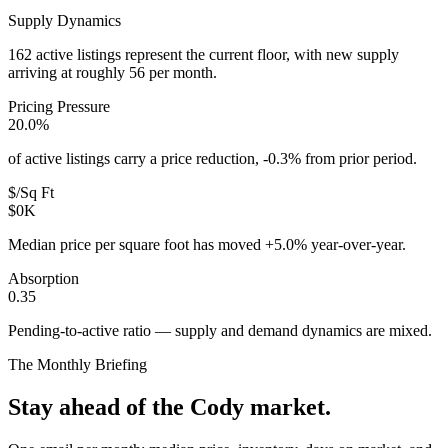
Supply Dynamics
162 active listings represent the current floor, with new supply
arriving at roughly 56 per month.
Pricing Pressure
20.0%
of active listings carry a price reduction, -0.3% from prior period.
$/Sq Ft
$0K
Median price per square foot has moved +5.0% year-over-year.
Absorption
0.35
Pending-to-active ratio — supply and demand dynamics are mixed.
The Monthly Briefing
Stay ahead of the
Cody
market.