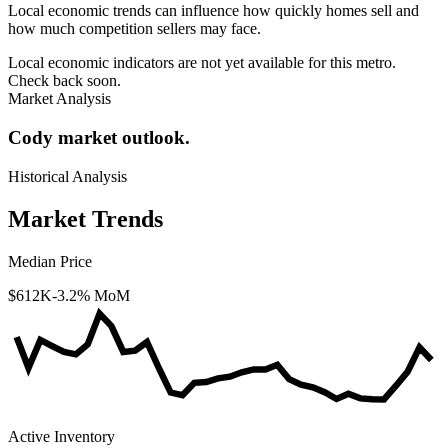
Local economic trends can influence how quickly homes sell and
how much competition sellers may face.
Local economic indicators are not yet available for this metro.
Check back soon.
Market Analysis
Cody market outlook.
Historical Analysis
Market Trends
Median Price
$612K
-3.2% MoM
Active Inventory