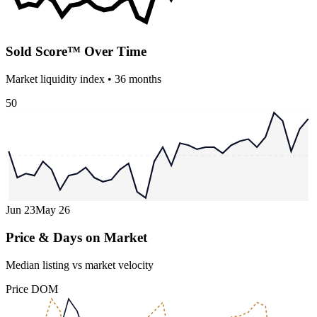
Sold Score™ Over Time
Market liquidity index •
36
months
50
Jun 23
May 26
Price & Days on Market
Median listing vs market velocity
Price
DOM