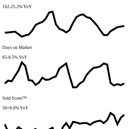
162
-25.2% YoY
Days on Market
65
-8.5% YoY
Sold Score™
50
+8.0% YoY