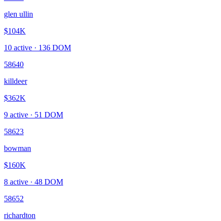
glen ullin
$104K
10
active ·
136
DOM
58640
killdeer
$362K
9
active ·
51
DOM
58623
bowman
$160K
8
active ·
48
DOM
58652
richardton