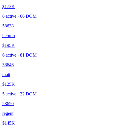
$173K
6
active ·
66
DOM
58638
hebron
$195K
6
active ·
81
DOM
58646
mott
$125K
5
active ·
22
DOM
58650
regent
$145K