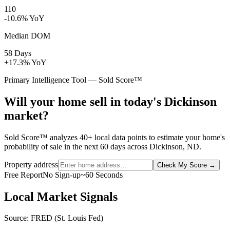
110
-10.6% YoY
Median DOM
58 Days
+17.3% YoY
Primary Intelligence Tool — Sold Score™
Will your home sell in today's Dickinson
market?
Sold Score™ analyzes 40+ local data points to estimate your home's
probability of sale in the next 60 days across Dickinson, ND.
Property address
Check My Score
→
Free Report
No Sign-up
~60 Seconds
Local Market Signals
Source: FRED (St. Louis Fed)