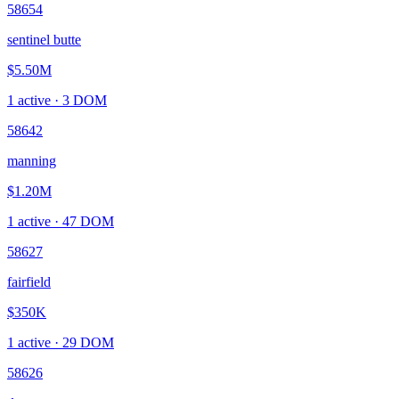
58654
sentinel butte
$5.50M
1
active ·
3
DOM
58642
manning
$1.20M
1
active ·
47
DOM
58627
fairfield
$350K
1
active ·
29
DOM
58626