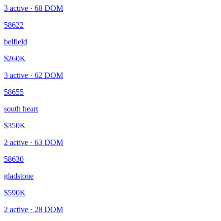
3
active ·
68
DOM
58622
belfield
$260K
3
active ·
62
DOM
58655
south heart
$350K
2
active ·
63
DOM
58630
gladstone
$590K
2
active ·
28
DOM