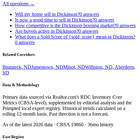
All questions →
Will my home sell in Dickinson?
0
answers
Is now a good time to sell in Dickinson?
0
answers
How competitive is the Dickinson housing market?
0
answers
Are buyers active in Dickinson?
0
answers
What does a Sold Score of {sold_score} mean in Dickinson?
0
answers
Related Corridors
Bismarck
,
ND
Jamestown
,
ND
Minot
,
ND
Williston
,
ND
,
Aberdeen
,
SD
Data & Methodology
Primary data sourced via Realtor.com's RDC Inventory Core
Metrics (CBSA-level), supplemented by editorial analysis and the
Primpted local expert registry. Historical trends calculated on a
rolling 12-month basis. Past direction is not a forecast.
As of the latest
2026
data · CBSA
19860
· 36mo history
East Region