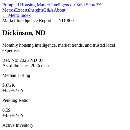
Primpted.
Housing Market Intelligence • Sold Score™
Metros
Experts
Insights
Q&A
About
← Metro Index
Market Intelligence Report —
ND
-
860
Dickinson
,
ND
Monthly housing intelligence, market trends, and trusted local
expertise.
Ref. No:
2026-ND-07
As of the latest
2026
data
Median Listing
$372K
+6.7% YoY
Pending Ratio
0.59
+4.6% YoY
Active Inventory