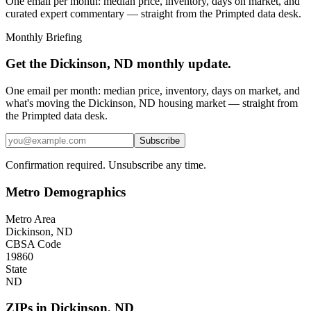
One email per month: median price, inventory, days on market, and
curated expert commentary — straight from the Primpted data desk.
Monthly Briefing
Get the
Dickinson, ND
monthly update.
One email per month: median price, inventory, days on market, and
what's moving the
Dickinson, ND
housing market — straight from
the
Primpted
data desk.
Subscribe
Confirmation required. Unsubscribe any time.
Metro Demographics
Metro Area
Dickinson, ND
CBSA Code
19860
State
ND
ZIPs in
Dickinson
,
ND