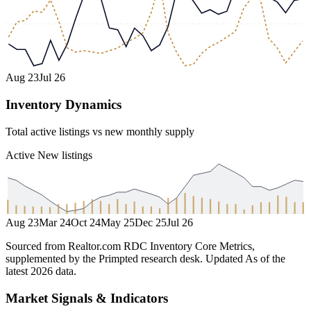
Aug 23
Jul 26
Inventory Dynamics
Total active listings vs new monthly supply
Active
New listings
Aug 23
Mar 24
Oct 24
May 25
Dec 25
Jul 26
Sourced from Realtor.com RDC Inventory Core Metrics,
supplemented by the Primpted research desk.
Updated
As of the
latest 2026 data
.
Market Signals & Indicators