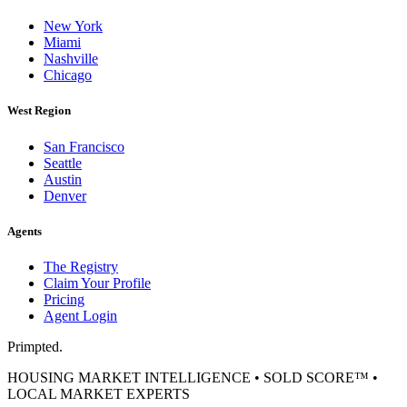
New York
Miami
Nashville
Chicago
West Region
San Francisco
Seattle
Austin
Denver
Agents
The Registry
Claim Your Profile
Pricing
Agent Login
Primpted.
HOUSING MARKET INTELLIGENCE • SOLD SCORE™ •
LOCAL MARKET EXPERTS