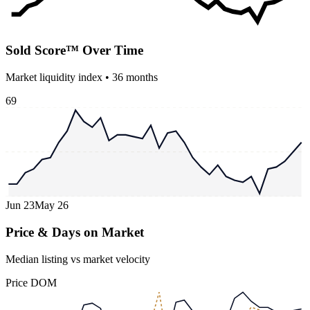
Sold Score™ Over Time
Market liquidity index •
36
months
69
Jun 23
May 26
Price & Days on Market
Median listing vs market velocity
Price
DOM