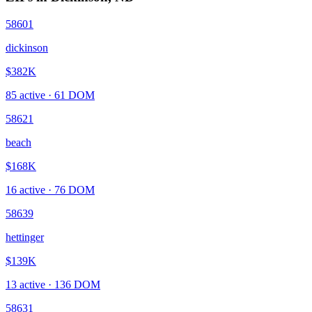
58601
dickinson
$382K
85
active ·
61
DOM
58621
beach
$168K
16
active ·
76
DOM
58639
hettinger
$139K
13
active ·
136
DOM
58631