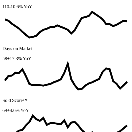
110
-10.6% YoY
Days on Market
58
+17.3% YoY
Sold Score™
69
+4.6% YoY