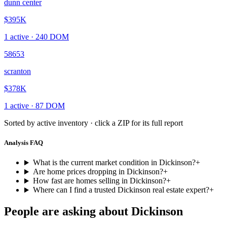
dunn center
$395K
1
active ·
240
DOM
58653
scranton
$378K
1
active ·
87
DOM
Sorted by active inventory · click a ZIP for its full report
Analysis FAQ
What is the current market condition in Dickinson?
+
Are home prices dropping in Dickinson?
+
How fast are homes selling in Dickinson?
+
Where can I find a trusted Dickinson real estate expert?
+
People are asking about
Dickinson