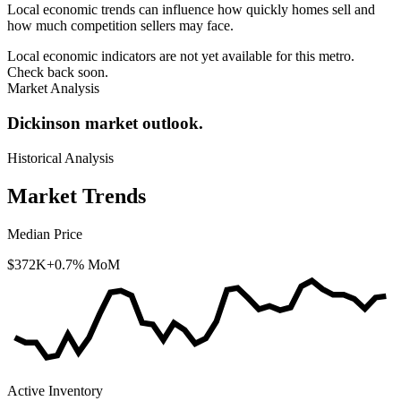
Local economic trends can influence how quickly homes sell and
how much competition sellers may face.
Local economic indicators are not yet available for this metro.
Check back soon.
Market Analysis
Dickinson market outlook.
Historical Analysis
Market Trends
Median Price
$372K
+0.7% MoM
Active Inventory