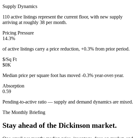
Supply Dynamics
110 active listings represent the current floor, with new supply
arriving at roughly 38 per month.
Pricing Pressure
14.3%
of active listings carry a price reduction, +0.3% from prior period.
$/Sq Ft
$0K
Median price per square foot has moved -0.3% year-over-year.
Absorption
0.59
Pending-to-active ratio — supply and demand dynamics are mixed.
The Monthly Briefing
Stay ahead of the
Dickinson
market.