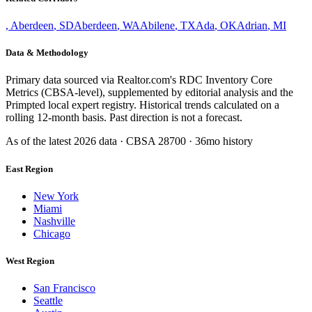
,
Aberdeen
,
SD
Aberdeen
,
WA
Abilene
,
TX
Ada
,
OK
Adrian
,
MI
Data & Methodology
Primary data sourced via Realtor.com's RDC Inventory Core
Metrics (CBSA-level), supplemented by editorial analysis and the
Primpted local expert registry. Historical trends calculated on a
rolling 12-month basis. Past direction is not a forecast.
As of the latest
2026
data · CBSA
28700
· 36mo history
East Region
New York
Miami
Nashville
Chicago
West Region
San Francisco
Seattle