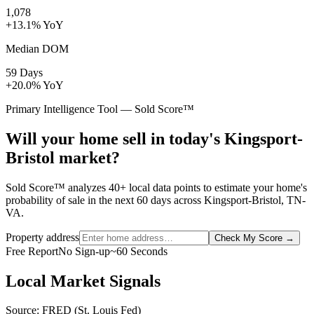
1,078
+13.1% YoY
Median DOM
59 Days
+20.0% YoY
Primary Intelligence Tool — Sold Score™
Will your home sell in today's Kingsport-
Bristol market?
Sold Score™ analyzes 40+ local data points to estimate your home's
probability of sale in the next 60 days across Kingsport-Bristol, TN-
VA.
Property address
Check My Score
→
Free Report
No Sign-up
~60 Seconds
Local Market Signals
Source: FRED (St. Louis Fed)