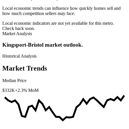
Local economic trends can influence how quickly homes sell and
how much competition sellers may face.
Local economic indicators are not yet available for this metro.
Check back soon.
Market Analysis
Kingsport-Bristol market outlook.
Historical Analysis
Market Trends
Median Price
$332K
+2.3% MoM