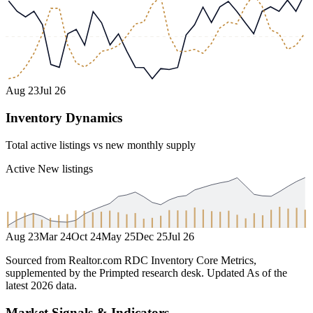
Aug 23
Jul 26
Inventory Dynamics
Total active listings vs new monthly supply
Active
New listings
Aug 23
Mar 24
Oct 24
May 25
Dec 25
Jul 26
Sourced from Realtor.com RDC Inventory Core Metrics,
supplemented by the Primpted research desk.
Updated
As of the
latest 2026 data
.
Market Signals & Indicators