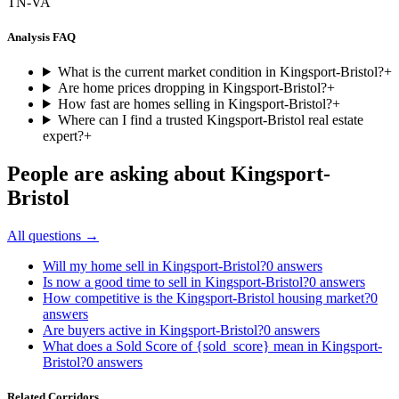
TN-VA
Analysis FAQ
What is the current market condition in Kingsport-Bristol?
+
Are home prices dropping in Kingsport-Bristol?
+
How fast are homes selling in Kingsport-Bristol?
+
Where can I find a trusted Kingsport-Bristol real estate
expert?
+
People are asking about
Kingsport-
Bristol
All questions →
Will my home sell in Kingsport-Bristol?
0
answers
Is now a good time to sell in Kingsport-Bristol?
0
answers
How competitive is the Kingsport-Bristol housing market?
0
answers
Are buyers active in Kingsport-Bristol?
0
answers
What does a Sold Score of {sold_score} mean in Kingsport-
Bristol?
0
answers
Related Corridors