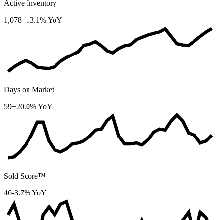
Active Inventory
1,078
+13.1% YoY
Days on Market
59
+20.0% YoY
Sold Score™
46
-3.7% YoY