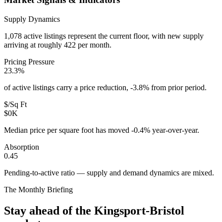
Supply Dynamics
1,078 active listings represent the current floor, with new supply
arriving at roughly 422 per month.
Pricing Pressure
23.3%
of active listings carry a price reduction, -3.8% from prior period.
$/Sq Ft
$0K
Median price per square foot has moved -0.4% year-over-year.
Absorption
0.45
Pending-to-active ratio — supply and demand dynamics are mixed.
The Monthly Briefing
Stay ahead of the
Kingsport-Bristol