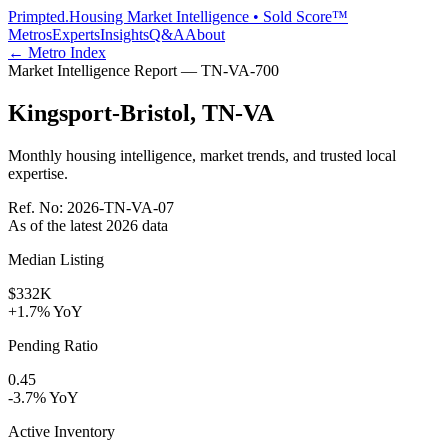
Primpted.
Housing Market Intelligence • Sold Score™
Metros
Experts
Insights
Q&A
About
← Metro Index
Market Intelligence Report —
TN-VA
-
700
Kingsport-Bristol
,
TN-VA
Monthly housing intelligence, market trends, and trusted local
expertise.
Ref. No:
2026-TN-VA-07
As of the latest
2026
data
Median Listing
$332K
+1.7% YoY
Pending Ratio
0.45
-3.7% YoY
Active Inventory