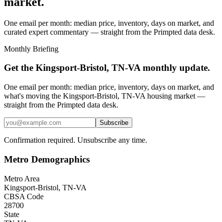
market.
One email per month: median price, inventory, days on market, and
curated expert commentary — straight from the Primpted data desk.
Monthly Briefing
Get the
Kingsport-Bristol, TN-VA
monthly update.
One email per month: median price, inventory, days on market, and
what's moving the
Kingsport-Bristol, TN-VA
housing market —
straight from the
Primpted
data desk.
Subscribe
Confirmation required. Unsubscribe any time.
Metro Demographics
Metro Area
Kingsport-Bristol, TN-VA
CBSA Code
28700
State