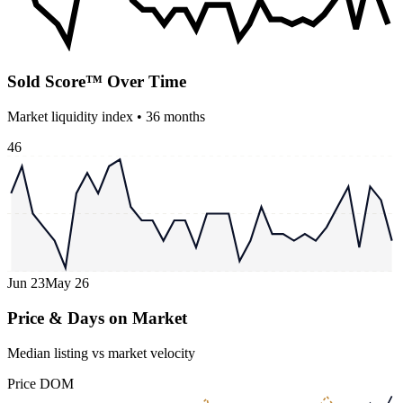
Sold Score™ Over Time
Market liquidity index •
36
months
46
Jun 23
May 26
Price & Days on Market
Median listing vs market velocity
Price
DOM