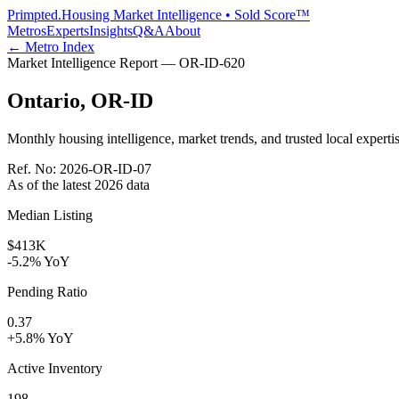
Primpted.
Housing Market Intelligence • Sold Score™
Metros
Experts
Insights
Q&A
About
← Metro Index
Market Intelligence Report —
OR-ID
-
620
Ontario
,
OR-ID
Monthly housing intelligence, market trends, and trusted local expertis
Ref. No:
2026-OR-ID-07
As of the latest
2026
data
Median Listing
$413K
-5.2% YoY
Pending Ratio
0.37
+5.8% YoY
Active Inventory
198