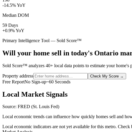
-14.5% YoY
Median DOM
59 Days
+0.9% YoY
Primary Intelligence Tool — Sold Score™
Will your home sell in today's Ontario ma
Sold Score™ analyzes 40+ local data points to estimate your home's pr
Property address
Check My Score
→
Free Report
No Sign-up
~60 Seconds
Local Market Signals
Source: FRED (St. Louis Fed)
Local economic trends can influence how quickly homes sell and how
Local economic indicators are not yet available for this metro. Check
Market Analysis