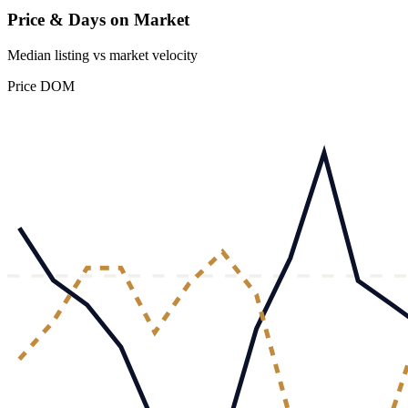
Price & Days on Market
Median listing vs market velocity
Price
DOM