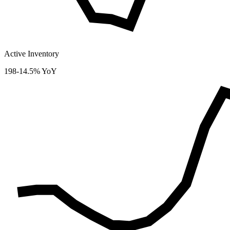
Active Inventory
198
-14.5% YoY