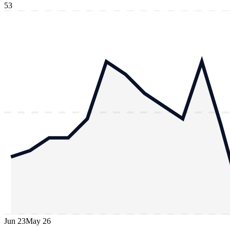
53
Jun 23
May 26