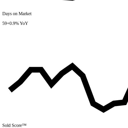
Days on Market
59
+0.9% YoY
Sold Score™