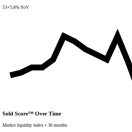
53
+5.8% YoY
Sold Score™ Over Time
Market liquidity index •
36
months