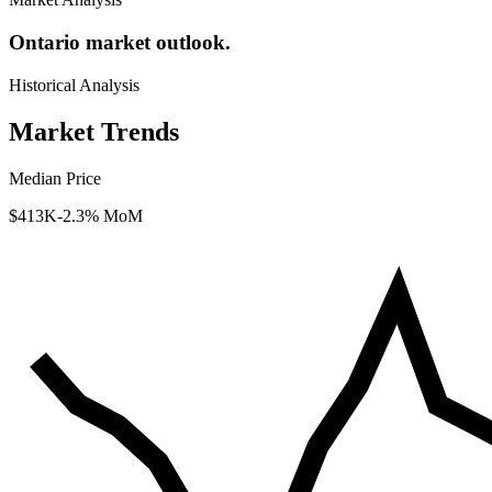
Ontario market outlook.
Historical Analysis
Market Trends
Median Price
$413K
-2.3% MoM