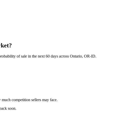
rket?
obability of sale in the next 60 days across Ontario, OR-ID.
 much competition sellers may face.
 back soon.