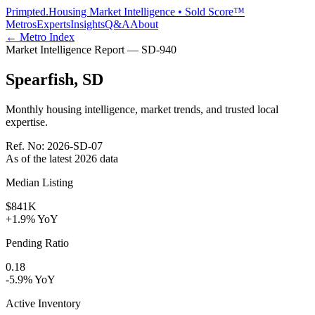
Primpted.
Housing Market Intelligence • Sold Score™
Metros
Experts
Insights
Q&A
About
← Metro Index
Market Intelligence Report —
SD
-
940
Spearfish
,
SD
Monthly housing intelligence, market trends, and trusted local
expertise.
Ref. No:
2026-SD-07
As of the latest
2026
data
Median Listing
$841K
+1.9% YoY
Pending Ratio
0.18
-5.9% YoY
Active Inventory