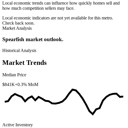
Local economic trends can influence how quickly homes sell and
how much competition sellers may face.
Local economic indicators are not yet available for this metro.
Check back soon.
Market Analysis
Spearfish market outlook.
Historical Analysis
Market Trends
Median Price
$841K
+0.3% MoM
Active Inventory