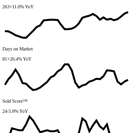
263
+11.0% YoY
Days on Market
81
+20.4% YoY
Sold Score™
24
-5.9% YoY