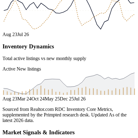
Aug 23
Jul 26
Inventory Dynamics
Total active listings vs new monthly supply
Active
New listings
Aug 23
Mar 24
Oct 24
May 25
Dec 25
Jul 26
Sourced from Realtor.com RDC Inventory Core Metrics,
supplemented by the Primpted research desk.
Updated
As of the
latest 2026 data
.
Market Signals & Indicators