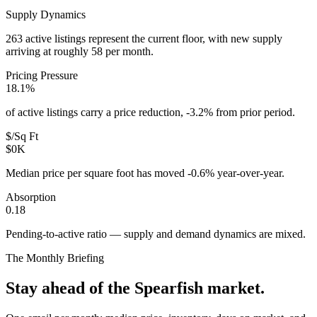
Supply Dynamics
263 active listings represent the current floor, with new supply
arriving at roughly 58 per month.
Pricing Pressure
18.1%
of active listings carry a price reduction, -3.2% from prior period.
$/Sq Ft
$0K
Median price per square foot has moved -0.6% year-over-year.
Absorption
0.18
Pending-to-active ratio — supply and demand dynamics are mixed.
The Monthly Briefing
Stay ahead of the
Spearfish
market.