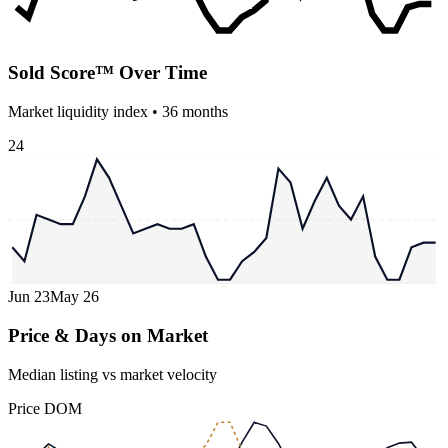
Sold Score™ Over Time
Market liquidity index •
36
months
24
Jun 23
May 26
Price & Days on Market
Median listing vs market velocity
Price
DOM