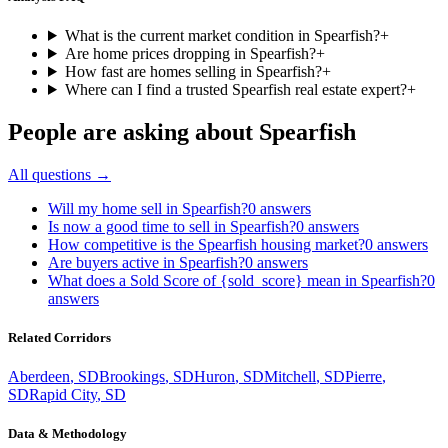
What is the current market condition in Spearfish?
+
Are home prices dropping in Spearfish?
+
How fast are homes selling in Spearfish?
+
Where can I find a trusted Spearfish real estate expert?
+
People are asking about
Spearfish
All questions →
Will my home sell in Spearfish?
0
answers
Is now a good time to sell in Spearfish?
0
answers
How competitive is the Spearfish housing market?
0
answers
Are buyers active in Spearfish?
0
answers
What does a Sold Score of {sold_score} mean in Spearfish?
0
answers
Related Corridors
Aberdeen
,
SD
Brookings
,
SD
Huron
,
SD
Mitchell
,
SD
Pierre
,
SD
Rapid City
,
SD
Data & Methodology