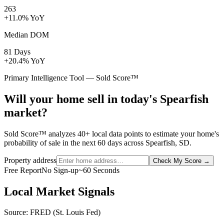
263
+11.0% YoY
Median DOM
81 Days
+20.4% YoY
Primary Intelligence Tool — Sold Score™
Will your home sell in today's Spearfish
market?
Sold Score™ analyzes 40+ local data points to estimate your home's
probability of sale in the next 60 days across Spearfish, SD.
Property address
Check My Score
→
Free Report
No Sign-up
~60 Seconds
Local Market Signals
Source: FRED (St. Louis Fed)