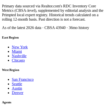
Primary data sourced via Realtor.com's RDC Inventory Core
Metrics (CBSA-level), supplemented by editorial analysis and the
Primpted local expert registry. Historical trends calculated on a
rolling 12-month basis. Past direction is not a forecast.
As of the latest
2026
data · CBSA
43940
· 36mo history
East Region
New York
Miami
Nashville
Chicago
West Region
San Francisco
Seattle
Austin
Denver
Agents