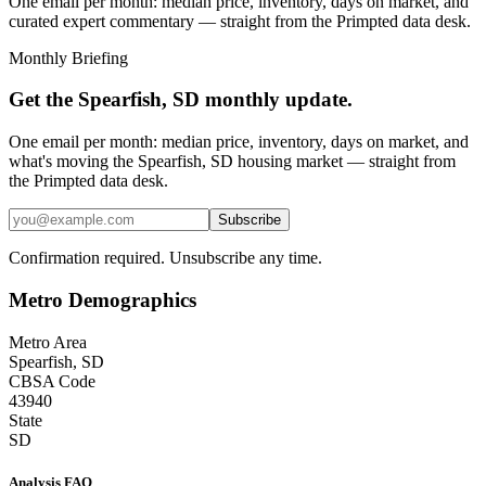
One email per month: median price, inventory, days on market, and
curated expert commentary — straight from the Primpted data desk.
Monthly Briefing
Get the
Spearfish, SD
monthly update.
One email per month: median price, inventory, days on market, and
what's moving the
Spearfish, SD
housing market — straight from
the
Primpted
data desk.
Subscribe
Confirmation required. Unsubscribe any time.
Metro Demographics
Metro Area
Spearfish, SD
CBSA Code
43940
State
SD
Analysis FAQ