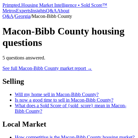
Primpted.
Housing Market Intelligence • Sold Score™
Metros
Experts
Insights
Q&A
About
Q&A
/
Georgia
/
Macon-Bibb County
Macon-Bibb County
housing
questions
5
questions answered.
See full
Macon-Bibb County
market report →
Selling
Will my home sell in Macon-Bibb County?
Is now a good time to sell in Macon-Bibb County?
What does a Sold Score of {sold_score} mean in Macon-
Bibb County?
Local Market
How competitive is the Macon-Bibb County housing market?