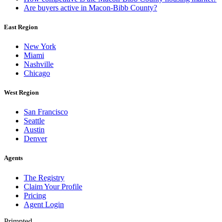
Are buyers active in Macon-Bibb County?
East Region
New York
Miami
Nashville
Chicago
West Region
San Francisco
Seattle
Austin
Denver
Agents
The Registry
Claim Your Profile
Pricing
Agent Login
Primpted.