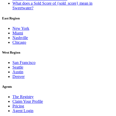
What does a Sold Score of {sold_score} mean in
Sweetwater?
East Region
New York
Miami
Nashville
Chicago
West Region
San Francisco
Seattle
Austin
Denver
Agents
The Registry
Claim Your Profile
Pricing
Agent Login