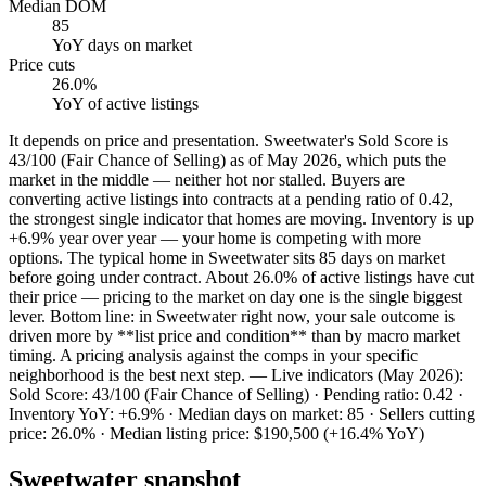
Median DOM
85
YoY
days on market
Price cuts
26.0%
YoY
of active listings
It depends on price and presentation. Sweetwater's Sold Score is
43/100 (Fair Chance of Selling) as of May 2026, which puts the
market in the middle — neither hot nor stalled. Buyers are
converting active listings into contracts at a pending ratio of 0.42,
the strongest single indicator that homes are moving. Inventory is up
+6.9% year over year — your home is competing with more
options. The typical home in Sweetwater sits 85 days on market
before going under contract. About 26.0% of active listings have cut
their price — pricing to the market on day one is the single biggest
lever. Bottom line: in Sweetwater right now, your sale outcome is
driven more by **list price and condition** than by macro market
timing. A pricing analysis against the comps in your specific
neighborhood is the best next step. — Live indicators (May 2026):
Sold Score: 43/100 (Fair Chance of Selling) · Pending ratio: 0.42 ·
Inventory YoY: +6.9% · Median days on market: 85 · Sellers cutting
price: 26.0% · Median listing price: $190,500 (+16.4% YoY)
Sweetwater
snapshot