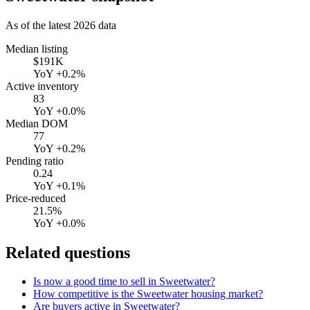
As of the latest
2026
data
Median listing
$191K
YoY
+0.2%
Active inventory
83
YoY
+0.0%
Median DOM
77
YoY
+0.2%
Pending ratio
0.24
YoY
+0.1%
Price-reduced
21.5%
YoY
+0.0%
Related questions
Is now a good time to sell in Sweetwater?
How competitive is the Sweetwater housing market?
Are buyers active in Sweetwater?