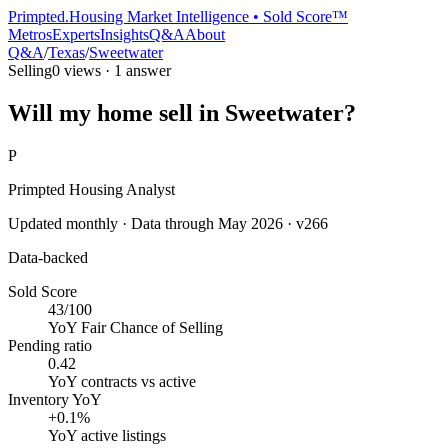
Primpted.
Housing Market Intelligence • Sold Score™
Metros
Experts
Insights
Q&A
About
Q&A
/
Texas
/
Sweetwater
Selling
0
views ·
1
answer
Will my home sell in Sweetwater?
P
Primpted Housing Analyst
Updated monthly · Data through
May 2026
· v266
Data-backed
Sold Score
43/100
YoY
Fair Chance of Selling
Pending ratio
0.42
YoY
contracts vs active
Inventory YoY
+0.1%
YoY
active listings