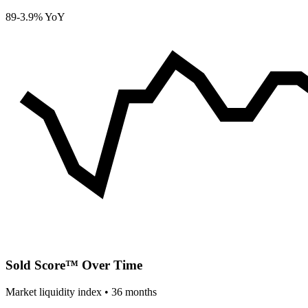
89
-3.9% YoY
Sold Score™ Over Time
Market liquidity index •
36
months