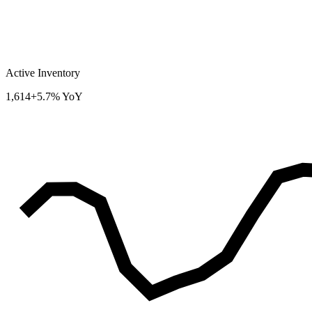
Active Inventory
1,614
+5.7% YoY