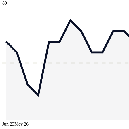
89
Jun 23
May 26