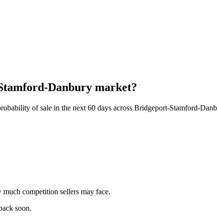
t-Stamford-Danbury market?
robability of sale in the next 60 days across Bridgeport-Stamford-Dan
 much competition sellers may face.
 back soon.