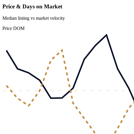
Price & Days on Market
Median listing vs market velocity
Price
DOM