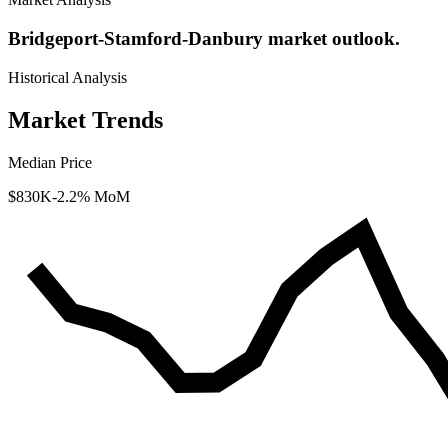
Bridgeport-Stamford-Danbury market outlook.
Historical Analysis
Market Trends
Median Price
$830K
-2.2% MoM