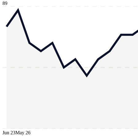
89
Jun 23
May 26