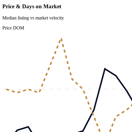
Price & Days on Market
Median listing vs market velocity
Price
DOM