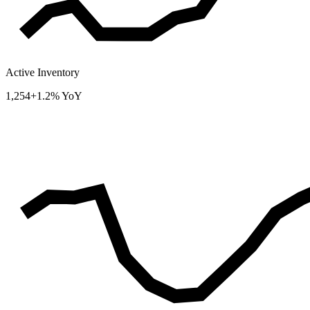
Active Inventory
1,254
+1.2% YoY