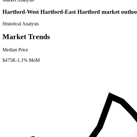
Hartford-West Hartford-East Hartford market outloo
Historical Analysis
Market Trends
Median Price
$475K
-1.1% MoM