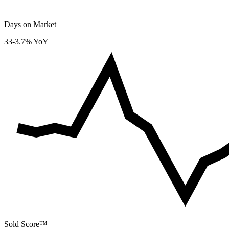
Days on Market
33
-3.7% YoY
Sold Score™