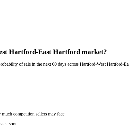
West Hartford-East Hartford market?
obability of sale in the next 60 days across Hartford-West Hartford-Ea
 much competition sellers may face.
 back soon.