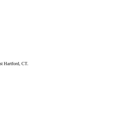
st Hartford, CT.