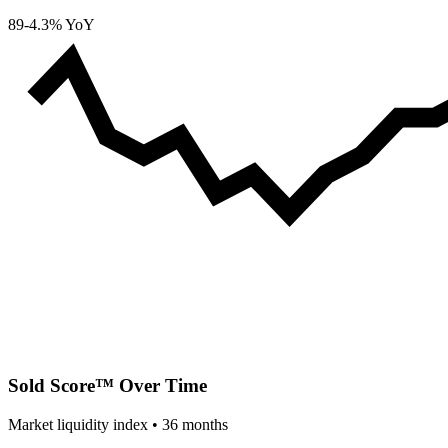
89
-4.3% YoY
Sold Score™ Over Time
Market liquidity index •
36
months