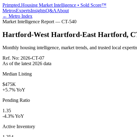
Primpted.
Housing Market Intelligence • Sold Score™
Metros
Experts
Insights
Q&A
About
← Metro Index
Market Intelligence Report —
CT
-
540
Hartford-West Hartford-East Hartford
,
C
Monthly housing intelligence, market trends, and trusted local expertis
Ref. No:
2026-CT-07
As of the latest
2026
data
Median Listing
$475K
+5.7% YoY
Pending Ratio
1.35
-4.3% YoY
Active Inventory
1,254