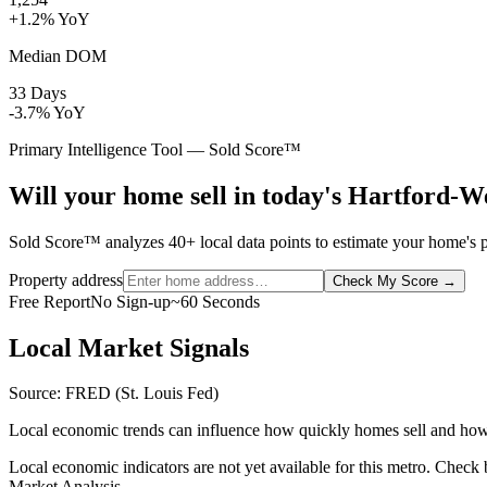
+1.2% YoY
Median DOM
33 Days
-3.7% YoY
Primary Intelligence Tool — Sold Score™
Will your home sell in today's Hartford-
Sold Score™ analyzes 40+ local data points to estimate your home's pr
Property address
Check My Score
→
Free Report
No Sign-up
~60 Seconds
Local Market Signals
Source: FRED (St. Louis Fed)
Local economic trends can influence how quickly homes sell and how
Local economic indicators are not yet available for this metro. Check
Market Analysis