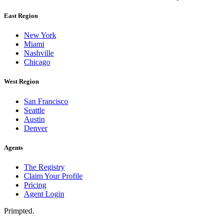
East Region
New York
Miami
Nashville
Chicago
West Region
San Francisco
Seattle
Austin
Denver
Agents
The Registry
Claim Your Profile
Pricing
Agent Login
Primpted.