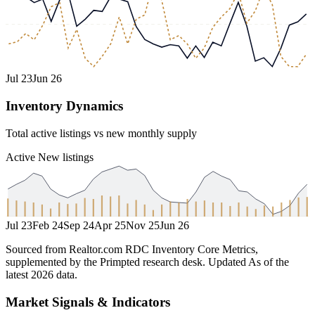
Jul 23
Jun 26
Inventory Dynamics
Total active listings vs new monthly supply
Active
New listings
Jul 23
Feb 24
Sep 24
Apr 25
Nov 25
Jun 26
Sourced from Realtor.com RDC Inventory Core Metrics,
supplemented by the Primpted research desk.
Updated
As of the
latest 2026 data
.
Market Signals & Indicators