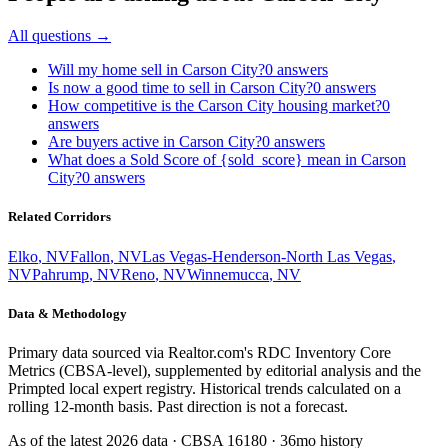
All questions →
Will my home sell in Carson City?
0
answers
Is now a good time to sell in Carson City?
0
answers
How competitive is the Carson City housing market?
0
answers
Are buyers active in Carson City?
0
answers
What does a Sold Score of {sold_score} mean in Carson
City?
0
answers
Related Corridors
Elko
,
NV
Fallon
,
NV
Las Vegas-Henderson-North Las Vegas
,
NV
Pahrump
,
NV
Reno
,
NV
Winnemucca
,
NV
Data & Methodology
Primary data sourced via Realtor.com's RDC Inventory Core
Metrics (CBSA-level), supplemented by editorial analysis and the
Primpted local expert registry. Historical trends calculated on a
rolling 12-month basis. Past direction is not a forecast.
As of the latest
2026
data · CBSA
16180
· 36mo history