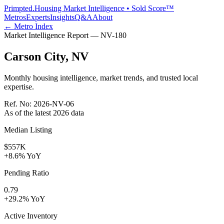
Primpted.
Housing Market Intelligence • Sold Score™
Metros
Experts
Insights
Q&A
About
← Metro Index
Market Intelligence Report —
NV
-
180
Carson City
,
NV
Monthly housing intelligence, market trends, and trusted local
expertise.
Ref. No:
2026-NV-06
As of the latest
2026
data
Median Listing
$557K
+8.6% YoY
Pending Ratio
0.79
+29.2% YoY
Active Inventory