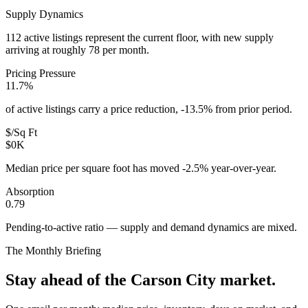
Supply Dynamics
112 active listings represent the current floor, with new supply
arriving at roughly 78 per month.
Pricing Pressure
11.7%
of active listings carry a price reduction, -13.5% from prior period.
$/Sq Ft
$0K
Median price per square foot has moved -2.5% year-over-year.
Absorption
0.79
Pending-to-active ratio — supply and demand dynamics are mixed.
The Monthly Briefing
Stay ahead of the
Carson City
market.