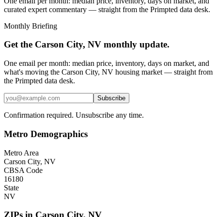
One email per month: median price, inventory, days on market, and
curated expert commentary — straight from the Primpted data desk.
Monthly Briefing
Get the
Carson City, NV
monthly update.
One email per month: median price, inventory, days on market, and
what's moving the
Carson City, NV
housing market — straight from
the
Primpted
data desk.
Subscribe
Confirmation required. Unsubscribe any time.
Metro Demographics
Metro Area
Carson City, NV
CBSA Code
16180
State
NV
ZIPs in
Carson City
,
NV