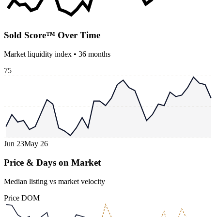
Sold Score™ Over Time
Market liquidity index •
36
months
75
Jun 23
May 26
Price & Days on Market
Median listing vs market velocity
Price
DOM