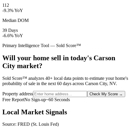
112
-9.3% YoY
Median DOM
39 Days
-6.6% YoY
Primary Intelligence Tool — Sold Score™
Will your home sell in today's Carson
City market?
Sold Score™ analyzes 40+ local data points to estimate your home's
probability of sale in the next 60 days across Carson City, NV.
Property address
Check My Score
→
Free Report
No Sign-up
~60 Seconds
Local Market Signals
Source: FRED (St. Louis Fed)