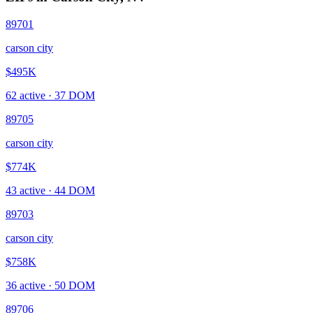
89701
carson city
$495K
62
active ·
37
DOM
89705
carson city
$774K
43
active ·
44
DOM
89703
carson city
$758K
36
active ·
50
DOM
89706