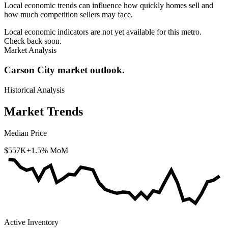
Local economic trends can influence how quickly homes sell and
how much competition sellers may face.
Local economic indicators are not yet available for this metro.
Check back soon.
Market Analysis
Carson City market outlook.
Historical Analysis
Market Trends
Median Price
$557K
+1.5% MoM
Active Inventory