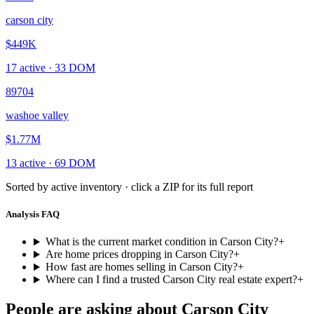
carson city
$449K
17
active ·
33
DOM
89704
washoe valley
$1.77M
13
active ·
69
DOM
Sorted by active inventory · click a ZIP for its full report
Analysis FAQ
What is the current market condition in Carson City?
+
Are home prices dropping in Carson City?
+
How fast are homes selling in Carson City?
+
Where can I find a trusted Carson City real estate expert?
+
People are asking about
Carson City