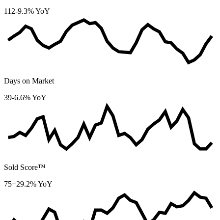
112
-9.3% YoY
Days on Market
39
-6.6% YoY
Sold Score™
75
+29.2% YoY