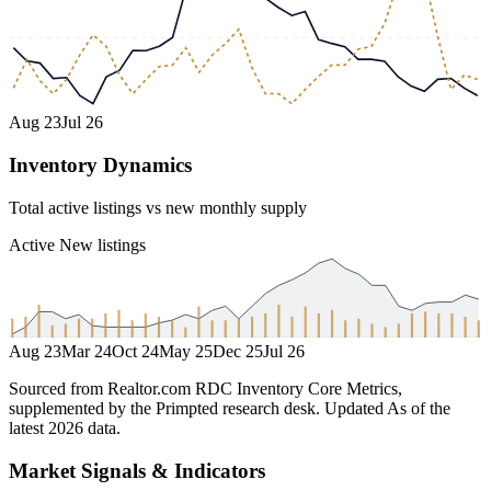
Aug 23
Jul 26
Inventory Dynamics
Total active listings vs new monthly supply
Active
New listings
Aug 23
Mar 24
Oct 24
May 25
Dec 25
Jul 26
Sourced from Realtor.com RDC Inventory Core Metrics,
supplemented by the Primpted research desk.
Updated
As of the
latest 2026 data
.
Market Signals & Indicators