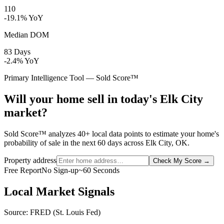
110
-19.1% YoY
Median DOM
83 Days
-2.4% YoY
Primary Intelligence Tool — Sold Score™
Will your home sell in today's Elk City
market?
Sold Score™ analyzes 40+ local data points to estimate your home's
probability of sale in the next 60 days across Elk City, OK.
Property address
Check My Score
→
Free Report
No Sign-up
~60 Seconds
Local Market Signals
Source: FRED (St. Louis Fed)