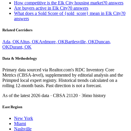
How competitive is the Elk City housing market?
0
answers
Are buyers active in Elk City?
0
answers
What does a Sold Score of {sold_score} mean in Elk City?
0
answers
Related Corridors
Ada
,
OK
Altus
,
OK
Ardmore
,
OK
Bartlesville
,
OK
Duncan
,
OK
Durant
,
OK
Data & Methodology
Primary data sourced via Realtor.com's RDC Inventory Core
Metrics (CBSA-level), supplemented by editorial analysis and the
Primpted local expert registry. Historical trends calculated on a
rolling 12-month basis. Past direction is not a forecast.
As of the latest
2026
data · CBSA
21120
· 36mo history
East Region
New York
Miami
Nashville