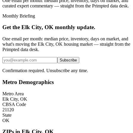
One email per month: median price, inventory, days on market, and
curated expert commentary — straight from the Primpted data desk.
Monthly Briefing
Get the
Elk City, OK
monthly update.
One email per month: median price, inventory, days on market, and
what's moving the
Elk City, OK
housing market — straight from the
Primpted
data desk.
Subscribe
Confirmation required. Unsubscribe any time.
Metro Demographics
Metro Area
Elk City, OK
CBSA Code
21120
State
OK
ZIPs in
Elk City
,
OK