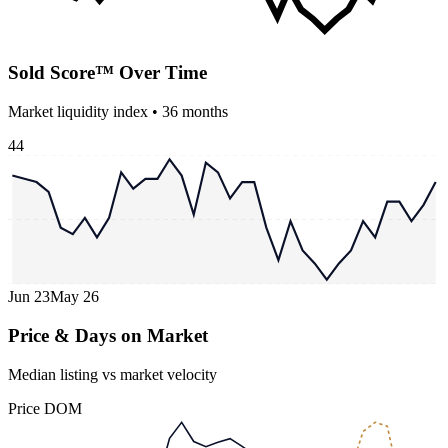
Sold Score™ Over Time
Market liquidity index •
36
months
44
Jun 23
May 26
Price & Days on Market
Median listing vs market velocity
Price
DOM