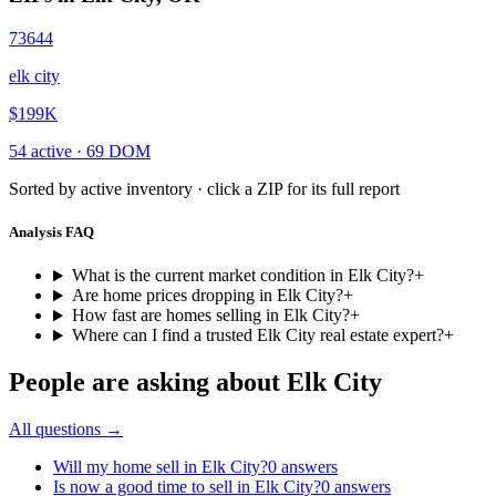
73644
elk city
$199K
54
active ·
69
DOM
Sorted by active inventory · click a ZIP for its full report
Analysis FAQ
What is the current market condition in Elk City?
+
Are home prices dropping in Elk City?
+
How fast are homes selling in Elk City?
+
Where can I find a trusted Elk City real estate expert?
+
People are asking about
Elk City
All questions →
Will my home sell in Elk City?
0
answers
Is now a good time to sell in Elk City?
0
answers