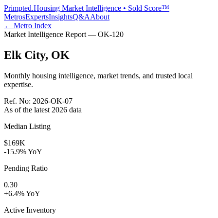
Primpted.
Housing Market Intelligence • Sold Score™
Metros
Experts
Insights
Q&A
About
← Metro Index
Market Intelligence Report —
OK
-
120
Elk City
,
OK
Monthly housing intelligence, market trends, and trusted local
expertise.
Ref. No:
2026-OK-07
As of the latest
2026
data
Median Listing
$169K
-15.9% YoY
Pending Ratio
0.30
+6.4% YoY
Active Inventory