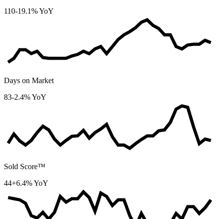
110
-19.1% YoY
Days on Market
83
-2.4% YoY
Sold Score™
44
+6.4% YoY