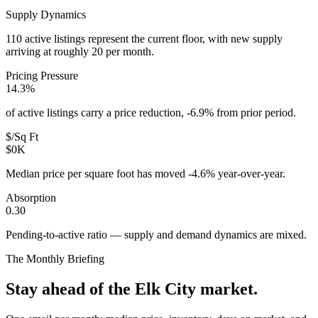
Supply Dynamics
110 active listings represent the current floor, with new supply
arriving at roughly 20 per month.
Pricing Pressure
14.3%
of active listings carry a price reduction, -6.9% from prior period.
$/Sq Ft
$0K
Median price per square foot has moved -4.6% year-over-year.
Absorption
0.30
Pending-to-active ratio — supply and demand dynamics are mixed.
The Monthly Briefing
Stay ahead of the
Elk City
market.