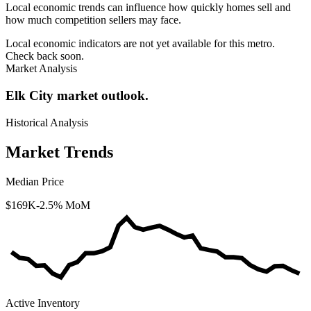
Local economic trends can influence how quickly homes sell and
how much competition sellers may face.
Local economic indicators are not yet available for this metro.
Check back soon.
Market Analysis
Elk City market outlook.
Historical Analysis
Market Trends
Median Price
$169K
-2.5% MoM
Active Inventory