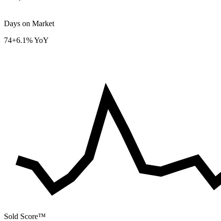
Days on Market
74
+6.1% YoY
Sold Score™