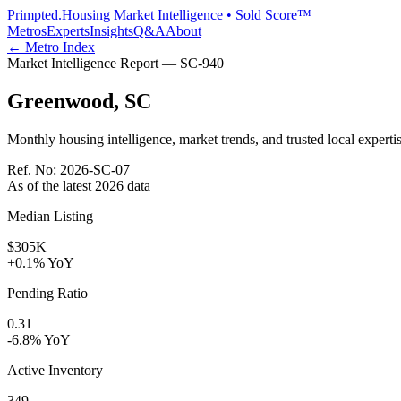
Primpted.
Housing Market Intelligence • Sold Score™
Metros
Experts
Insights
Q&A
About
← Metro Index
Market Intelligence Report —
SC
-
940
Greenwood
,
SC
Monthly housing intelligence, market trends, and trusted local expertis
Ref. No:
2026-SC-07
As of the latest
2026
data
Median Listing
$305K
+0.1% YoY
Pending Ratio
0.31
-6.8% YoY
Active Inventory
349