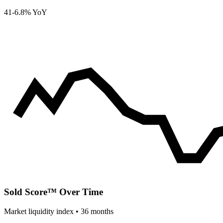
41
-6.8% YoY
Sold Score™ Over Time
Market liquidity index •
36
months