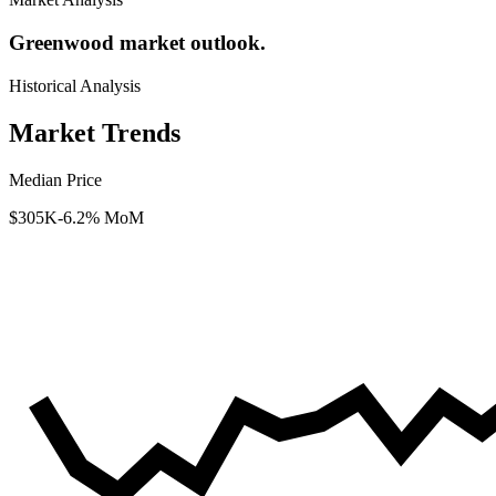
Greenwood market outlook.
Historical Analysis
Market Trends
Median Price
$305K
-6.2% MoM