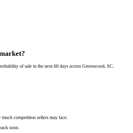
 market?
robability of sale in the next 60 days across Greenwood, SC.
 much competition sellers may face.
 back soon.