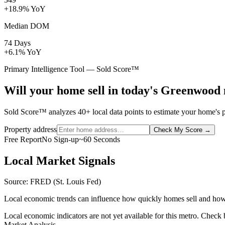
+18.9% YoY
Median DOM
74 Days
+6.1% YoY
Primary Intelligence Tool — Sold Score™
Will your home sell in today's Greenwood
Sold Score™ analyzes 40+ local data points to estimate your home's p
Property address
Check My Score
→
Free Report
No Sign-up
~60 Seconds
Local Market Signals
Source: FRED (St. Louis Fed)
Local economic trends can influence how quickly homes sell and how
Local economic indicators are not yet available for this metro. Check
Market Analysis