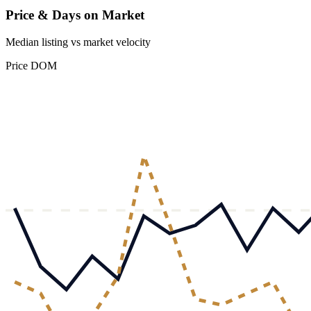
Price & Days on Market
Median listing vs market velocity
Price
DOM