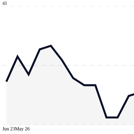
41
Jun 23
May 26