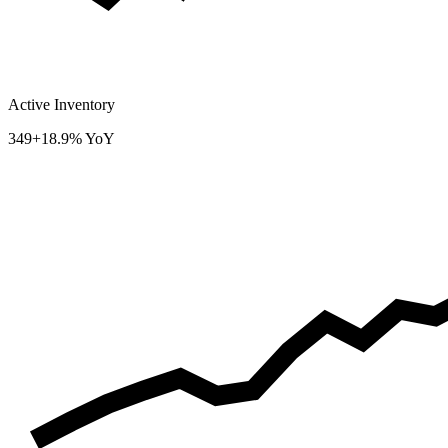
Active Inventory
349
+18.9% YoY