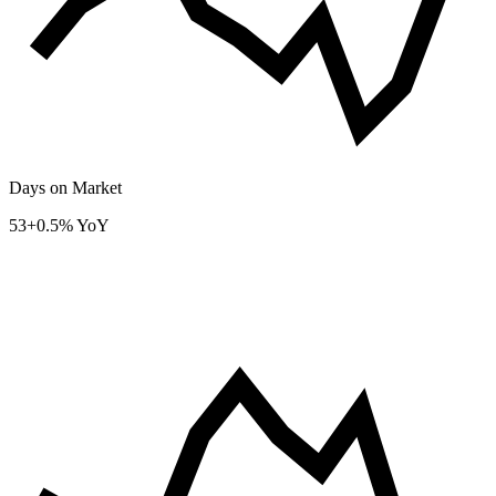
Days on Market
53
+0.5% YoY