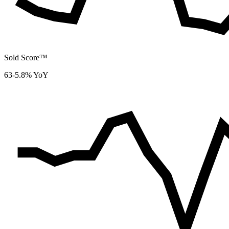
Sold Score™
63
-5.8% YoY