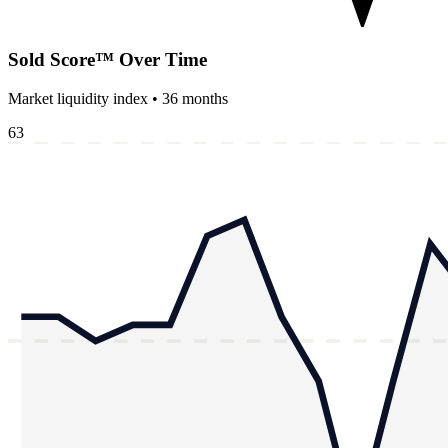
Sold Score™ Over Time
Market liquidity index •
36
months
63