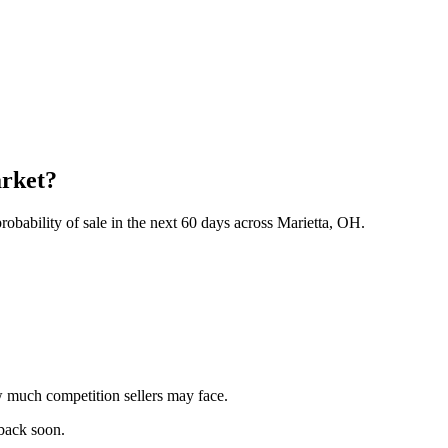
arket?
obability of sale in the next 60 days across Marietta, OH.
 much competition sellers may face.
 back soon.