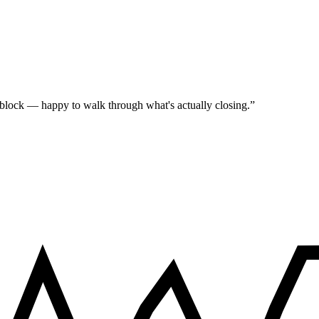
 block — happy to walk through what's actually closing.
”