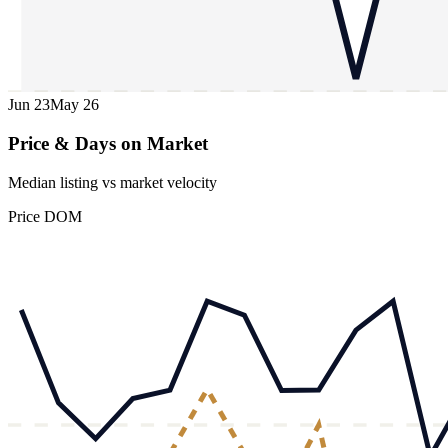
Jun 23
May 26
Price & Days on Market
Median listing vs market velocity
Price
DOM