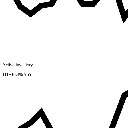
Active Inventory
111
+16.3% YoY