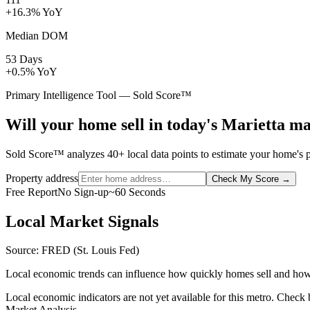
+16.3% YoY
Median DOM
53 Days
+0.5% YoY
Primary Intelligence Tool — Sold Score™
Will your home sell in today's Marietta m
Sold Score™ analyzes 40+ local data points to estimate your home's pr
Property address
Check My Score
→
Free Report
No Sign-up
~60 Seconds
Local Market Signals
Source: FRED (St. Louis Fed)
Local economic trends can influence how quickly homes sell and how
Local economic indicators are not yet available for this metro. Check
Market Analysis