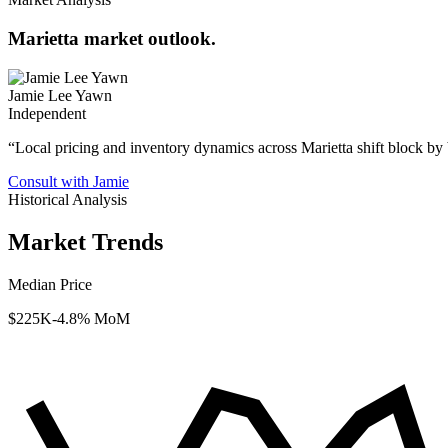
Marietta market outlook.
Jamie Lee Yawn
Independent
“
Local pricing and inventory dynamics across Marietta shift block by
Consult with Jamie
Historical Analysis
Market Trends
Median Price
$225K
-4.8% MoM