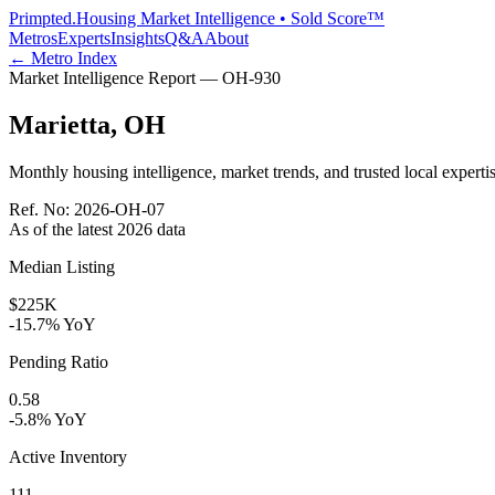
Primpted.
Housing Market Intelligence • Sold Score™
Metros
Experts
Insights
Q&A
About
← Metro Index
Market Intelligence Report —
OH
-
930
Marietta
,
OH
Monthly housing intelligence, market trends, and trusted local expertis
Ref. No:
2026-OH-07
As of the latest
2026
data
Median Listing
$225K
-15.7% YoY
Pending Ratio
0.58
-5.8% YoY
Active Inventory
111