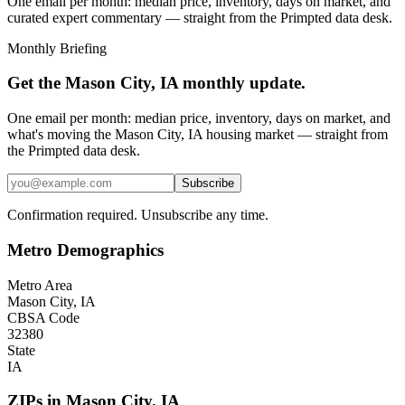
One email per month: median price, inventory, days on market, and
curated expert commentary — straight from the Primpted data desk.
Monthly Briefing
Get the
Mason City, IA
monthly update.
One email per month: median price, inventory, days on market, and
what's moving the
Mason City, IA
housing market — straight from
the
Primpted
data desk.
Subscribe
Confirmation required. Unsubscribe any time.
Metro Demographics
Metro Area
Mason City, IA
CBSA Code
32380
State
IA
ZIPs in
Mason City
,
IA