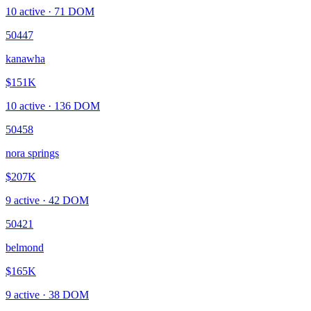
10
active ·
71
DOM
50447
kanawha
$151K
10
active ·
136
DOM
50458
nora springs
$207K
9
active ·
42
DOM
50421
belmond
$165K
9
active ·
38
DOM