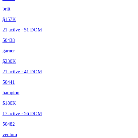
britt
$157K
21
active ·
51
DOM
50438
garner
$230K
21
active ·
41
DOM
50441
hampton
$180K
17
active ·
56
DOM
50482
ventura