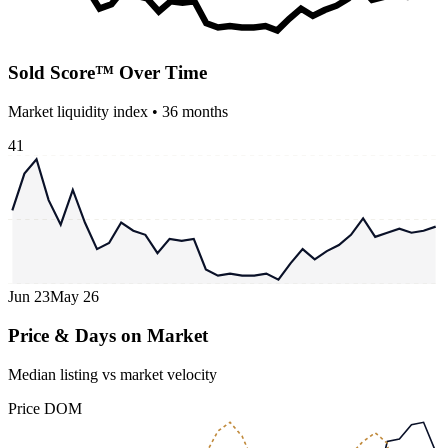
Sold Score™ Over Time
Market liquidity index •
36
months
41
Jun 23
May 26
Price & Days on Market
Median listing vs market velocity
Price
DOM