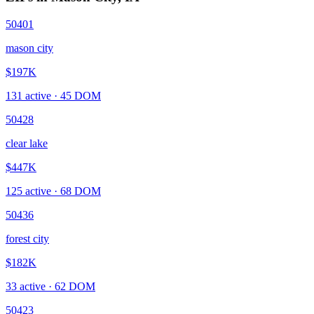
50401
mason city
$197K
131
active ·
45
DOM
50428
clear lake
$447K
125
active ·
68
DOM
50436
forest city
$182K
33
active ·
62
DOM
50423