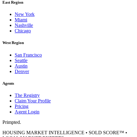
East Region
New York
Miami
Nashville
Chicago
West Region
San Francisco
Seattle
Austin
Denver
Agents
The Registry
Claim Your Profile
Pricing
Agent Login
Primpted.
HOUSING MARKET INTELLIGENCE • SOLD SCORE™ •