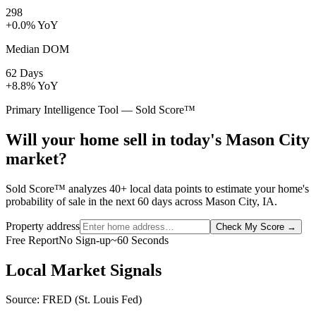
298
+0.0% YoY
Median DOM
62 Days
+8.8% YoY
Primary Intelligence Tool — Sold Score™
Will your home sell in today's Mason City
market?
Sold Score™ analyzes 40+ local data points to estimate your home's
probability of sale in the next 60 days across Mason City, IA.
Property address
Check My Score
→
Free Report
No Sign-up
~60 Seconds
Local Market Signals
Source: FRED (St. Louis Fed)