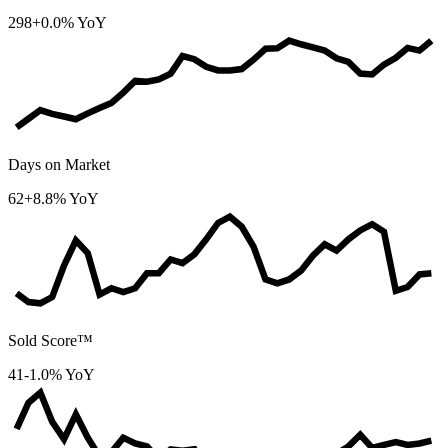
298
+0.0% YoY
Days on Market
62
+8.8% YoY
Sold Score™
41
-1.0% YoY