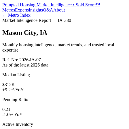
Primpted.
Housing Market Intelligence • Sold Score™
Metros
Experts
Insights
Q&A
About
← Metro Index
Market Intelligence Report —
IA
-
380
Mason City
,
IA
Monthly housing intelligence, market trends, and trusted local
expertise.
Ref. No:
2026-IA-07
As of the latest
2026
data
Median Listing
$312K
+9.2% YoY
Pending Ratio
0.21
-1.0% YoY
Active Inventory