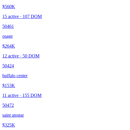
$560K
15
active ·
107
DOM
50461
osage
$264K
12
active ·
50
DOM
50424
buffalo center
$153K
11
active ·
155
DOM
50472
saint ansgar
$325K