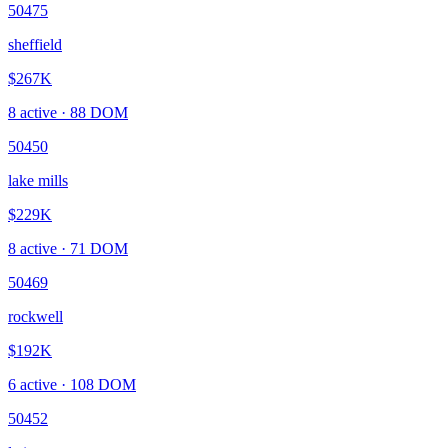
50475
sheffield
$267K
8
active ·
88
DOM
50450
lake mills
$229K
8
active ·
71
DOM
50469
rockwell
$192K
6
active ·
108
DOM
50452