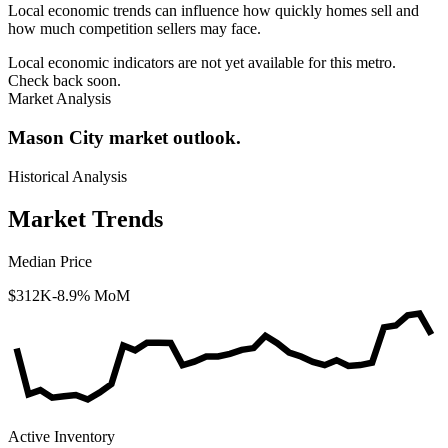
Local economic trends can influence how quickly homes sell and
how much competition sellers may face.
Local economic indicators are not yet available for this metro.
Check back soon.
Market Analysis
Mason City market outlook.
Historical Analysis
Market Trends
Median Price
$312K
-8.9% MoM
Active Inventory