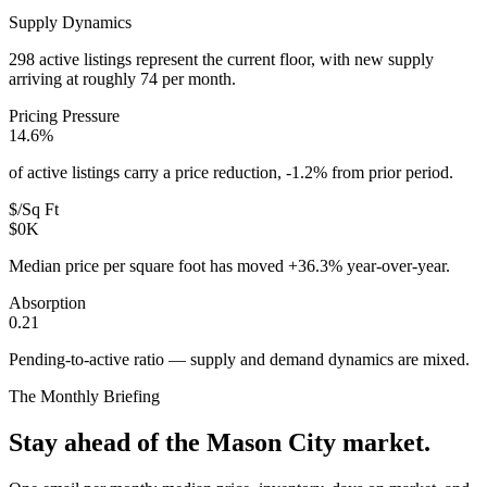
Supply Dynamics
298 active listings represent the current floor, with new supply
arriving at roughly 74 per month.
Pricing Pressure
14.6%
of active listings carry a price reduction, -1.2% from prior period.
$/Sq Ft
$0K
Median price per square foot has moved +36.3% year-over-year.
Absorption
0.21
Pending-to-active ratio — supply and demand dynamics are mixed.
The Monthly Briefing
Stay ahead of the
Mason City
market.