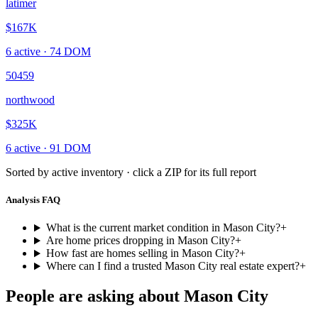
latimer
$167K
6
active ·
74
DOM
50459
northwood
$325K
6
active ·
91
DOM
Sorted by active inventory · click a ZIP for its full report
Analysis FAQ
What is the current market condition in Mason City?
+
Are home prices dropping in Mason City?
+
How fast are homes selling in Mason City?
+
Where can I find a trusted Mason City real estate expert?
+
People are asking about
Mason City