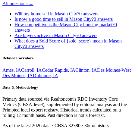
All questions →
Will my home sell in Mason City?
0
answers
Is now a good time to sell in Mason City?
0
answers
How competitive is the Mason City housing market?
0
answers
Are buyers active in Mason City?
0
answers
What does a Sold Score of {sold_score} mean in Mason
City?
0
answers
Related Corridors
Ames
,
IA
Carroll
,
IA
Cedar Rapids
,
IA
Clinton
,
IA
Des Moines-West
Des Moines
,
IA
Dubuque
,
IA
Data & Methodology
Primary data sourced via Realtor.com's RDC Inventory Core
Metrics (CBSA-level), supplemented by editorial analysis and the
Primpted local expert registry. Historical trends calculated on a
rolling 12-month basis. Past direction is not a forecast.
As of the latest
2026
data · CBSA
32380
· 36mo history