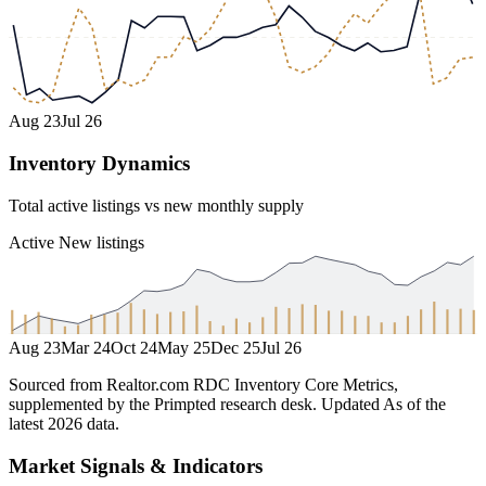
Aug 23
Jul 26
Inventory Dynamics
Total active listings vs new monthly supply
Active
New listings
Aug 23
Mar 24
Oct 24
May 25
Dec 25
Jul 26
Sourced from Realtor.com RDC Inventory Core Metrics,
supplemented by the Primpted research desk.
Updated
As of the
latest 2026 data
.
Market Signals & Indicators