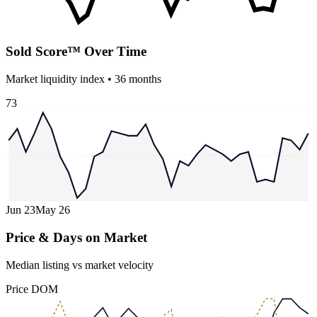
Sold Score™ Over Time
Market liquidity index •
36
months
73
Jun 23
May 26
Price & Days on Market
Median listing vs market velocity
Price
DOM