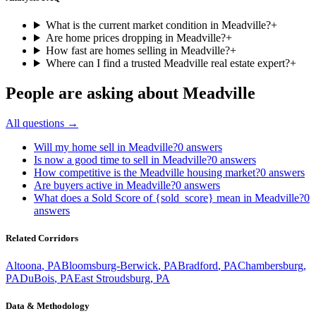
What is the current market condition in Meadville?
+
Are home prices dropping in Meadville?
+
How fast are homes selling in Meadville?
+
Where can I find a trusted Meadville real estate expert?
+
People are asking about
Meadville
All questions →
Will my home sell in Meadville?
0
answers
Is now a good time to sell in Meadville?
0
answers
How competitive is the Meadville housing market?
0
answers
Are buyers active in Meadville?
0
answers
What does a Sold Score of {sold_score} mean in Meadville?
0
answers
Related Corridors
Altoona
,
PA
Bloomsburg-Berwick
,
PA
Bradford
,
PA
Chambersburg
,
PA
DuBois
,
PA
East Stroudsburg
,
PA
Data & Methodology