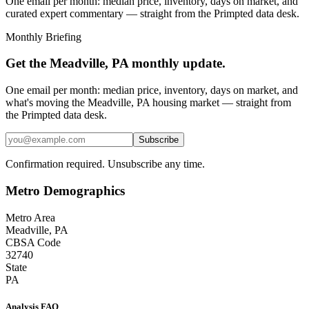
One email per month: median price, inventory, days on market, and
curated expert commentary — straight from the Primpted data desk.
Monthly Briefing
Get the
Meadville, PA
monthly update.
One email per month: median price, inventory, days on market, and
what's moving the
Meadville, PA
housing market — straight from
the
Primpted
data desk.
Subscribe
Confirmation required. Unsubscribe any time.
Metro Demographics
Metro Area
Meadville, PA
CBSA Code
32740
State
PA
Analysis FAQ