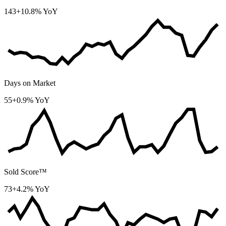
143
+10.8% YoY
Days on Market
55
+0.9% YoY
Sold Score™
73
+4.2% YoY