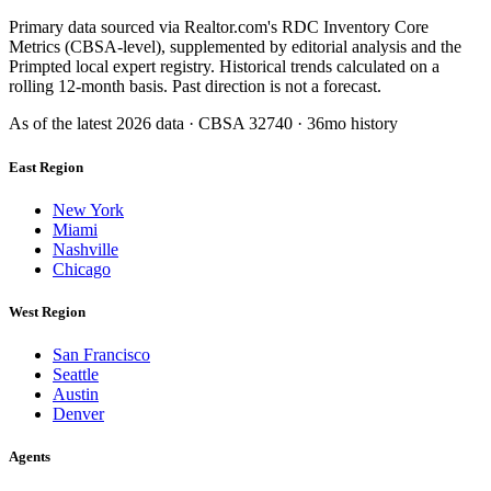
Primary data sourced via Realtor.com's RDC Inventory Core
Metrics (CBSA-level), supplemented by editorial analysis and the
Primpted local expert registry. Historical trends calculated on a
rolling 12-month basis. Past direction is not a forecast.
As of the latest
2026
data · CBSA
32740
· 36mo history
East Region
New York
Miami
Nashville
Chicago
West Region
San Francisco
Seattle
Austin
Denver
Agents