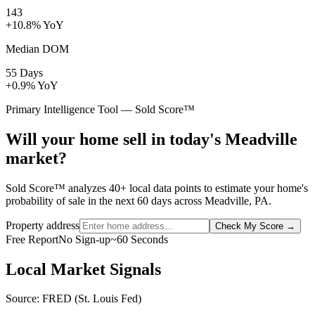
143
+10.8% YoY
Median DOM
55 Days
+0.9% YoY
Primary Intelligence Tool — Sold Score™
Will your home sell in today's Meadville
market?
Sold Score™ analyzes 40+ local data points to estimate your home's
probability of sale in the next 60 days across Meadville, PA.
Property address
Check My Score
→
Free Report
No Sign-up
~60 Seconds
Local Market Signals
Source: FRED (St. Louis Fed)