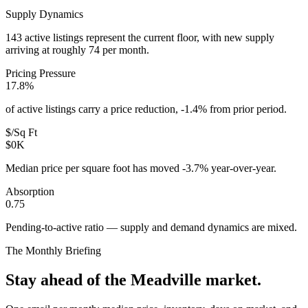
Supply Dynamics
143 active listings represent the current floor, with new supply
arriving at roughly 74 per month.
Pricing Pressure
17.8%
of active listings carry a price reduction, -1.4% from prior period.
$/Sq Ft
$0K
Median price per square foot has moved -3.7% year-over-year.
Absorption
0.75
Pending-to-active ratio — supply and demand dynamics are mixed.
The Monthly Briefing
Stay ahead of the
Meadville
market.