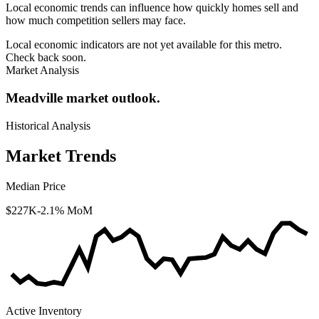
Local economic trends can influence how quickly homes sell and
how much competition sellers may face.
Local economic indicators are not yet available for this metro.
Check back soon.
Market Analysis
Meadville market outlook.
Historical Analysis
Market Trends
Median Price
$227K
-2.1% MoM
Active Inventory