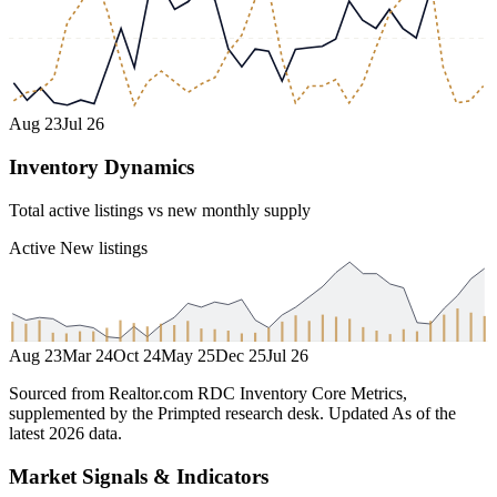
Aug 23
Jul 26
Inventory Dynamics
Total active listings vs new monthly supply
Active
New listings
Aug 23
Mar 24
Oct 24
May 25
Dec 25
Jul 26
Sourced from Realtor.com RDC Inventory Core Metrics,
supplemented by the Primpted research desk.
Updated
As of the
latest 2026 data
.
Market Signals & Indicators