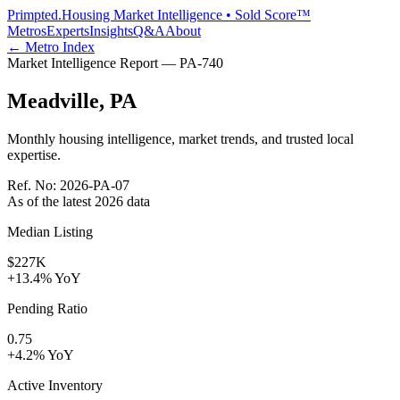
Primpted.
Housing Market Intelligence • Sold Score™
Metros
Experts
Insights
Q&A
About
← Metro Index
Market Intelligence Report —
PA
-
740
Meadville
,
PA
Monthly housing intelligence, market trends, and trusted local
expertise.
Ref. No:
2026-PA-07
As of the latest
2026
data
Median Listing
$227K
+13.4% YoY
Pending Ratio
0.75
+4.2% YoY
Active Inventory