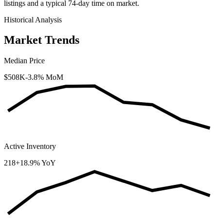
listings and a typical
74
-day time on market.
Historical Analysis
Market Trends
Median Price
$508K
-3.8% MoM
Active Inventory
218
+18.9% YoY