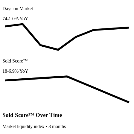
Days on Market
74
-1.0% YoY
Sold Score™
18
-6.9% YoY
Sold Score™ Over Time
Market liquidity index •
3
months