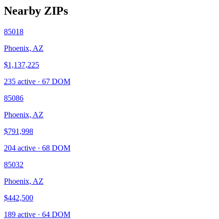
Nearby ZIPs
85018
Phoenix, AZ
$1,137,225
235
active ·
67
DOM
85086
Phoenix, AZ
$791,998
204
active ·
68
DOM
85032
Phoenix, AZ
$442,500
189
active ·
64
DOM