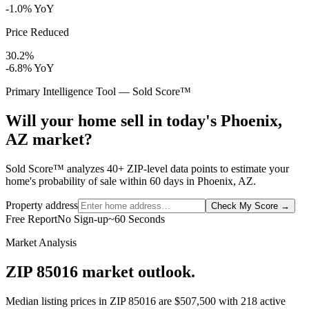
-1.0% YoY
Price Reduced
30.2%
-6.8% YoY
Primary Intelligence Tool — Sold Score™
Will your home sell in today's Phoenix,
AZ market?
Sold Score™ analyzes 40+ ZIP-level data points to estimate your
home's probability of sale within 60 days in Phoenix, AZ.
Property address
Check My Score
→
Free Report
No Sign-up
~60 Seconds
Market Analysis
ZIP 85016 market outlook.
Median listing prices in ZIP
85016
are
$507,500
with
218
active