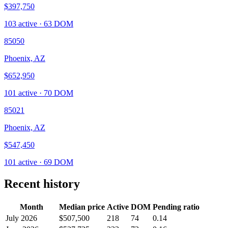
$397,750
103
active ·
63
DOM
85050
Phoenix, AZ
$652,950
101
active ·
70
DOM
85021
Phoenix, AZ
$547,450
101
active ·
69
DOM
Recent history
Month
Median price
Active
DOM
Pending ratio
July 2026
$507,500
218
74
0.14