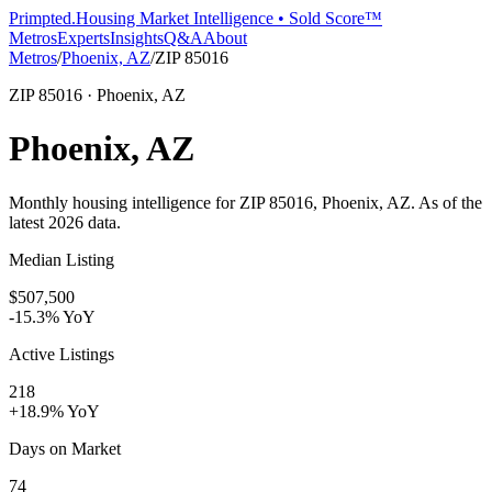
Primpted.
Housing Market Intelligence • Sold Score™
Metros
Experts
Insights
Q&A
About
Metros
/
Phoenix, AZ
/
ZIP
85016
ZIP
85016
· Phoenix, AZ
Phoenix, AZ
Monthly housing intelligence for ZIP
85016
, Phoenix, AZ
. As of the
latest
2026
data.
Median Listing
$507,500
-15.3% YoY
Active Listings
218
+18.9% YoY
Days on Market
74