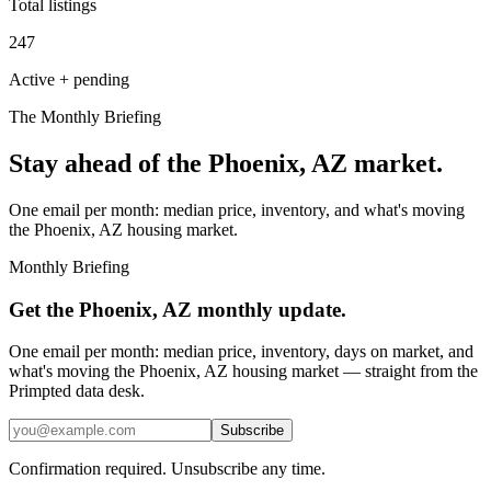
Total listings
247
Active + pending
The Monthly Briefing
Stay ahead of the
Phoenix, AZ
market.
One email per month: median price, inventory, and what's moving
the
Phoenix, AZ
housing market.
Monthly Briefing
Get the
Phoenix, AZ
monthly update.
One email per month: median price, inventory, days on market, and
what's moving the
Phoenix, AZ
housing market — straight from the
Primpted
data desk.
Subscribe
Confirmation required. Unsubscribe any time.