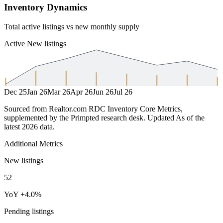
Inventory Dynamics
Total active listings vs new monthly supply
Active
New listings
Dec 25
Jan 26
Mar 26
Apr 26
Jun 26
Jul 26
Sourced from Realtor.com RDC Inventory Core Metrics,
supplemented by the Primpted research desk.
Updated
As of the
latest 2026 data
.
Additional Metrics
New listings
52
YoY +4.0%
Pending listings