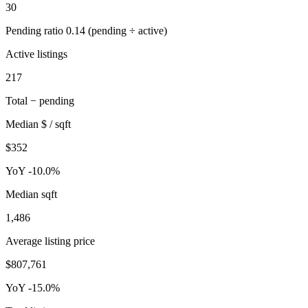
30
Pending ratio 0.14 (pending ÷ active)
Active listings
217
Total − pending
Median $ / sqft
$352
YoY -10.0%
Median sqft
1,486
Average listing price
$807,761
YoY -15.0%