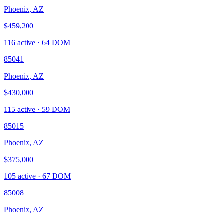
Phoenix, AZ
$459,200
116
active ·
64
DOM
85041
Phoenix, AZ
$430,000
115
active ·
59
DOM
85015
Phoenix, AZ
$375,000
105
active ·
67
DOM
85008
Phoenix, AZ