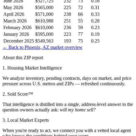
June 2026
$527,725
232
73
0.16
May 2026
$565,000
225
72
0.31
April 2026
$571,000
238
66
0.33
March 2026
$610,988
251
55
0.28
February 2026
$610,000
236
59
0.23
January 2026
$595,000
223
77
0.19
December 2025
$549,563
193
75
0.25
← Back to
Phoenix, AZ
market overview
About this ZIP report
1. Housing Market Intelligence
We analyze inventory, pending contracts, days on market, and price
pressure across U.S. metros and ZIPs — refreshed continuously.
2. Sold Score™
That intelligence is distilled into a single, address-level answer to the
question owners actually ask:
will my home sell?
3. Local Market Experts
When you're ready to act, we connect you with a vetted local agent
who knows the conditions behind your score.