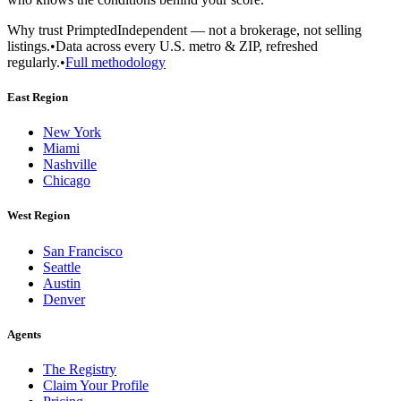
Why trust Primpted
Independent — not a brokerage, not selling
listings.
•
Data across every U.S. metro & ZIP, refreshed
regularly.
•
Full methodology
East Region
New York
Miami
Nashville
Chicago
West Region
San Francisco
Seattle
Austin
Denver
Agents
The Registry
Claim Your Profile