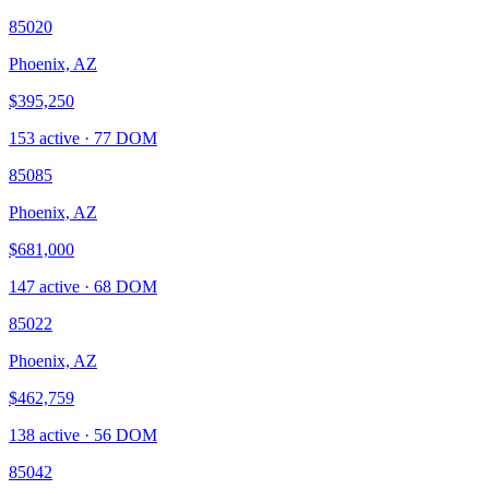
85020
Phoenix, AZ
$395,250
153
active ·
77
DOM
85085
Phoenix, AZ
$681,000
147
active ·
68
DOM
85022
Phoenix, AZ
$462,759
138
active ·
56
DOM
85042