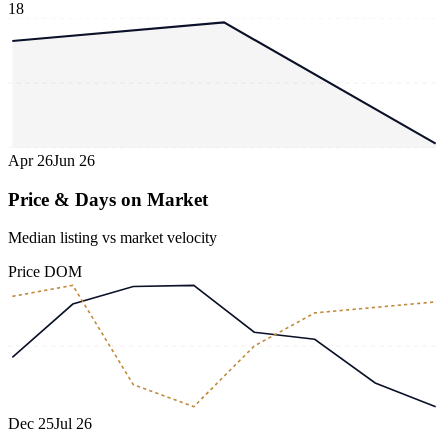
18
Apr 26
Jun 26
Price & Days on Market
Median listing vs market velocity
Price
DOM
Dec 25
Jul 26