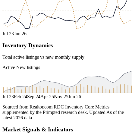
Jul 23
Jun 26
Inventory Dynamics
Total active listings vs new monthly supply
Active
New listings
Jul 23
Feb 24
Sep 24
Apr 25
Nov 25
Jun 26
Sourced from Realtor.com RDC Inventory Core Metrics,
supplemented by the Primpted research desk.
Updated
As of the
latest 2026 data
.
Market Signals & Indicators