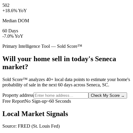
502
+18.6% YoY
Median DOM
60 Days
-7.0% YoY
Primary Intelligence Tool — Sold Score™
Will your home sell in today's Seneca
market?
Sold Score™ analyzes 40+ local data points to estimate your home's
probability of sale in the next 60 days across Seneca, SC.
Property address
Check My Score
→
Free Report
No Sign-up
~60 Seconds
Local Market Signals
Source: FRED (St. Louis Fed)