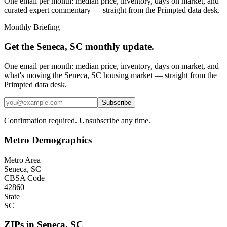
One email per month: median price, inventory, days on market, and
curated expert commentary — straight from the Primpted data desk.
Monthly Briefing
Get the
Seneca, SC
monthly update.
One email per month: median price, inventory, days on market, and
what's moving the
Seneca, SC
housing market — straight from the
Primpted
data desk.
Subscribe
Confirmation required. Unsubscribe any time.
Metro Demographics
Metro Area
Seneca, SC
CBSA Code
42860
State
SC
ZIPs in
Seneca
,
SC