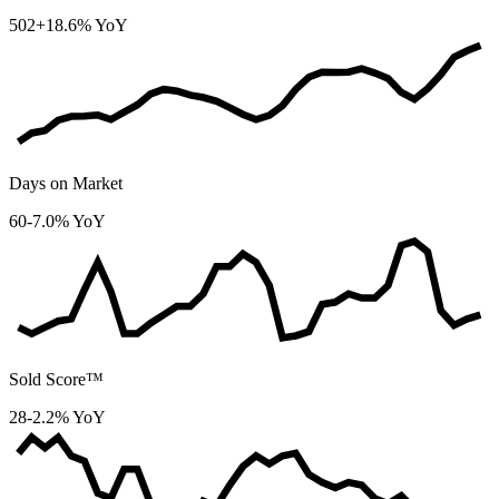
502
+18.6% YoY
Days on Market
60
-7.0% YoY
Sold Score™
28
-2.2% YoY