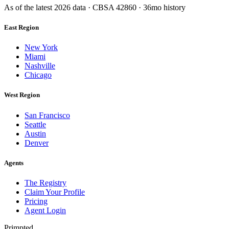
As of the latest
2026
data · CBSA
42860
· 36mo history
East Region
New York
Miami
Nashville
Chicago
West Region
San Francisco
Seattle
Austin
Denver
Agents
The Registry
Claim Your Profile
Pricing
Agent Login
Primpted.