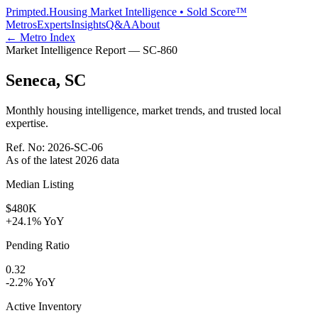
Primpted.
Housing Market Intelligence • Sold Score™
Metros
Experts
Insights
Q&A
About
← Metro Index
Market Intelligence Report —
SC
-
860
Seneca
,
SC
Monthly housing intelligence, market trends, and trusted local
expertise.
Ref. No:
2026-SC-06
As of the latest
2026
data
Median Listing
$480K
+24.1% YoY
Pending Ratio
0.32
-2.2% YoY
Active Inventory