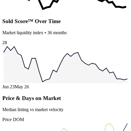
Sold Score™ Over Time
Market liquidity index •
36
months
28
Jun 23
May 26
Price & Days on Market
Median listing vs market velocity
Price
DOM