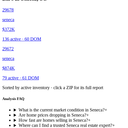
29678
seneca
$372K
136
active ·
60
DOM
29672
seneca
$874K
79
active ·
61
DOM
Sorted by active inventory · click a ZIP for its full report
Analysis FAQ
What is the current market condition in Seneca?
+
Are home prices dropping in Seneca?
+
How fast are homes selling in Seneca?
+
Where can I find a trusted Seneca real estate expert?
+