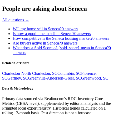
People are asking about
Seneca
All questions →
Will my home sell in Seneca?
0
answers
Is now a good time to sell in Seneca?
0
answers
How competitive is the Seneca housing market?
0
answers
Are buyers active in Seneca?
0
answers
What does a Sold Score of {sold_score} mean in Seneca?
0
answers
Related Corridors
Charleston-North Charleston
,
SC
Columbia
,
SC
Florence
,
SC
Gaffney
,
SC
Greenville-Anderson-Greer
,
SC
Greenwood
,
SC
Data & Methodology
Primary data sourced via Realtor.com's RDC Inventory Core
Metrics (CBSA-level), supplemented by editorial analysis and the
Primpted local expert registry. Historical trends calculated on a
rolling 12-month basis. Past direction is not a forecast.