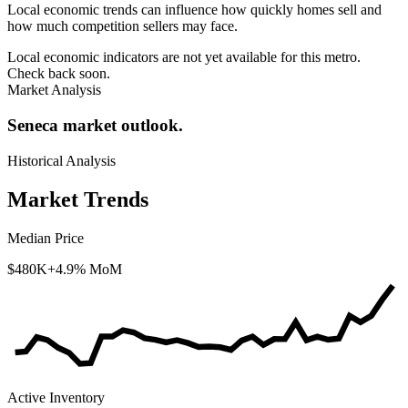
Local economic trends can influence how quickly homes sell and
how much competition sellers may face.
Local economic indicators are not yet available for this metro.
Check back soon.
Market Analysis
Seneca market outlook.
Historical Analysis
Market Trends
Median Price
$480K
+4.9% MoM
Active Inventory