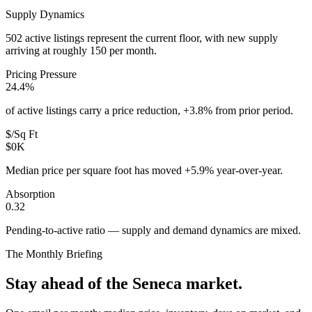
Supply Dynamics
502 active listings represent the current floor, with new supply
arriving at roughly 150 per month.
Pricing Pressure
24.4%
of active listings carry a price reduction, +3.8% from prior period.
$/Sq Ft
$0K
Median price per square foot has moved +5.9% year-over-year.
Absorption
0.32
Pending-to-active ratio — supply and demand dynamics are mixed.
The Monthly Briefing
Stay ahead of the
Seneca
market.