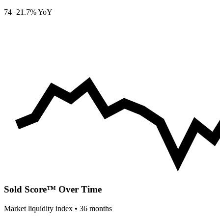
74
+21.7% YoY
Sold Score™ Over Time
Market liquidity index •
36
months