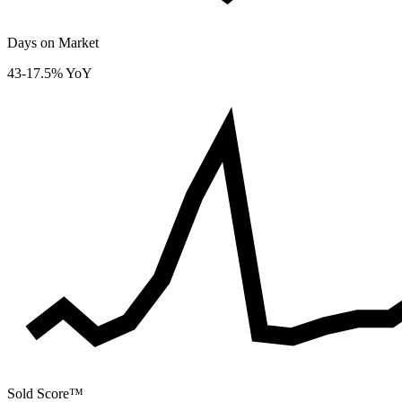
Days on Market
43
-17.5% YoY
Sold Score™