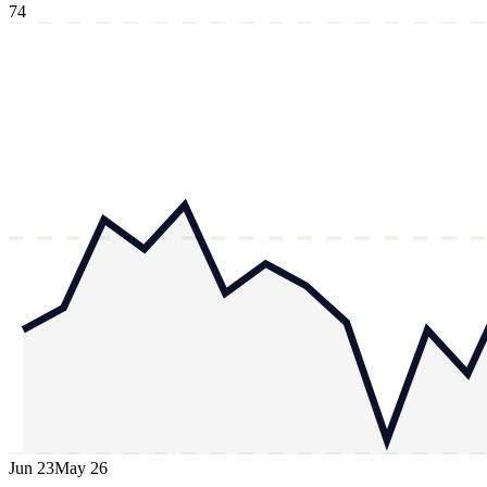
74
Jun 23
May 26