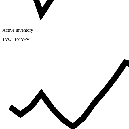
Active Inventory
133
-1.1% YoY