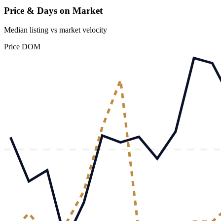
Price & Days on Market
Median listing vs market velocity
Price
DOM