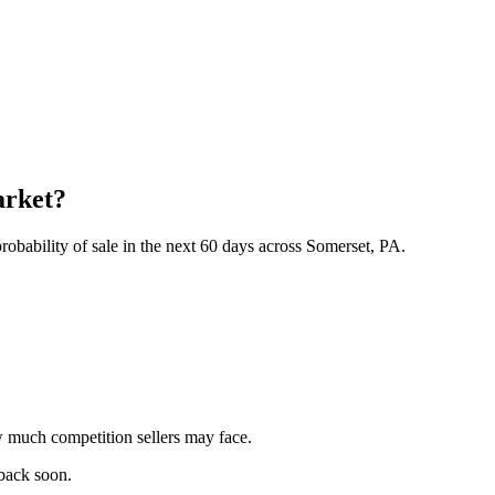
arket?
obability of sale in the next 60 days across Somerset, PA.
 much competition sellers may face.
 back soon.