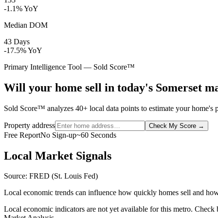
-1.1% YoY
Median DOM
43 Days
-17.5% YoY
Primary Intelligence Tool — Sold Score™
Will your home sell in today's Somerset m
Sold Score™ analyzes 40+ local data points to estimate your home's pr
Property address
Check My Score
→
Free Report
No Sign-up
~60 Seconds
Local Market Signals
Source: FRED (St. Louis Fed)
Local economic trends can influence how quickly homes sell and how
Local economic indicators are not yet available for this metro. Check
Market Analysis