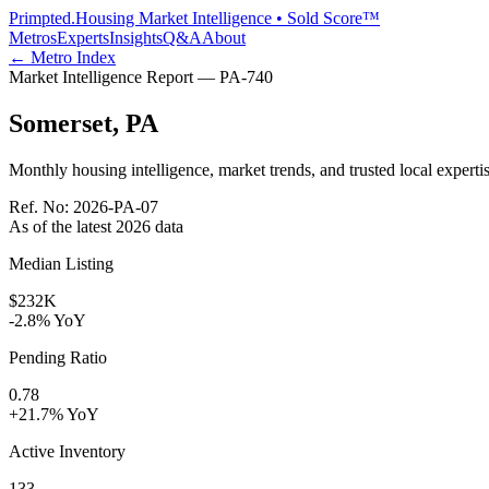
Primpted.
Housing Market Intelligence • Sold Score™
Metros
Experts
Insights
Q&A
About
← Metro Index
Market Intelligence Report —
PA
-
740
Somerset
,
PA
Monthly housing intelligence, market trends, and trusted local expertis
Ref. No:
2026-PA-07
As of the latest
2026
data
Median Listing
$232K
-2.8% YoY
Pending Ratio
0.78
+21.7% YoY
Active Inventory
133