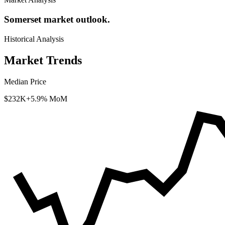
Somerset market outlook.
Historical Analysis
Market Trends
Median Price
$232K
+5.9% MoM