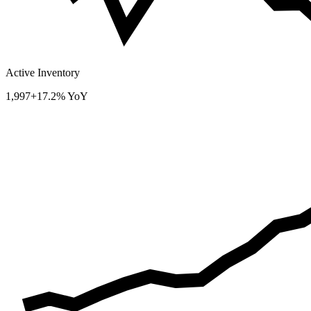
Active Inventory
1,997
+17.2% YoY