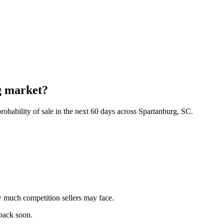
g market?
obability of sale in the next 60 days across Spartanburg, SC.
 much competition sellers may face.
 back soon.