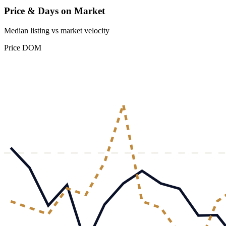
Price & Days on Market
Median listing vs market velocity
Price
DOM