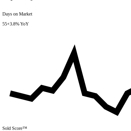
Days on Market
55
+3.8% YoY
Sold Score™