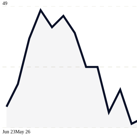
49
Jun 23
May 26