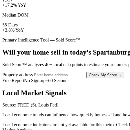
+17.2% YoY
Median DOM
55 Days
+3.8% YoY
Primary Intelligence Tool — Sold Score™
Will your home sell in today's Spartanbur
Sold Score™ analyzes 40+ local data points to estimate your home's pr
Property address
Check My Score
→
Free Report
No Sign-up
~60 Seconds
Local Market Signals
Source: FRED (St. Louis Fed)
Local economic trends can influence how quickly homes sell and how
Local economic indicators are not yet available for this metro. Check
Market Analysis