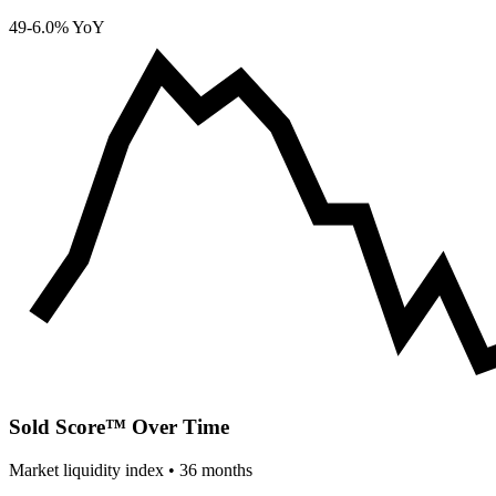
49
-6.0% YoY
Sold Score™ Over Time
Market liquidity index •
36
months