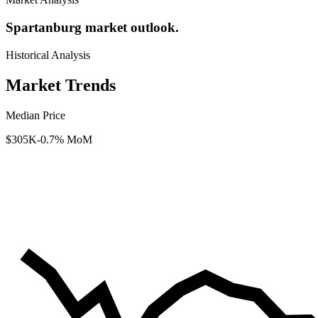
Spartanburg market outlook.
Historical Analysis
Market Trends
Median Price
$305K
-0.7% MoM