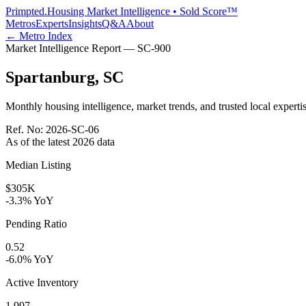
Primpted.
Housing Market Intelligence • Sold Score™
Metros
Experts
Insights
Q&A
About
← Metro Index
Market Intelligence Report —
SC
-
900
Spartanburg
,
SC
Monthly housing intelligence, market trends, and trusted local expertis
Ref. No:
2026-SC-06
As of the latest
2026
data
Median Listing
$305K
-3.3% YoY
Pending Ratio
0.52
-6.0% YoY
Active Inventory
1,997