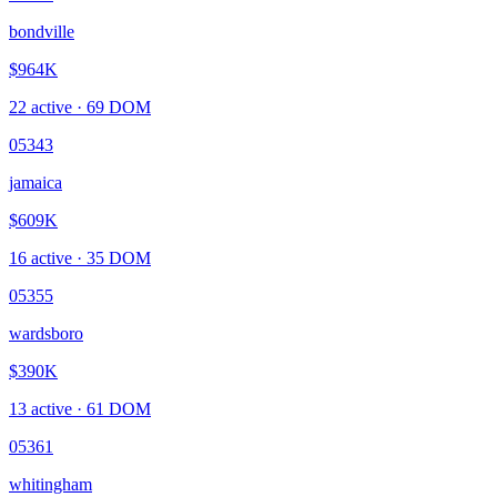
bondville
$964K
22
active ·
69
DOM
05343
jamaica
$609K
16
active ·
35
DOM
05355
wardsboro
$390K
13
active ·
61
DOM
05361
whitingham