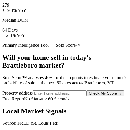
279
+19.3% YoY
Median DOM
64 Days
-12.3% YoY
Primary Intelligence Tool — Sold Score™
Will your home sell in today's
Brattleboro market?
Sold Score™ analyzes 40+ local data points to estimate your home's
probability of sale in the next 60 days across Brattleboro, VT.
Property address
Check My Score
→
Free Report
No Sign-up
~60 Seconds
Local Market Signals
Source: FRED (St. Louis Fed)