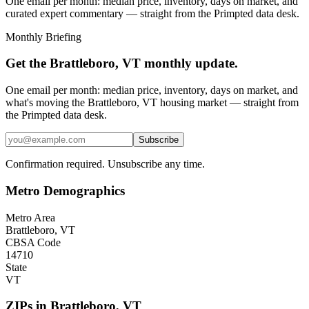
One email per month: median price, inventory, days on market, and
curated expert commentary — straight from the Primpted data desk.
Monthly Briefing
Get the
Brattleboro, VT
monthly update.
One email per month: median price, inventory, days on market, and
what's moving the
Brattleboro, VT
housing market — straight from
the
Primpted
data desk.
Subscribe
Confirmation required. Unsubscribe any time.
Metro Demographics
Metro Area
Brattleboro, VT
CBSA Code
14710
State
VT
ZIPs in
Brattleboro
,
VT