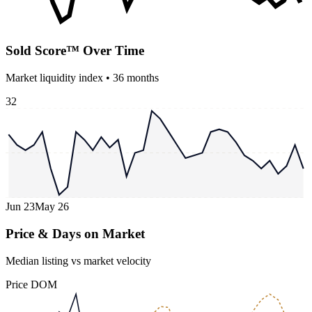
Sold Score™ Over Time
Market liquidity index •
36
months
32
Jun 23
May 26
Price & Days on Market
Median listing vs market velocity
Price
DOM