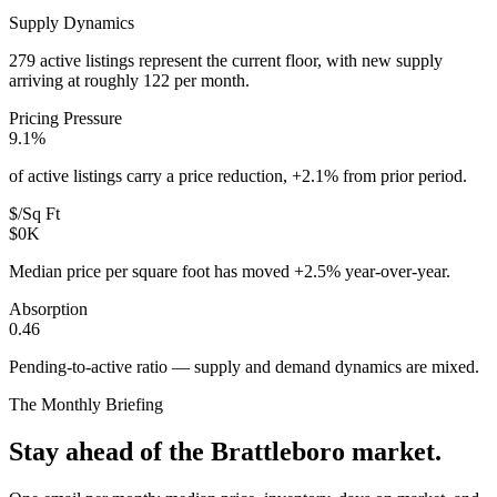
Supply Dynamics
279 active listings represent the current floor, with new supply
arriving at roughly 122 per month.
Pricing Pressure
9.1%
of active listings carry a price reduction, +2.1% from prior period.
$/Sq Ft
$0K
Median price per square foot has moved +2.5% year-over-year.
Absorption
0.46
Pending-to-active ratio — supply and demand dynamics are mixed.
The Monthly Briefing
Stay ahead of the
Brattleboro
market.