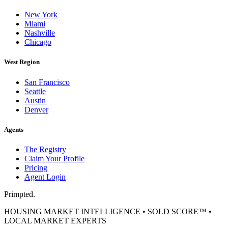
New York
Miami
Nashville
Chicago
West Region
San Francisco
Seattle
Austin
Denver
Agents
The Registry
Claim Your Profile
Pricing
Agent Login
Primpted.
HOUSING MARKET INTELLIGENCE • SOLD SCORE™ •
LOCAL MARKET EXPERTS