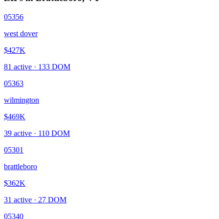
05356
west dover
$427K
81
active ·
133
DOM
05363
wilmington
$469K
39
active ·
110
DOM
05301
brattleboro
$362K
31
active ·
27
DOM
05340