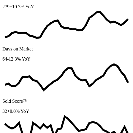
279
+19.3% YoY
Days on Market
64
-12.3% YoY
Sold Score™
32
+8.0% YoY