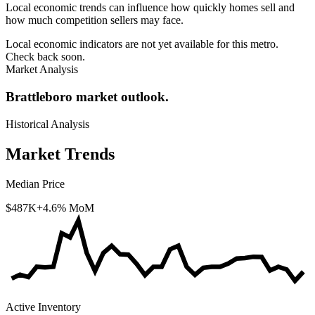
Local economic trends can influence how quickly homes sell and
how much competition sellers may face.
Local economic indicators are not yet available for this metro.
Check back soon.
Market Analysis
Brattleboro market outlook.
Historical Analysis
Market Trends
Median Price
$487K
+4.6% MoM
Active Inventory