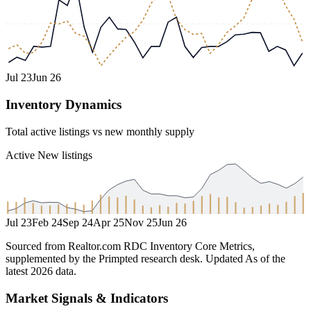
Jul 23
Jun 26
Inventory Dynamics
Total active listings vs new monthly supply
Active
New listings
Jul 23
Feb 24
Sep 24
Apr 25
Nov 25
Jun 26
Sourced from Realtor.com RDC Inventory Core Metrics,
supplemented by the Primpted research desk.
Updated
As of the
latest 2026 data
.
Market Signals & Indicators