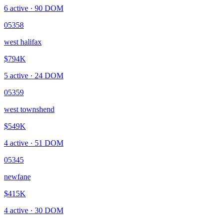
6
active ·
90
DOM
05358
west halifax
$794K
5
active ·
24
DOM
05359
west townshend
$549K
4
active ·
51
DOM
05345
newfane
$415K
4
active ·
30
DOM