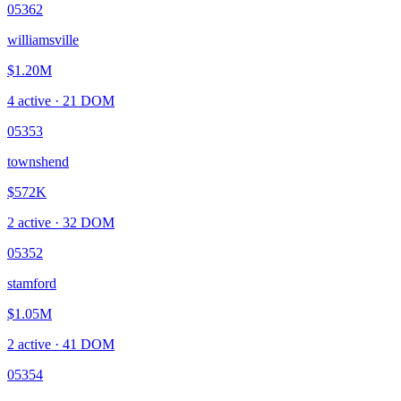
05362
williamsville
$1.20M
4
active ·
21
DOM
05353
townshend
$572K
2
active ·
32
DOM
05352
stamford
$1.05M
2
active ·
41
DOM
05354