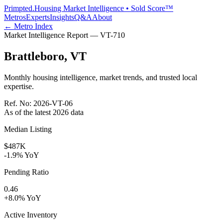
Primpted.
Housing Market Intelligence • Sold Score™
Metros
Experts
Insights
Q&A
About
← Metro Index
Market Intelligence Report —
VT
-
710
Brattleboro
,
VT
Monthly housing intelligence, market trends, and trusted local
expertise.
Ref. No:
2026-VT-06
As of the latest
2026
data
Median Listing
$487K
-1.9% YoY
Pending Ratio
0.46
+8.0% YoY
Active Inventory