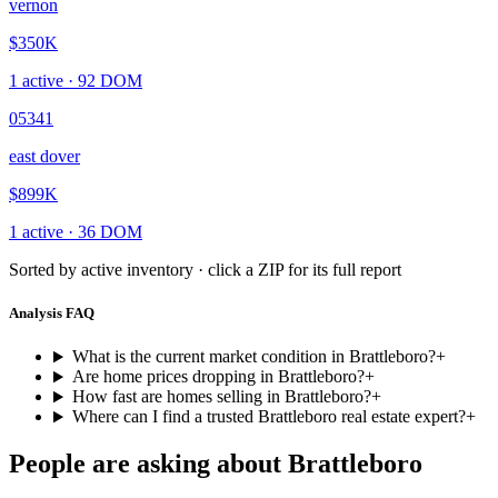
vernon
$350K
1
active ·
92
DOM
05341
east dover
$899K
1
active ·
36
DOM
Sorted by active inventory · click a ZIP for its full report
Analysis FAQ
What is the current market condition in Brattleboro?
+
Are home prices dropping in Brattleboro?
+
How fast are homes selling in Brattleboro?
+
Where can I find a trusted Brattleboro real estate expert?
+
People are asking about
Brattleboro