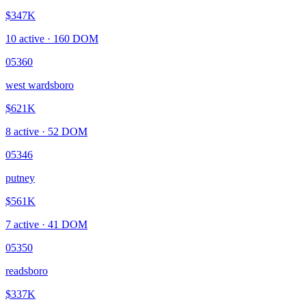
$347K
10
active ·
160
DOM
05360
west wardsboro
$621K
8
active ·
52
DOM
05346
putney
$561K
7
active ·
41
DOM
05350
readsboro
$337K