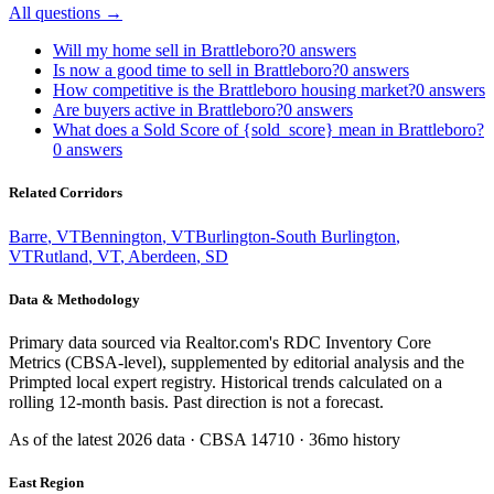
All questions →
Will my home sell in Brattleboro?
0
answers
Is now a good time to sell in Brattleboro?
0
answers
How competitive is the Brattleboro housing market?
0
answers
Are buyers active in Brattleboro?
0
answers
What does a Sold Score of {sold_score} mean in Brattleboro?
0
answers
Related Corridors
Barre
,
VT
Bennington
,
VT
Burlington-South Burlington
,
VT
Rutland
,
VT
,
Aberdeen
,
SD
Data & Methodology
Primary data sourced via Realtor.com's RDC Inventory Core
Metrics (CBSA-level), supplemented by editorial analysis and the
Primpted local expert registry. Historical trends calculated on a
rolling 12-month basis. Past direction is not a forecast.
As of the latest
2026
data · CBSA
14710
· 36mo history
East Region