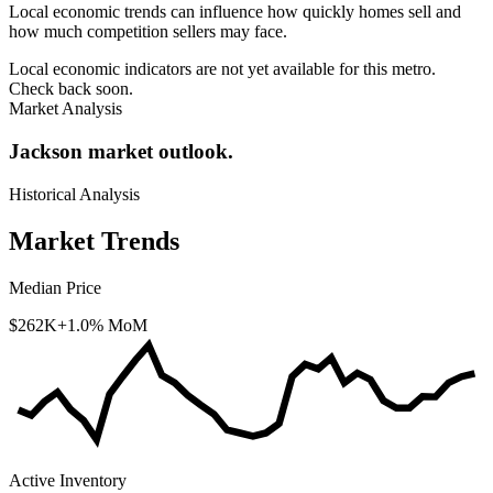
Local economic trends can influence how quickly homes sell and
how much competition sellers may face.
Local economic indicators are not yet available for this metro.
Check back soon.
Market Analysis
Jackson market outlook.
Historical Analysis
Market Trends
Median Price
$262K
+1.0% MoM
Active Inventory