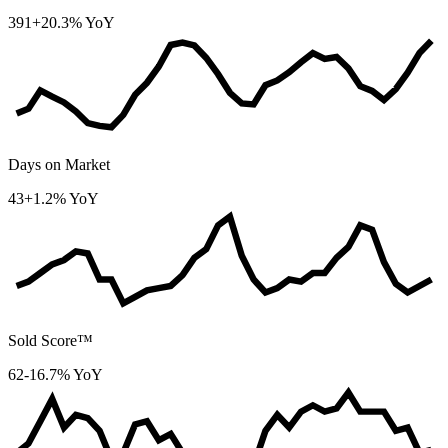
391
+20.3% YoY
Days on Market
43
+1.2% YoY
Sold Score™
62
-16.7% YoY