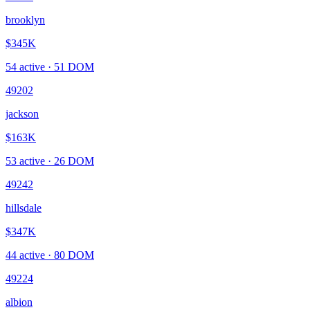
brooklyn
$345K
54
active ·
51
DOM
49202
jackson
$163K
53
active ·
26
DOM
49242
hillsdale
$347K
44
active ·
80
DOM
49224
albion