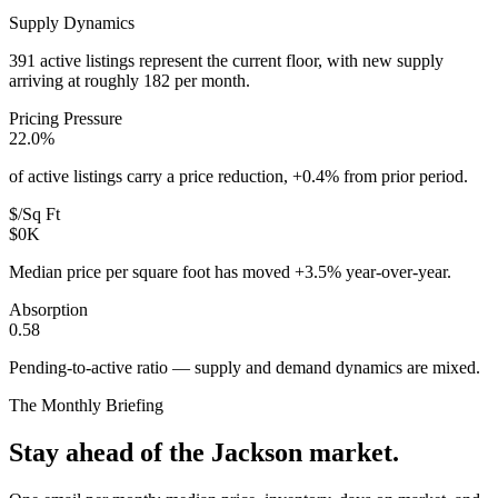
Supply Dynamics
391 active listings represent the current floor, with new supply
arriving at roughly 182 per month.
Pricing Pressure
22.0%
of active listings carry a price reduction, +0.4% from prior period.
$/Sq Ft
$0K
Median price per square foot has moved +3.5% year-over-year.
Absorption
0.58
Pending-to-active ratio — supply and demand dynamics are mixed.
The Monthly Briefing
Stay ahead of the
Jackson
market.