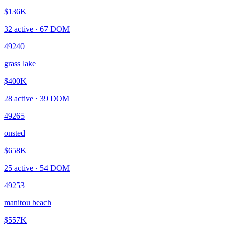
$136K
32
active ·
67
DOM
49240
grass lake
$400K
28
active ·
39
DOM
49265
onsted
$658K
25
active ·
54
DOM
49253
manitou beach
$557K