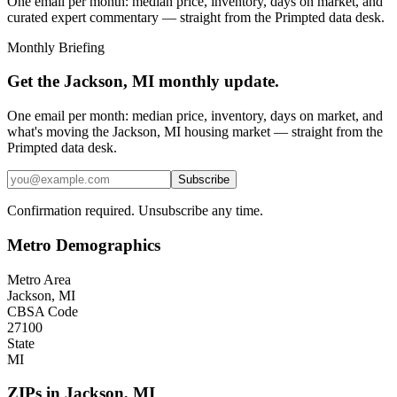
One email per month: median price, inventory, days on market, and
curated expert commentary — straight from the Primpted data desk.
Monthly Briefing
Get the
Jackson, MI
monthly update.
One email per month: median price, inventory, days on market, and
what's moving the
Jackson, MI
housing market — straight from the
Primpted
data desk.
Subscribe
Confirmation required. Unsubscribe any time.
Metro Demographics
Metro Area
Jackson, MI
CBSA Code
27100
State
MI
ZIPs in
Jackson
,
MI