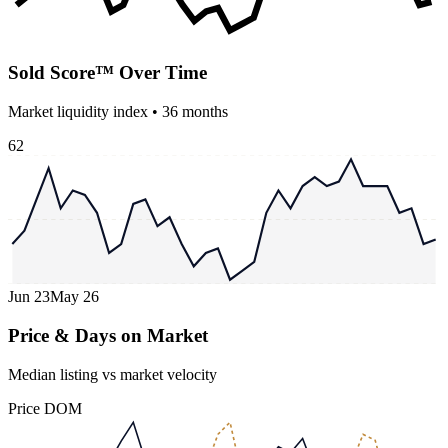
Sold Score™ Over Time
Market liquidity index •
36
months
62
Jun 23
May 26
Price & Days on Market
Median listing vs market velocity
Price
DOM