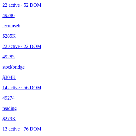
22
active ·
52
DOM
49286
tecumseh
$285K
22
active ·
22
DOM
49285
stockbridge
$304K
14
active ·
56
DOM
49274
reading
$279K
13
active ·
76
DOM