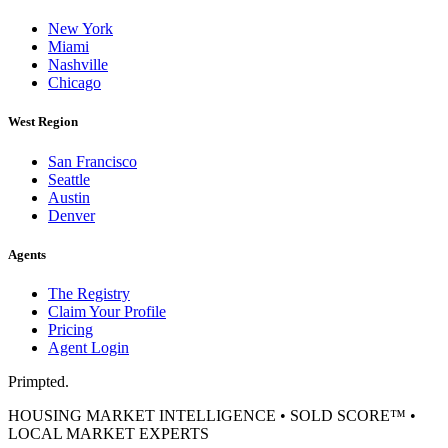
New York
Miami
Nashville
Chicago
West Region
San Francisco
Seattle
Austin
Denver
Agents
The Registry
Claim Your Profile
Pricing
Agent Login
Primpted.
HOUSING MARKET INTELLIGENCE • SOLD SCORE™ •
LOCAL MARKET EXPERTS