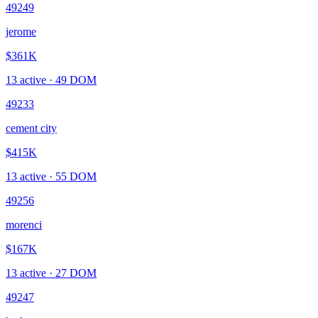
49249
jerome
$361K
13
active ·
49
DOM
49233
cement city
$415K
13
active ·
55
DOM
49256
morenci
$167K
13
active ·
27
DOM
49247