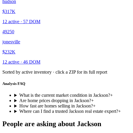
hudson
$317K
12
active ·
57
DOM
49250
jonesville
$232K
12
active ·
46
DOM
Sorted by active inventory · click a ZIP for its full report
Analysis FAQ
What is the current market condition in Jackson?
+
Are home prices dropping in Jackson?
+
How fast are homes selling in Jackson?
+
Where can I find a trusted Jackson real estate expert?
+
People are asking about
Jackson