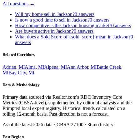
All questions →
Will my home sell in Jackson?
0
answers
Is now a good time to sell in Jackson?
0
answers
How competitive is the Jackson housing market?
0
answers
Are buyers active in Jackson?
0
answers
What does a Sold Score of {sold_score} mean in Jackson?
0
answers
Related Corridors
Adrian
,
MI
Alma
,
MI
Alpena
,
MI
Ann Arbor
,
MI
Battle Creek
,
MI
Bay City
,
MI
Data & Methodology
Primary data sourced via Realtor.com's RDC Inventory Core
Metrics (CBSA-level), supplemented by editorial analysis and the
Primpted local expert registry. Historical trends calculated on a
rolling 12-month basis. Past direction is not a forecast.
As of the latest
2026
data · CBSA
27100
· 36mo history
East Region