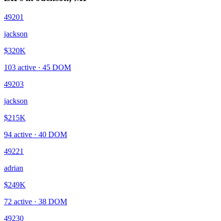
49201
jackson
$320K
103
active ·
45
DOM
49203
jackson
$215K
94
active ·
40
DOM
49221
adrian
$249K
72
active ·
38
DOM
49230