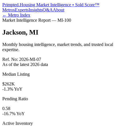
Primpted.
Housing Market Intelligence • Sold Score™
Metros
Experts
Insights
Q&A
About
← Metro Index
Market Intelligence Report —
MI
-
100
Jackson
,
MI
Monthly housing intelligence, market trends, and trusted local
expertise.
Ref. No:
2026-MI-07
As of the latest
2026
data
Median Listing
$262K
-1.3% YoY
Pending Ratio
0.58
-16.7% YoY
Active Inventory