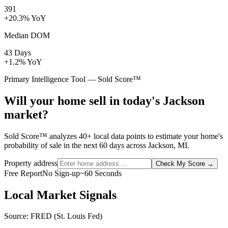
391
+20.3% YoY
Median DOM
43 Days
+1.2% YoY
Primary Intelligence Tool — Sold Score™
Will your home sell in today's Jackson
market?
Sold Score™ analyzes 40+ local data points to estimate your home's
probability of sale in the next 60 days across Jackson, MI.
Property address
Check My Score
→
Free Report
No Sign-up
~60 Seconds
Local Market Signals
Source: FRED (St. Louis Fed)