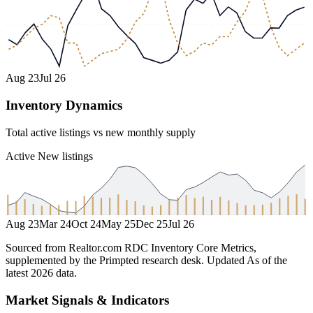
Aug 23
Jul 26
Inventory Dynamics
Total active listings vs new monthly supply
Active
New listings
Aug 23
Mar 24
Oct 24
May 25
Dec 25
Jul 26
Sourced from Realtor.com RDC Inventory Core Metrics,
supplemented by the Primpted research desk.
Updated
As of the
latest 2026 data
.
Market Signals & Indicators