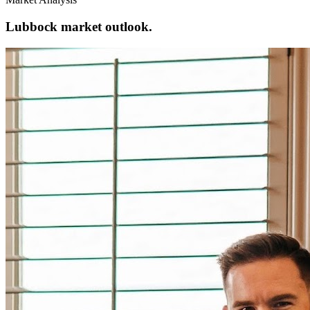
Lubbock market outlook.