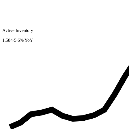
Active Inventory
1,584
-5.6% YoY