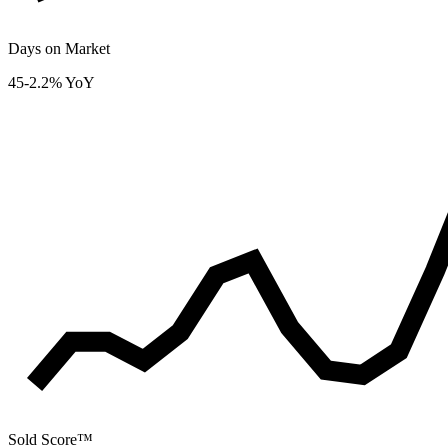
Days on Market
45
-2.2% YoY
Sold Score™