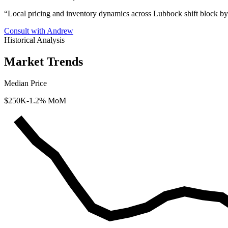
“
Local pricing and inventory dynamics across Lubbock shift block by
Consult with Andrew
Historical Analysis
Market Trends
Median Price
$250K
-1.2% MoM