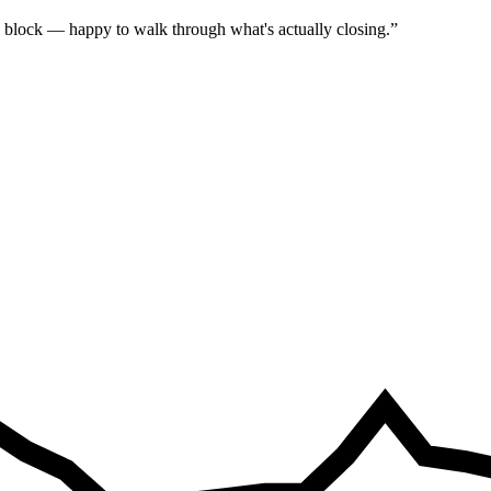
 block — happy to walk through what's actually closing.
”