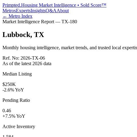
Primpted.
Housing Market Intelligence • Sold Score™
Metros
Experts
Insights
Q&A
About
← Metro Index
Market Intelligence Report —
TX
-
180
Lubbock
,
TX
Monthly housing intelligence, market trends, and trusted local expertis
Ref. No:
2026-TX-06
As of the latest
2026
data
Median Listing
$250K
-2.6% YoY
Pending Ratio
0.46
+7.5% YoY
Active Inventory
1,584