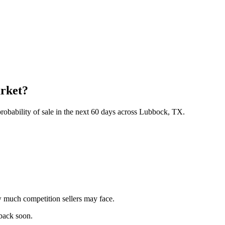
arket?
robability of sale in the next 60 days across Lubbock, TX.
 much competition sellers may face.
 back soon.