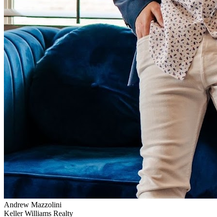
Andrew Mazzolini
Keller Williams Realty