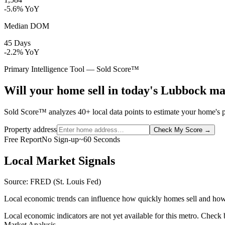
-5.6% YoY
Median DOM
45 Days
-2.2% YoY
Primary Intelligence Tool — Sold Score™
Will your home sell in today's Lubbock m
Sold Score™ analyzes 40+ local data points to estimate your home's p
Property address
Check My Score
→
Free Report
No Sign-up
~60 Seconds
Local Market Signals
Source: FRED (St. Louis Fed)
Local economic trends can influence how quickly homes sell and how
Local economic indicators are not yet available for this metro. Check
Market Analysis