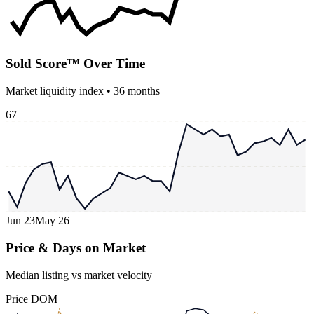
Sold Score™ Over Time
Market liquidity index •
36
months
67
Jun 23
May 26
Price & Days on Market
Median listing vs market velocity
Price
DOM