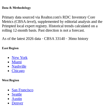
Data & Methodology
Primary data sourced via Realtor.com's RDC Inventory Core
Metrics (CBSA-level), supplemented by editorial analysis and the
Primpted local expert registry. Historical trends calculated on a
rolling 12-month basis. Past direction is not a forecast.
As of the latest
2026
data · CBSA
33140
· 36mo history
East Region
New York
Miami
Nashville
Chicago
West Region
San Francisco
Seattle
Austin
Denver