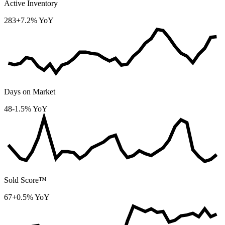
Active Inventory
283
+7.2% YoY
Days on Market
48
-1.5% YoY
Sold Score™
67
+0.5% YoY