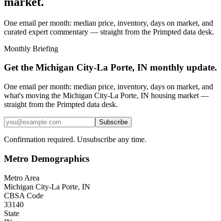
market.
One email per month: median price, inventory, days on market, and
curated expert commentary — straight from the Primpted data desk.
Monthly Briefing
Get the
Michigan City-La Porte, IN
monthly update.
One email per month: median price, inventory, days on market, and
what's moving the
Michigan City-La Porte, IN
housing market —
straight from the
Primpted
data desk.
Subscribe
Confirmation required. Unsubscribe any time.
Metro Demographics
Metro Area
Michigan City-La Porte, IN
CBSA Code
33140
State