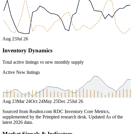
Aug 23
Jul 26
Inventory Dynamics
Total active listings vs new monthly supply
Active
New listings
Aug 23
Mar 24
Oct 24
May 25
Dec 25
Jul 26
Sourced from Realtor.com RDC Inventory Core Metrics,
supplemented by the Primpted research desk.
Updated
As of the
latest 2026 data
.
Market Signals & Indicators