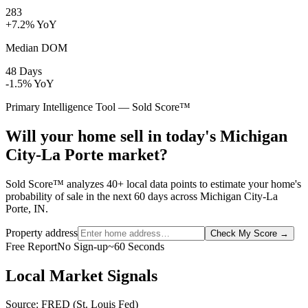
283
+7.2% YoY
Median DOM
48 Days
-1.5% YoY
Primary Intelligence Tool — Sold Score™
Will your home sell in today's Michigan
City-La Porte market?
Sold Score™ analyzes 40+ local data points to estimate your home's
probability of sale in the next 60 days across Michigan City-La
Porte, IN.
Property address
Check My Score
→
Free Report
No Sign-up
~60 Seconds
Local Market Signals
Source: FRED (St. Louis Fed)