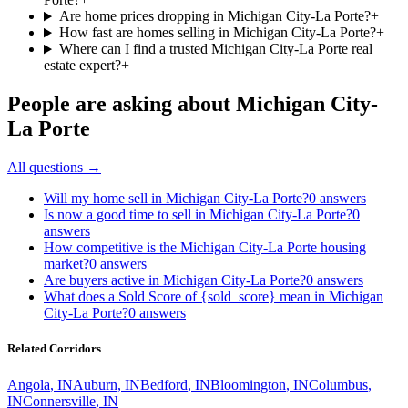
Are home prices dropping in Michigan City-La Porte?
+
How fast are homes selling in Michigan City-La Porte?
+
Where can I find a trusted Michigan City-La Porte real
estate expert?
+
People are asking about
Michigan City-
La Porte
All questions →
Will my home sell in Michigan City-La Porte?
0
answers
Is now a good time to sell in Michigan City-La Porte?
0
answers
How competitive is the Michigan City-La Porte housing
market?
0
answers
Are buyers active in Michigan City-La Porte?
0
answers
What does a Sold Score of {sold_score} mean in Michigan
City-La Porte?
0
answers
Related Corridors
Angola
,
IN
Auburn
,
IN
Bedford
,
IN
Bloomington
,
IN
Columbus
,
IN
Connersville
,
IN