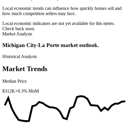
Local economic trends can influence how quickly homes sell and
how much competition sellers may face.
Local economic indicators are not yet available for this metro.
Check back soon.
Market Analysis
Michigan City-La Porte market outlook.
Historical Analysis
Market Trends
Median Price
$312K
+0.3% MoM