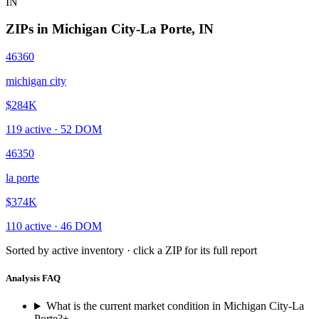
IN
ZIPs in
Michigan City-La Porte
,
IN
46360
michigan city
$284K
119
active ·
52
DOM
46350
la porte
$374K
110
active ·
46
DOM
Sorted by active inventory · click a ZIP for its full report
Analysis FAQ
What is the current market condition in Michigan City-La
Porte?
+