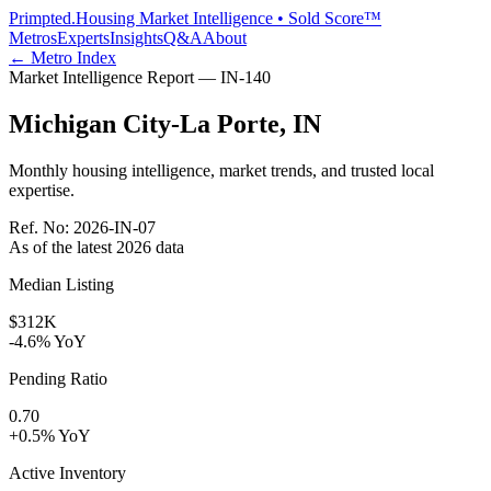
Primpted.
Housing Market Intelligence • Sold Score™
Metros
Experts
Insights
Q&A
About
← Metro Index
Market Intelligence Report —
IN
-
140
Michigan City-La Porte
,
IN
Monthly housing intelligence, market trends, and trusted local
expertise.
Ref. No:
2026-IN-07
As of the latest
2026
data
Median Listing
$312K
-4.6% YoY
Pending Ratio
0.70
+0.5% YoY
Active Inventory