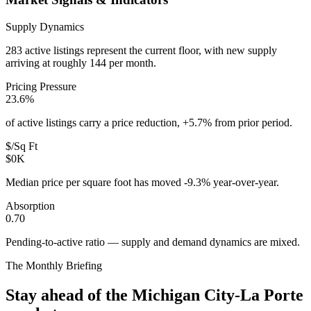
Supply Dynamics
283 active listings represent the current floor, with new supply
arriving at roughly 144 per month.
Pricing Pressure
23.6%
of active listings carry a price reduction, +5.7% from prior period.
$/Sq Ft
$0K
Median price per square foot has moved -9.3% year-over-year.
Absorption
0.70
Pending-to-active ratio — supply and demand dynamics are mixed.
The Monthly Briefing
Stay ahead of the
Michigan City-La Porte