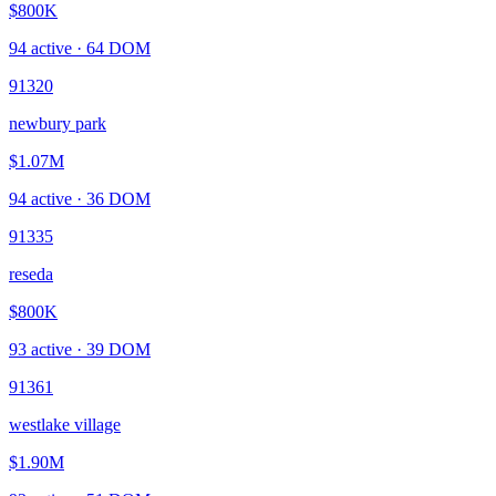
$800K
94
active ·
64
DOM
91320
newbury park
$1.07M
94
active ·
36
DOM
91335
reseda
$800K
93
active ·
39
DOM
91361
westlake village
$1.90M