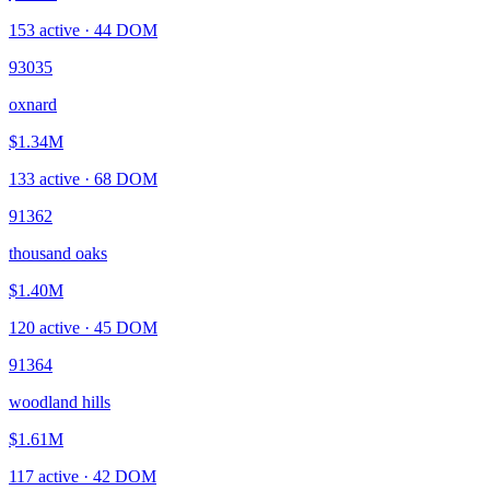
153
active ·
44
DOM
93035
oxnard
$1.34M
133
active ·
68
DOM
91362
thousand oaks
$1.40M
120
active ·
45
DOM
91364
woodland hills
$1.61M
117
active ·
42
DOM