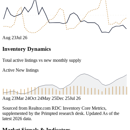
Aug 23
Jul 26
Inventory Dynamics
Total active listings vs new monthly supply
Active
New listings
Aug 23
Mar 24
Oct 24
May 25
Dec 25
Jul 26
Sourced from Realtor.com RDC Inventory Core Metrics,
supplemented by the Primpted research desk.
Updated
As of the
latest 2026 data
.
Market Signals & Indicators