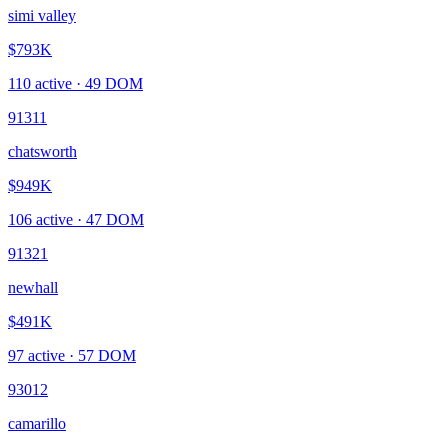
simi valley
$793K
110
active ·
49
DOM
91311
chatsworth
$949K
106
active ·
47
DOM
91321
newhall
$491K
97
active ·
57
DOM
93012
camarillo