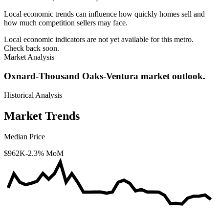
Local economic trends can influence how quickly homes sell and
how much competition sellers may face.
Local economic indicators are not yet available for this metro.
Check back soon.
Market Analysis
Oxnard-Thousand Oaks-Ventura market outlook.
Historical Analysis
Market Trends
Median Price
$962K
-2.3% MoM