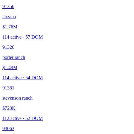
91356
tarzana
$1.76M
114
active ·
57
DOM
91326
porter ranch
$1.49M
114
active ·
54
DOM
91381
stevenson ranch
$723K
112
active ·
52
DOM
93063