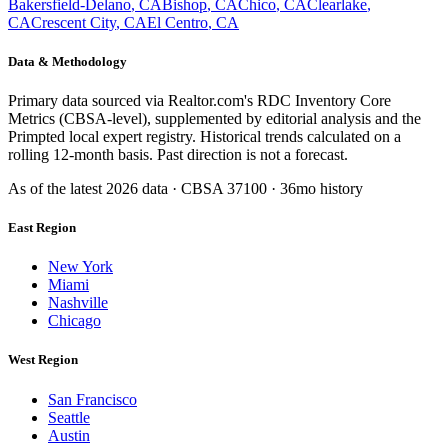
Bakersfield-Delano
,
CA
Bishop
,
CA
Chico
,
CA
Clearlake
,
CA
Crescent City
,
CA
El Centro
,
CA
Data & Methodology
Primary data sourced via Realtor.com's RDC Inventory Core
Metrics (CBSA-level), supplemented by editorial analysis and the
Primpted local expert registry. Historical trends calculated on a
rolling 12-month basis. Past direction is not a forecast.
As of the latest
2026
data · CBSA
37100
· 36mo history
East Region
New York
Miami
Nashville
Chicago
West Region
San Francisco
Seattle
Austin