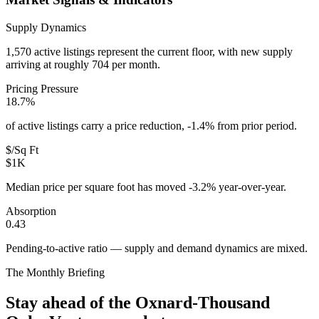
Supply Dynamics
1,570 active listings represent the current floor, with new supply
arriving at roughly 704 per month.
Pricing Pressure
18.7%
of active listings carry a price reduction, -1.4% from prior period.
$/Sq Ft
$1K
Median price per square foot has moved -3.2% year-over-year.
Absorption
0.43
Pending-to-active ratio — supply and demand dynamics are mixed.
The Monthly Briefing
Stay ahead of the
Oxnard-Thousand