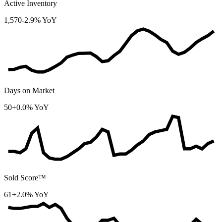
Active Inventory
1,570
-2.9% YoY
Days on Market
50
+0.0% YoY
Sold Score™
61
+2.0% YoY