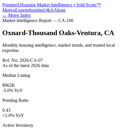
Primpted.
Housing Market Intelligence • Sold Score™
Metros
Experts
Insights
Q&A
About
← Metro Index
Market Intelligence Report —
CA
-
100
Oxnard-Thousand Oaks-Ventura
,
CA
Monthly housing intelligence, market trends, and trusted local
expertise.
Ref. No:
2026-CA-07
As of the latest
2026
data
Median Listing
$962K
-5.0% YoY
Pending Ratio
0.43
+2.0% YoY
Active Inventory