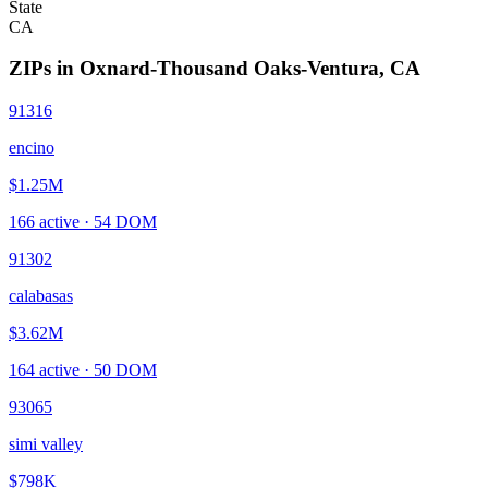
State
CA
ZIPs in
Oxnard-Thousand Oaks-Ventura
,
CA
91316
encino
$1.25M
166
active ·
54
DOM
91302
calabasas
$3.62M
164
active ·
50
DOM
93065
simi valley
$798K