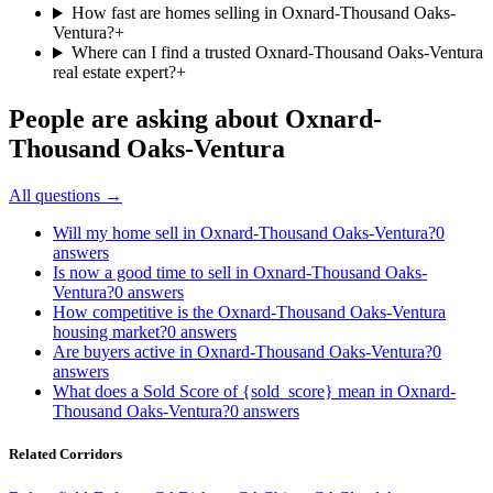
How fast are homes selling in Oxnard-Thousand Oaks-
Ventura?
+
Where can I find a trusted Oxnard-Thousand Oaks-Ventura
real estate expert?
+
People are asking about
Oxnard-
Thousand Oaks-Ventura
All questions →
Will my home sell in Oxnard-Thousand Oaks-Ventura?
0
answers
Is now a good time to sell in Oxnard-Thousand Oaks-
Ventura?
0
answers
How competitive is the Oxnard-Thousand Oaks-Ventura
housing market?
0
answers
Are buyers active in Oxnard-Thousand Oaks-Ventura?
0
answers
What does a Sold Score of {sold_score} mean in Oxnard-
Thousand Oaks-Ventura?
0
answers
Related Corridors