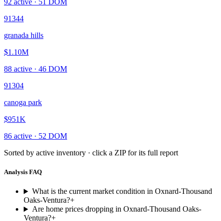
92
active ·
51
DOM
91344
granada hills
$1.10M
88
active ·
46
DOM
91304
canoga park
$951K
86
active ·
52
DOM
Sorted by active inventory · click a ZIP for its full report
Analysis FAQ
What is the current market condition in Oxnard-Thousand
Oaks-Ventura?
+
Are home prices dropping in Oxnard-Thousand Oaks-
Ventura?
+