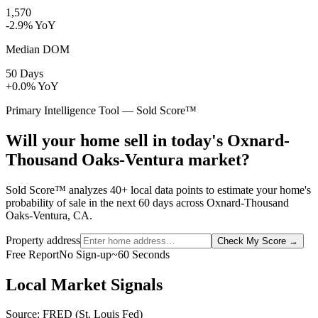
1,570
-2.9% YoY
Median DOM
50 Days
+0.0% YoY
Primary Intelligence Tool — Sold Score™
Will your home sell in today's Oxnard-
Thousand Oaks-Ventura market?
Sold Score™ analyzes 40+ local data points to estimate your home's
probability of sale in the next 60 days across Oxnard-Thousand
Oaks-Ventura, CA.
Property address
Check My Score
→
Free Report
No Sign-up
~60 Seconds
Local Market Signals
Source: FRED (St. Louis Fed)