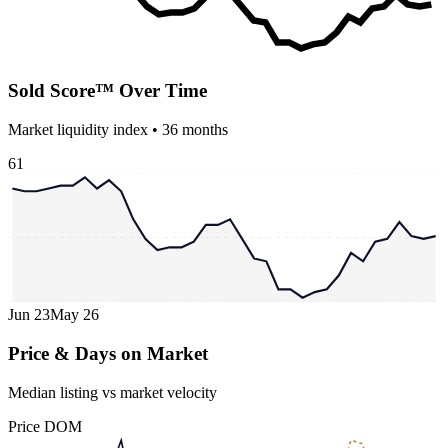
Sold Score™ Over Time
Market liquidity index •
36
months
61
Jun 23
May 26
Price & Days on Market
Median listing vs market velocity
Price
DOM