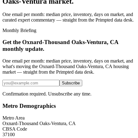
Oaks-Ventura
market.
One email per month: median price, inventory, days on market, and
curated expert commentary — straight from the Primpted data desk.
Monthly Briefing
Get the
Oxnard-Thousand Oaks-Ventura, CA
monthly update.
One email per month: median price, inventory, days on market, and
what's moving the
Oxnard-Thousand Oaks-Ventura, CA
housing
market — straight from the
Primpted
data desk.
Subscribe
Confirmation required. Unsubscribe any time.
Metro Demographics
Metro Area
Oxnard-Thousand Oaks-Ventura, CA
CBSA Code
37100