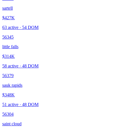
sartell
$427K
63
active ·
54
DOM
56345
little falls
$314K
58
active ·
48
DOM
56379
sauk rapids
$348K
51
active ·
48
DOM
56304
saint cloud