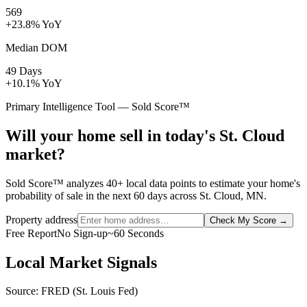
569
+23.8% YoY
Median DOM
49 Days
+10.1% YoY
Primary Intelligence Tool — Sold Score™
Will your home sell in today's St. Cloud
market?
Sold Score™ analyzes 40+ local data points to estimate your home's
probability of sale in the next 60 days across St. Cloud, MN.
Property address
Check My Score
→
Free Report
No Sign-up
~60 Seconds
Local Market Signals
Source: FRED (St. Louis Fed)