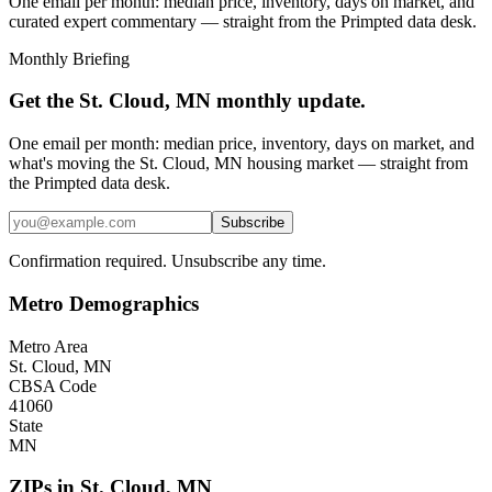
One email per month: median price, inventory, days on market, and
curated expert commentary — straight from the Primpted data desk.
Monthly Briefing
Get the
St. Cloud, MN
monthly update.
One email per month: median price, inventory, days on market, and
what's moving the
St. Cloud, MN
housing market — straight from
the
Primpted
data desk.
Subscribe
Confirmation required. Unsubscribe any time.
Metro Demographics
Metro Area
St. Cloud, MN
CBSA Code
41060
State
MN
ZIPs in
St. Cloud
,
MN