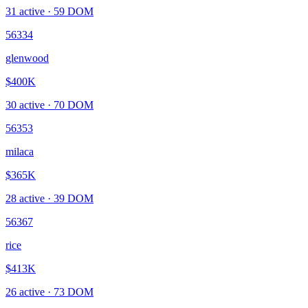
31
active ·
59
DOM
56334
glenwood
$400K
30
active ·
70
DOM
56353
milaca
$365K
28
active ·
39
DOM
56367
rice
$413K
26
active ·
73
DOM