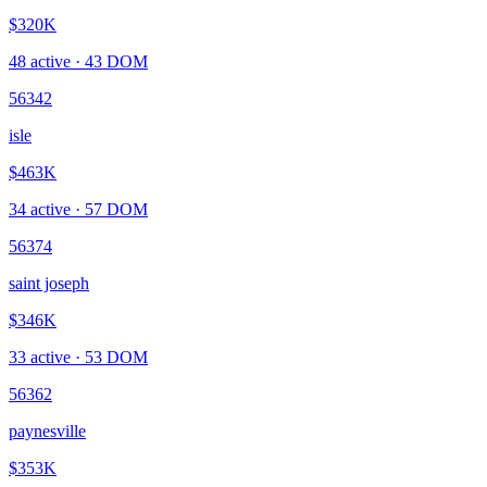
$320K
48
active ·
43
DOM
56342
isle
$463K
34
active ·
57
DOM
56374
saint joseph
$346K
33
active ·
53
DOM
56362
paynesville
$353K