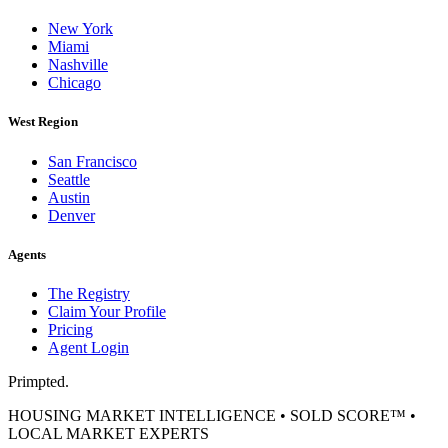
New York
Miami
Nashville
Chicago
West Region
San Francisco
Seattle
Austin
Denver
Agents
The Registry
Claim Your Profile
Pricing
Agent Login
Primpted.
HOUSING MARKET INTELLIGENCE • SOLD SCORE™ •
LOCAL MARKET EXPERTS