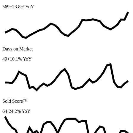
569
+23.8% YoY
Days on Market
49
+10.1% YoY
Sold Score™
64
-24.2% YoY