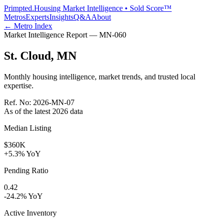
Primpted.
Housing Market Intelligence • Sold Score™
Metros
Experts
Insights
Q&A
About
← Metro Index
Market Intelligence Report —
MN
-
060
St. Cloud
,
MN
Monthly housing intelligence, market trends, and trusted local
expertise.
Ref. No:
2026-MN-07
As of the latest
2026
data
Median Listing
$360K
+5.3% YoY
Pending Ratio
0.42
-24.2% YoY
Active Inventory