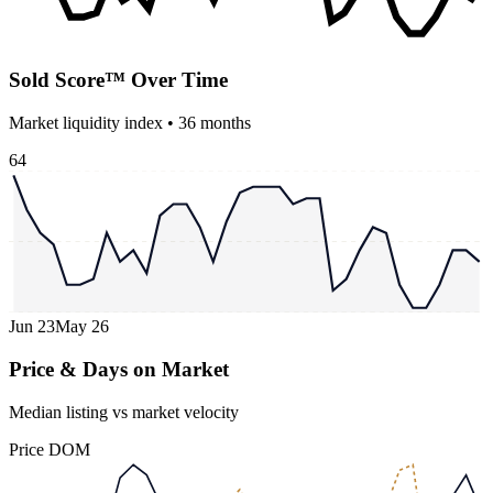
Sold Score™ Over Time
Market liquidity index •
36
months
64
Jun 23
May 26
Price & Days on Market
Median listing vs market velocity
Price
DOM