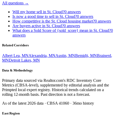
All questions →
Will my home sell in St. Cloud?
0
answers
Is now a good time to sell in St. Cloud?
0
answers
How competitive is the St. Cloud housing market?
0
answers
Are buyers active in St. Cloud?
0
answers
What does a Sold Score of {sold_score} mean in St. Cloud?
0
answers
Related Corridors
Albert Lea
,
MN
Alexandria
,
MN
Austin
,
MN
Bemidji
,
MN
Brainerd
,
MN
Detroit Lakes
,
MN
Data & Methodology
Primary data sourced via Realtor.com's RDC Inventory Core
Metrics (CBSA-level), supplemented by editorial analysis and the
Primpted local expert registry. Historical trends calculated on a
rolling 12-month basis. Past direction is not a forecast.
As of the latest
2026
data · CBSA
41060
· 36mo history
East Region