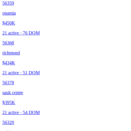
56359
onamia
$450K
21
active ·
76
DOM
56368
richmond
$434K
21
active ·
51
DOM
56378
sauk centre
$395K
21
active ·
54
DOM
56320