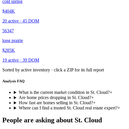
cold spring
$404K
20
active ·
45
DOM
56347
long prairie
$285K
19
active ·
39
DOM
Sorted by active inventory · click a ZIP for its full report
Analysis FAQ
What is the current market condition in St. Cloud?
+
Are home prices dropping in St. Cloud?
+
How fast are homes selling in St. Cloud?
+
Where can I find a trusted St. Cloud real estate expert?
+
People are asking about
St. Cloud