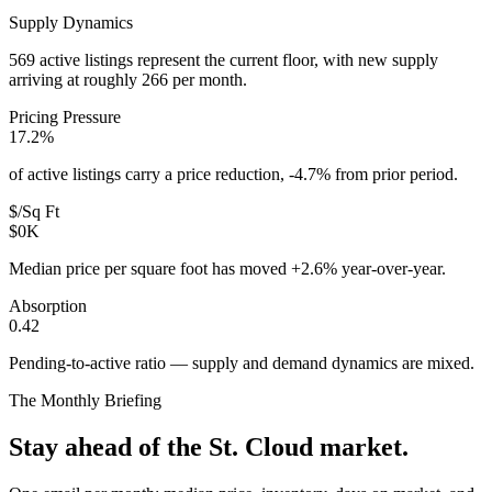
Supply Dynamics
569 active listings represent the current floor, with new supply
arriving at roughly 266 per month.
Pricing Pressure
17.2%
of active listings carry a price reduction, -4.7% from prior period.
$/Sq Ft
$0K
Median price per square foot has moved +2.6% year-over-year.
Absorption
0.42
Pending-to-active ratio — supply and demand dynamics are mixed.
The Monthly Briefing
Stay ahead of the
St. Cloud
market.