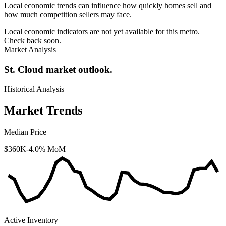
Local economic trends can influence how quickly homes sell and
how much competition sellers may face.
Local economic indicators are not yet available for this metro.
Check back soon.
Market Analysis
St. Cloud market outlook.
Historical Analysis
Market Trends
Median Price
$360K
-4.0% MoM
Active Inventory