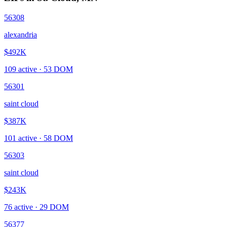
56308
alexandria
$492K
109
active ·
53
DOM
56301
saint cloud
$387K
101
active ·
58
DOM
56303
saint cloud
$243K
76
active ·
29
DOM
56377