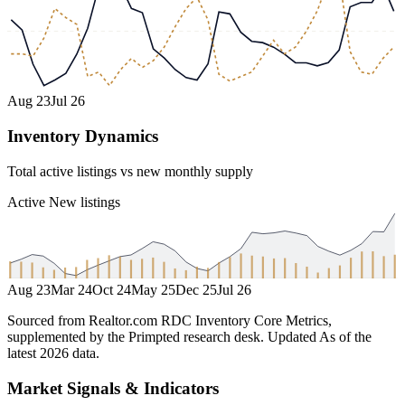
Aug 23
Jul 26
Inventory Dynamics
Total active listings vs new monthly supply
Active
New listings
Aug 23
Mar 24
Oct 24
May 25
Dec 25
Jul 26
Sourced from Realtor.com RDC Inventory Core Metrics,
supplemented by the Primpted research desk.
Updated
As of the
latest 2026 data
.
Market Signals & Indicators