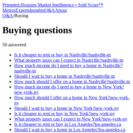
Primpted.
Housing Market Intelligence • Sold Score™
Metros
Experts
Insights
Q&A
About
Q&A
/
Buying
Buying
questions
50
answered
Is it cheaper to rent or buy in Nashville?
nashville-tn
What property taxes can I expect in Nashville?
nashville-tn
How much income do I need to buy a home in Nashville?
nashville-tn
Should I wait to buy a home in Nashville?
nashville-tn
How much should I offer on a home in Nashville?
nashville-tn
How much income do I need to buy a home in New York?
new-york-ny
How much should I offer on a home in New York?
new-york-
ny
Should I wait to buy a home in New York?
new-york-ny
Is it cheaper to rent or buy in New York?
new-york-ny
What property taxes can I expect in New York?
new-york-ny
Is it cheaper to rent or buy in Los Angeles?
los-angeles-ca
Should I wait to buy a home in Los Angeles?
los-angeles-ca