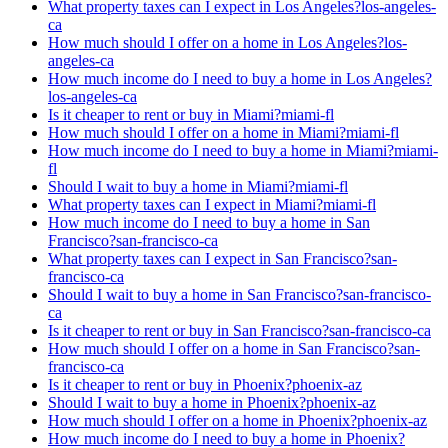
What property taxes can I expect in Los Angeles?
los-angeles-
ca
How much should I offer on a home in Los Angeles?
los-
angeles-ca
How much income do I need to buy a home in Los Angeles?
los-angeles-ca
Is it cheaper to rent or buy in Miami?
miami-fl
How much should I offer on a home in Miami?
miami-fl
How much income do I need to buy a home in Miami?
miami-
fl
Should I wait to buy a home in Miami?
miami-fl
What property taxes can I expect in Miami?
miami-fl
How much income do I need to buy a home in San
Francisco?
san-francisco-ca
What property taxes can I expect in San Francisco?
san-
francisco-ca
Should I wait to buy a home in San Francisco?
san-francisco-
ca
Is it cheaper to rent or buy in San Francisco?
san-francisco-ca
How much should I offer on a home in San Francisco?
san-
francisco-ca
Is it cheaper to rent or buy in Phoenix?
phoenix-az
Should I wait to buy a home in Phoenix?
phoenix-az
How much should I offer on a home in Phoenix?
phoenix-az
How much income do I need to buy a home in Phoenix?