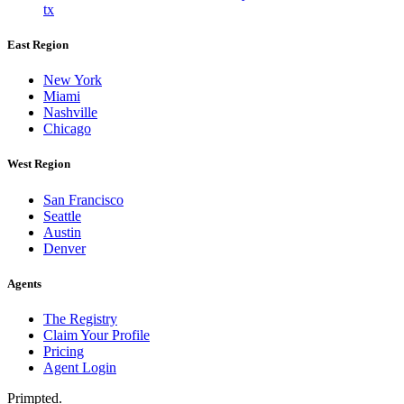
tx
East Region
New York
Miami
Nashville
Chicago
West Region
San Francisco
Seattle
Austin
Denver
Agents
The Registry
Claim Your Profile
Pricing
Agent Login
Primpted.