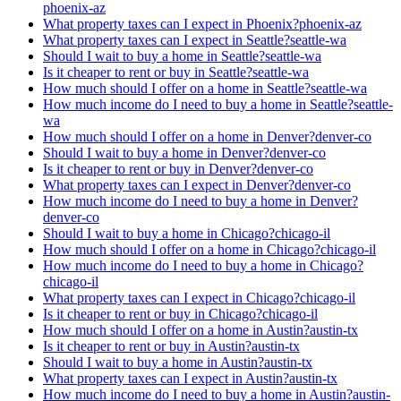
phoenix-az
What property taxes can I expect in Phoenix?
phoenix-az
What property taxes can I expect in Seattle?
seattle-wa
Should I wait to buy a home in Seattle?
seattle-wa
Is it cheaper to rent or buy in Seattle?
seattle-wa
How much should I offer on a home in Seattle?
seattle-wa
How much income do I need to buy a home in Seattle?
seattle-
wa
How much should I offer on a home in Denver?
denver-co
Should I wait to buy a home in Denver?
denver-co
Is it cheaper to rent or buy in Denver?
denver-co
What property taxes can I expect in Denver?
denver-co
How much income do I need to buy a home in Denver?
denver-co
Should I wait to buy a home in Chicago?
chicago-il
How much should I offer on a home in Chicago?
chicago-il
How much income do I need to buy a home in Chicago?
chicago-il
What property taxes can I expect in Chicago?
chicago-il
Is it cheaper to rent or buy in Chicago?
chicago-il
How much should I offer on a home in Austin?
austin-tx
Is it cheaper to rent or buy in Austin?
austin-tx
Should I wait to buy a home in Austin?
austin-tx
What property taxes can I expect in Austin?
austin-tx
How much income do I need to buy a home in Austin?
austin-