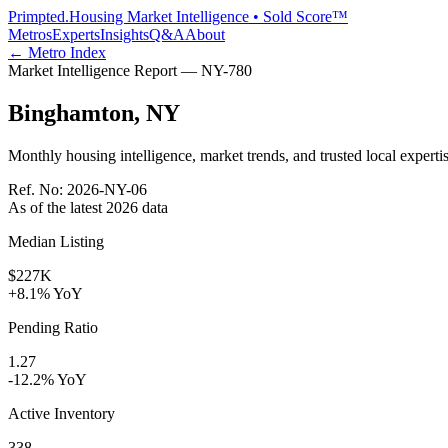
Primpted.
Housing Market Intelligence • Sold Score™
Metros
Experts
Insights
Q&A
About
← Metro Index
Market Intelligence Report —
NY
-
780
Binghamton
,
NY
Monthly housing intelligence, market trends, and trusted local expertis
Ref. No:
2026-NY-06
As of the latest
2026
data
Median Listing
$227K
+8.1% YoY
Pending Ratio
1.27
-12.2% YoY
Active Inventory
338