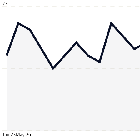
77
Jun 23
May 26