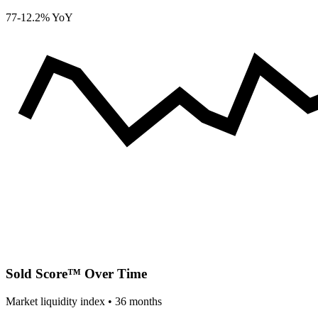
77
-12.2% YoY
Sold Score™ Over Time
Market liquidity index •
36
months