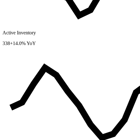
Active Inventory
338
+14.0% YoY