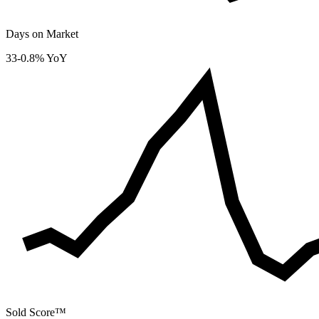
Days on Market
33
-0.8% YoY
Sold Score™