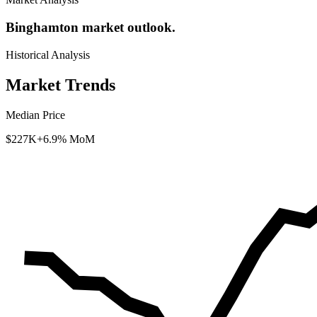
Binghamton market outlook.
Historical Analysis
Market Trends
Median Price
$227K
+6.9% MoM