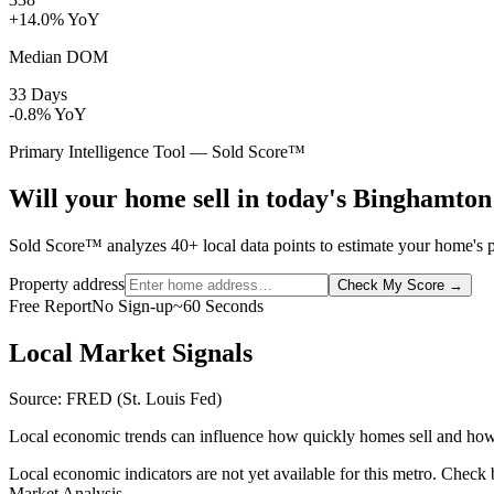
+14.0% YoY
Median DOM
33 Days
-0.8% YoY
Primary Intelligence Tool — Sold Score™
Will your home sell in today's Binghamto
Sold Score™ analyzes 40+ local data points to estimate your home's p
Property address
Check My Score
→
Free Report
No Sign-up
~60 Seconds
Local Market Signals
Source: FRED (St. Louis Fed)
Local economic trends can influence how quickly homes sell and how
Local economic indicators are not yet available for this metro. Check
Market Analysis