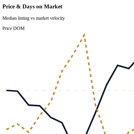
Price & Days on Market
Median listing vs market velocity
Price
DOM