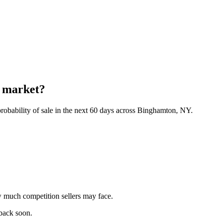
n market?
robability of sale in the next 60 days across Binghamton, NY.
 much competition sellers may face.
 back soon.