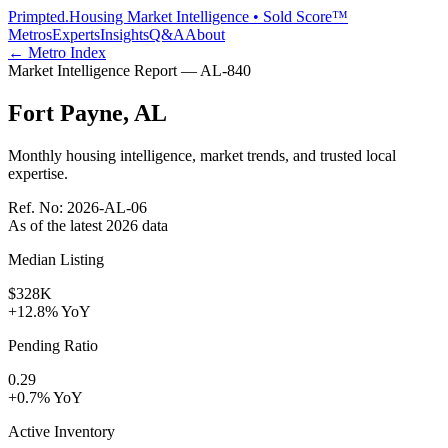
Primpted.
Housing Market Intelligence • Sold Score™
Metros
Experts
Insights
Q&A
About
← Metro Index
Market Intelligence Report —
AL
-
840
Fort Payne
,
AL
Monthly housing intelligence, market trends, and trusted local
expertise.
Ref. No:
2026-AL-06
As of the latest
2026
data
Median Listing
$328K
+12.8% YoY
Pending Ratio
0.29
+0.7% YoY
Active Inventory