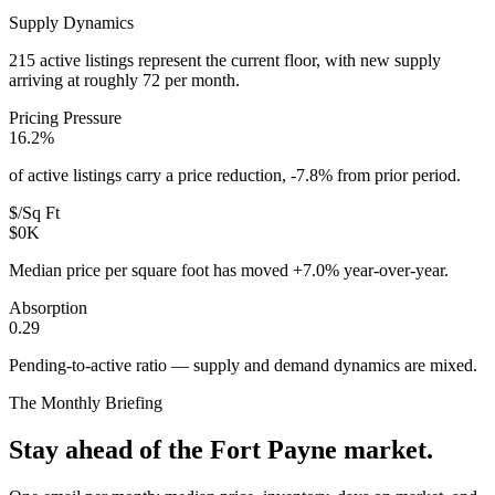
Supply Dynamics
215 active listings represent the current floor, with new supply
arriving at roughly 72 per month.
Pricing Pressure
16.2%
of active listings carry a price reduction, -7.8% from prior period.
$/Sq Ft
$0K
Median price per square foot has moved +7.0% year-over-year.
Absorption
0.29
Pending-to-active ratio — supply and demand dynamics are mixed.
The Monthly Briefing
Stay ahead of the
Fort Payne
market.