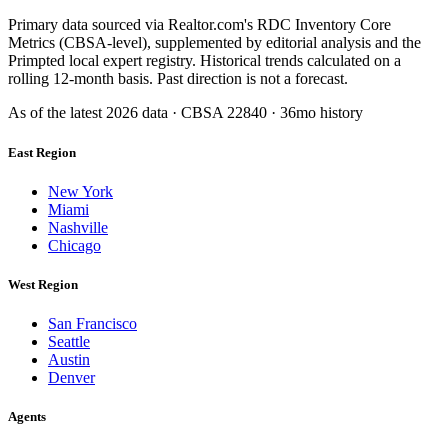
Primary data sourced via Realtor.com's RDC Inventory Core
Metrics (CBSA-level), supplemented by editorial analysis and the
Primpted local expert registry. Historical trends calculated on a
rolling 12-month basis. Past direction is not a forecast.
As of the latest
2026
data · CBSA
22840
· 36mo history
East Region
New York
Miami
Nashville
Chicago
West Region
San Francisco
Seattle
Austin
Denver
Agents