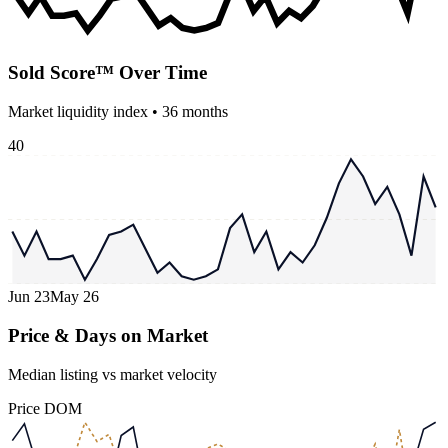
Sold Score™ Over Time
Market liquidity index •
36
months
40
Jun 23
May 26
Price & Days on Market
Median listing vs market velocity
Price
DOM