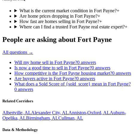
What is the current market condition in Fort Payne?
+
Are home prices dropping in Fort Payne?
+
How fast are homes selling in Fort Payne?
+
Where can I find a trusted Fort Payne real estate expert?
+
People are asking about
Fort Payne
All questions →
Will my home sell in Fort Payne?
0
answers
Is now a good time to sell in Fort Payne?
0
answers
How competitive is the Fort Payne housing market?
0
answers
Are buyers active in Fort Payne?
0
answers
What does a Sold Score of {sold_score} mean in Fort Payne?
0
answers
Related Corridors
Albertville
,
AL
Alexander City
,
AL
Anniston-Oxford
,
AL
Auburn-
Opelika
,
AL
Birmingham
,
AL
Cullman
,
AL
Data & Methodology