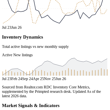
Jul 23
Jun 26
Inventory Dynamics
Total active listings vs new monthly supply
Active
New listings
Jul 23
Feb 24
Sep 24
Apr 25
Nov 25
Jun 26
Sourced from Realtor.com RDC Inventory Core Metrics,
supplemented by the Primpted research desk.
Updated
As of the
latest 2026 data
.
Market Signals & Indicators