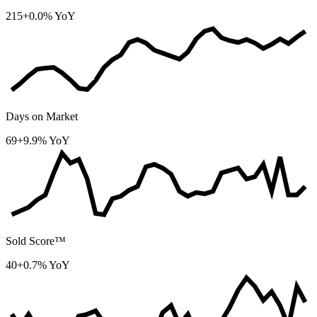
215
+0.0% YoY
Days on Market
69
+9.9% YoY
Sold Score™
40
+0.7% YoY