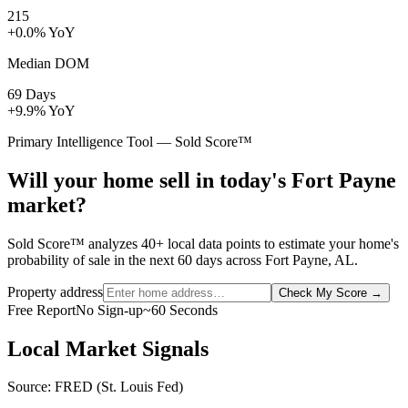
215
+0.0% YoY
Median DOM
69 Days
+9.9% YoY
Primary Intelligence Tool — Sold Score™
Will your home sell in today's Fort Payne
market?
Sold Score™ analyzes 40+ local data points to estimate your home's
probability of sale in the next 60 days across Fort Payne, AL.
Property address
Check My Score
→
Free Report
No Sign-up
~60 Seconds
Local Market Signals
Source: FRED (St. Louis Fed)