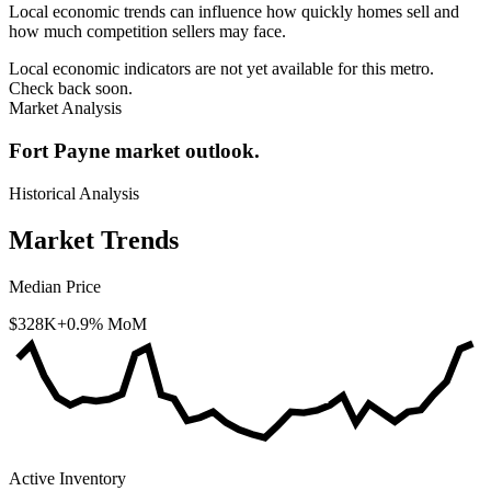
Local economic trends can influence how quickly homes sell and
how much competition sellers may face.
Local economic indicators are not yet available for this metro.
Check back soon.
Market Analysis
Fort Payne market outlook.
Historical Analysis
Market Trends
Median Price
$328K
+0.9% MoM
Active Inventory