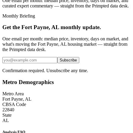
One email per month: median price, inventory, days on market, and
curated expert commentary — straight from the Primpted data desk.
Monthly Briefing
Get the
Fort Payne, AL
monthly update.
One email per month: median price, inventory, days on market, and
what's moving the
Fort Payne, AL
housing market — straight from
the
Primpted
data desk.
Subscribe
Confirmation required. Unsubscribe any time.
Metro Demographics
Metro Area
Fort Payne, AL
CBSA Code
22840
State
AL
Analysis FAQ