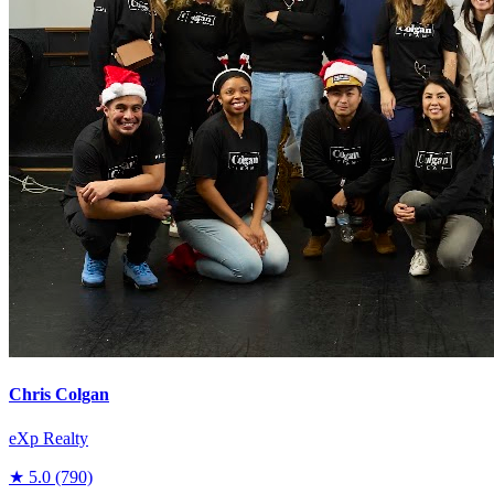
Chris Colgan
eXp Realty
★
5.0
(790)