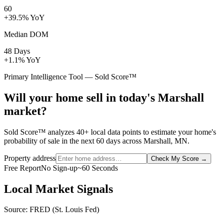
60
+39.5% YoY
Median DOM
48 Days
+1.1% YoY
Primary Intelligence Tool — Sold Score™
Will your home sell in today's Marshall
market?
Sold Score™ analyzes 40+ local data points to estimate your home's
probability of sale in the next 60 days across Marshall, MN.
Property address
Check My Score
→
Free Report
No Sign-up
~60 Seconds
Local Market Signals
Source: FRED (St. Louis Fed)