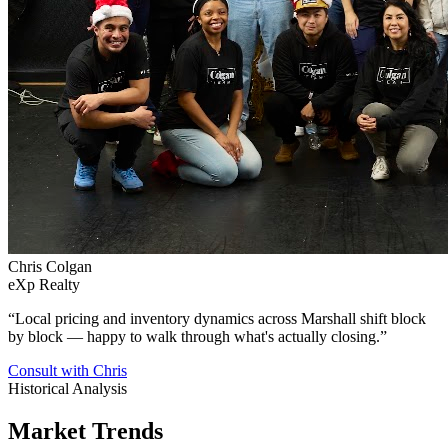
Chris Colgan
eXp Realty
“
Local pricing and inventory dynamics across Marshall shift block
by block — happy to walk through what's actually closing.
”
Consult with Chris
Historical Analysis
Market Trends