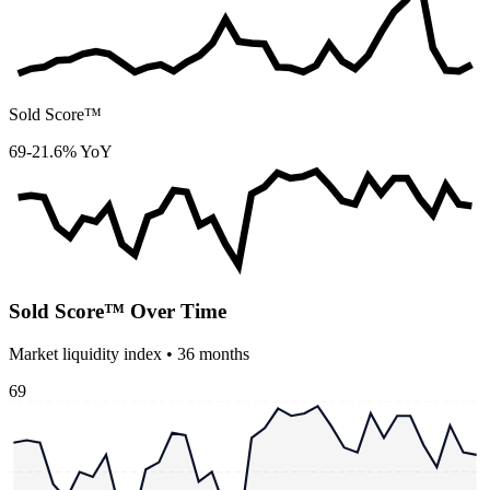
Sold Score™
69
-21.6% YoY
Sold Score™ Over Time
Market liquidity index •
36
months
69