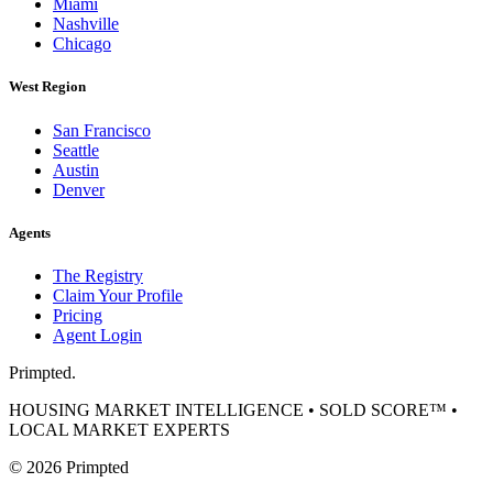
Miami
Nashville
Chicago
West Region
San Francisco
Seattle
Austin
Denver
Agents
The Registry
Claim Your Profile
Pricing
Agent Login
Primpted.
HOUSING MARKET INTELLIGENCE • SOLD SCORE™ •
LOCAL MARKET EXPERTS
©
2026
Primpted