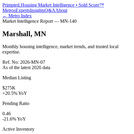
Primpted.
Housing Market Intelligence • Sold Score™
Metros
Experts
Insights
Q&A
About
← Metro Index
Market Intelligence Report —
MN
-
140
Marshall
,
MN
Monthly housing intelligence, market trends, and trusted local
expertise.
Ref. No:
2026-MN-07
As of the latest
2026
data
Median Listing
$275K
+20.5% YoY
Pending Ratio
0.46
-21.6% YoY
Active Inventory