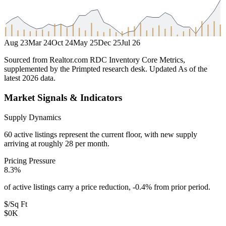
Aug 23
Mar 24
Oct 24
May 25
Dec 25
Jul 26
Sourced from Realtor.com RDC Inventory Core Metrics,
supplemented by the Primpted research desk.
Updated
As of the
latest 2026 data
.
Market Signals & Indicators
Supply Dynamics
60 active listings represent the current floor, with new supply
arriving at roughly 28 per month.
Pricing Pressure
8.3%
of active listings carry a price reduction, -0.4% from prior period.
$/Sq Ft
$0K