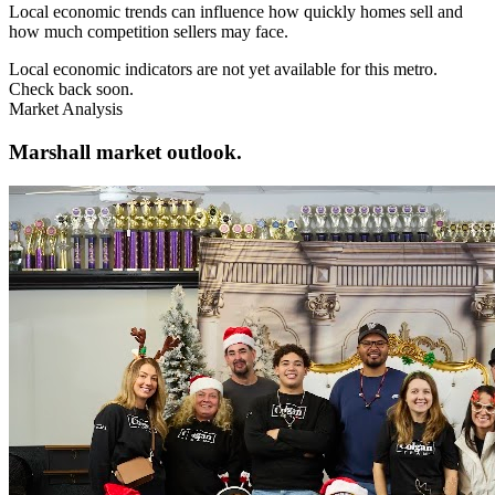
Local economic trends can influence how quickly homes sell and
how much competition sellers may face.
Local economic indicators are not yet available for this metro.
Check back soon.
Market Analysis
Marshall market outlook.