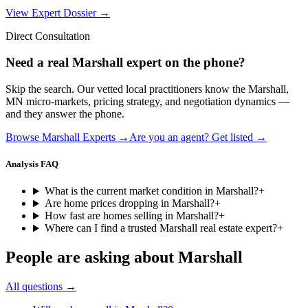
View Expert Dossier →
Direct Consultation
Need a real
Marshall
expert on the phone?
Skip the search. Our vetted local practitioners know the
Marshall
,
MN
micro-markets, pricing strategy, and negotiation dynamics —
and they answer the phone.
Browse
Marshall
Experts →
Are you an agent? Get listed →
Analysis FAQ
What is the current market condition in Marshall?
+
Are home prices dropping in Marshall?
+
How fast are homes selling in Marshall?
+
Where can I find a trusted Marshall real estate expert?
+
People are asking about
Marshall
All questions →