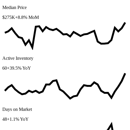
Median Price
$275K
+8.8% MoM
Active Inventory
60
+39.5% YoY
Days on Market
48
+1.1% YoY