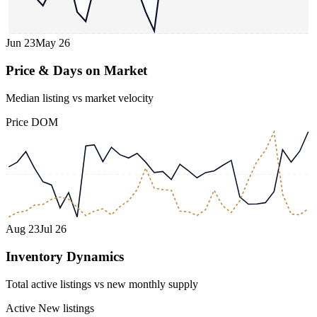
Jun 23
May 26
Price & Days on Market
Median listing vs market velocity
Price
DOM
Aug 23
Jul 26
Inventory Dynamics
Total active listings vs new monthly supply
Active
New listings