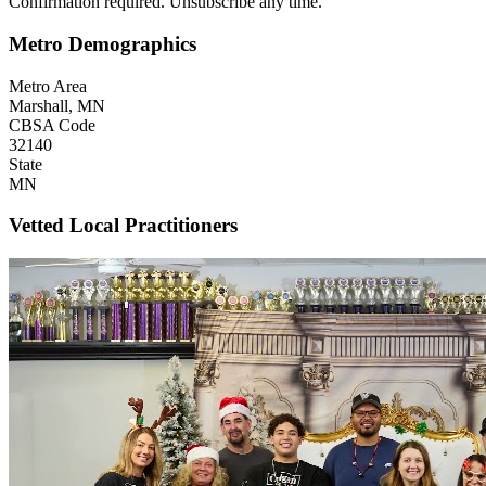
Confirmation required. Unsubscribe any time.
Metro Demographics
Metro Area
Marshall, MN
CBSA Code
32140
State
MN
Vetted Local Practitioners