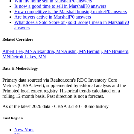
Will my home sell in Marshall?
0
answers
Is now a good time to sell in Marshall?
0
answers
How competitive is the Marshall housing market?
0
answers
Are buyers active in Marshall?
0
answers
What does a Sold Score of {sold_score} mean in Marshall?
0
answers
Related Corridors
Albert Lea
,
MN
Alexandria
,
MN
Austin
,
MN
Bemidji
,
MN
Brainerd
,
MN
Detroit Lakes
,
MN
Data & Methodology
Primary data sourced via Realtor.com's RDC Inventory Core
Metrics (CBSA-level), supplemented by editorial analysis and the
Primpted local expert registry. Historical trends calculated on a
rolling 12-month basis. Past direction is not a forecast.
As of the latest
2026
data · CBSA
32140
· 36mo history
East Region
New York