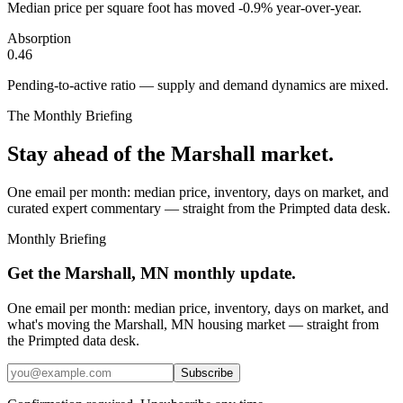
Median price per square foot has moved -0.9% year-over-year.
Absorption
0.46
Pending-to-active ratio — supply and demand dynamics are mixed.
The Monthly Briefing
Stay ahead of the
Marshall
market.
One email per month: median price, inventory, days on market, and
curated expert commentary — straight from the Primpted data desk.
Monthly Briefing
Get the
Marshall, MN
monthly update.
One email per month: median price, inventory, days on market, and
what's moving the
Marshall, MN
housing market — straight from
the
Primpted
data desk.
Subscribe