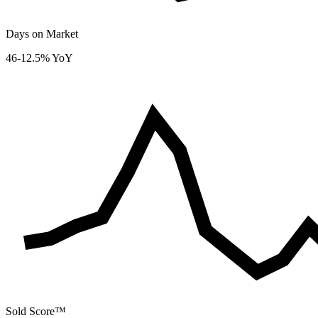
Days on Market
46
-12.5% YoY
Sold Score™