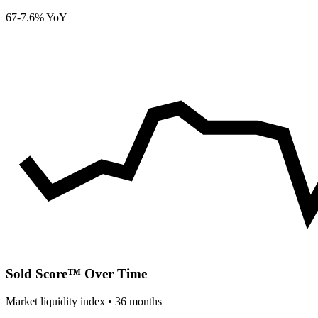
67
-7.6% YoY
Sold Score™ Over Time
Market liquidity index •
36
months