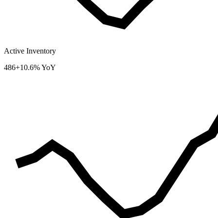
Active Inventory
486
+10.6% YoY