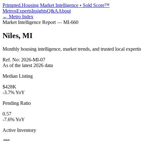
Primpted.
Housing Market Intelligence • Sold Score™
Metros
Experts
Insights
Q&A
About
← Metro Index
Market Intelligence Report —
MI
-
660
Niles
,
MI
Monthly housing intelligence, market trends, and trusted local expertis
Ref. No:
2026-MI-07
As of the latest
2026
data
Median Listing
$428K
-3.7% YoY
Pending Ratio
0.57
-7.6% YoY
Active Inventory
486