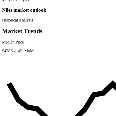
Niles market outlook.
Historical Analysis
Market Trends
Median Price
$428K
-1.4% MoM