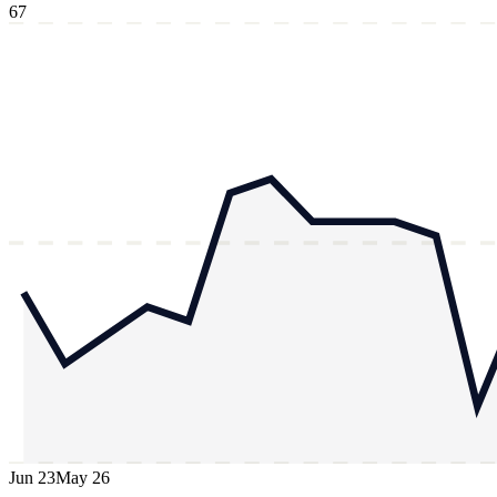
67
Jun 23
May 26