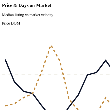
Price & Days on Market
Median listing vs market velocity
Price
DOM