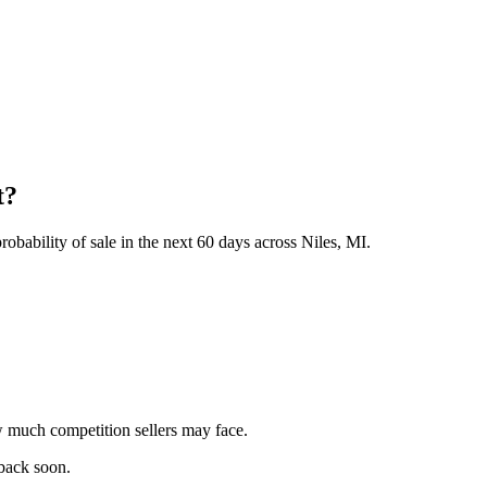
t?
obability of sale in the next 60 days across Niles, MI.
 much competition sellers may face.
 back soon.