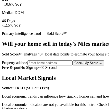
+10.6% YoY
Median DOM
46 Days
-12.5% YoY
Primary Intelligence Tool — Sold Score™
Will your home sell in today's Niles marke
Sold Score™ analyzes 40+ local data points to estimate your home's pr
Property address
Check My Score
→
Free Report
No Sign-up
~60 Seconds
Local Market Signals
Source: FRED (St. Louis Fed)
Local economic trends can influence how quickly homes sell and how
Local economic indicators are not yet available for this metro. Check
Market Analysis