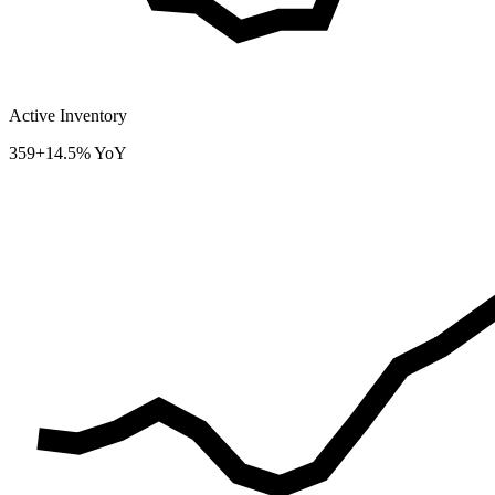
Active Inventory
359
+14.5% YoY