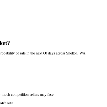
rket?
obability of sale in the next 60 days across Shelton, WA.
 much competition sellers may face.
 back soon.