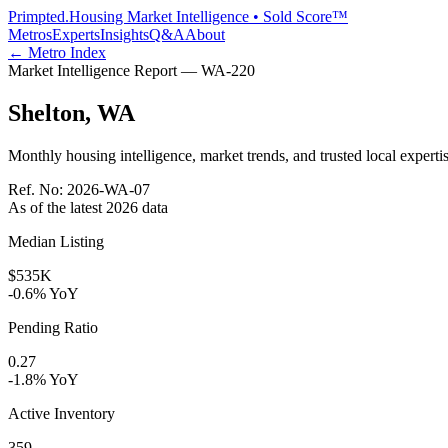
Primpted.
Housing Market Intelligence • Sold Score™
Metros
Experts
Insights
Q&A
About
← Metro Index
Market Intelligence Report —
WA
-
220
Shelton
,
WA
Monthly housing intelligence, market trends, and trusted local expertis
Ref. No:
2026-WA-07
As of the latest
2026
data
Median Listing
$535K
-0.6% YoY
Pending Ratio
0.27
-1.8% YoY
Active Inventory
359