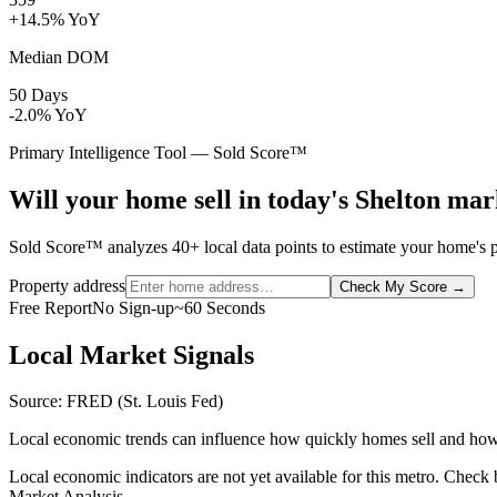
+14.5% YoY
Median DOM
50 Days
-2.0% YoY
Primary Intelligence Tool — Sold Score™
Will your home sell in today's Shelton ma
Sold Score™ analyzes 40+ local data points to estimate your home's pr
Property address
Check My Score
→
Free Report
No Sign-up
~60 Seconds
Local Market Signals
Source: FRED (St. Louis Fed)
Local economic trends can influence how quickly homes sell and how
Local economic indicators are not yet available for this metro. Check
Market Analysis