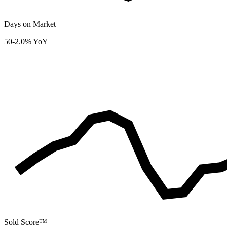
Days on Market
50
-2.0% YoY
Sold Score™