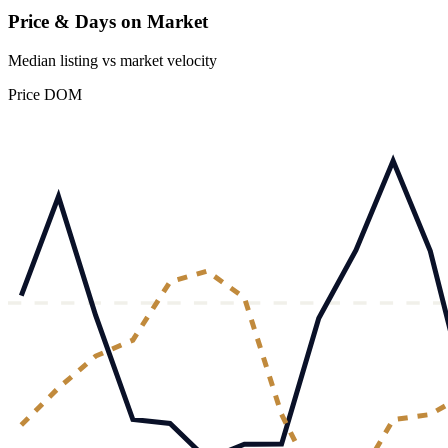
Price & Days on Market
Median listing vs market velocity
Price
DOM