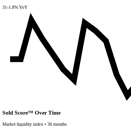
31
-1.8% YoY
Sold Score™ Over Time
Market liquidity index •
36
months