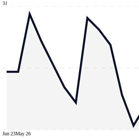
31
Jun 23
May 26