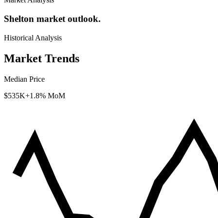
Shelton market outlook.
Historical Analysis
Market Trends
Median Price
$535K
+1.8% MoM