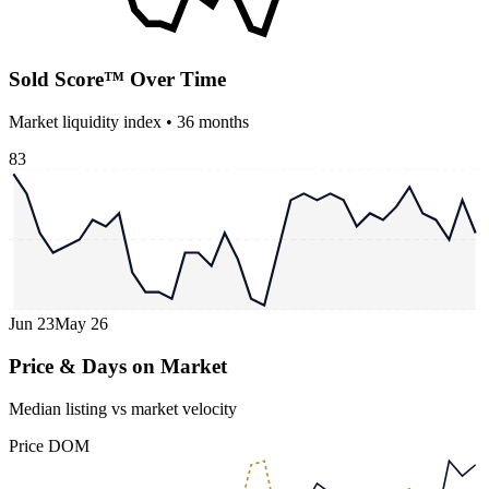
Sold Score™ Over Time
Market liquidity index •
36
months
83
Jun 23
May 26
Price & Days on Market
Median listing vs market velocity
Price
DOM