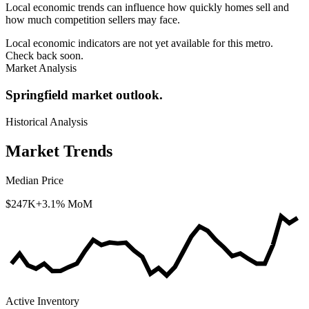
Local economic trends can influence how quickly homes sell and
how much competition sellers may face.
Local economic indicators are not yet available for this metro.
Check back soon.
Market Analysis
Springfield market outlook.
Historical Analysis
Market Trends
Median Price
$247K
+3.1% MoM
Active Inventory