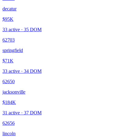
decatur
$95K
33
active ·
35
DOM
62703
springfield
$71K
33
active ·
34
DOM
62650
jacksonville
$184K
31
active ·
37
DOM
62656
lincoln