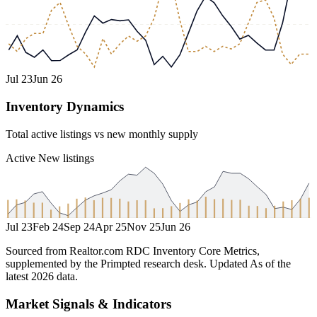
Jul 23
Jun 26
Inventory Dynamics
Total active listings vs new monthly supply
Active
New listings
Jul 23
Feb 24
Sep 24
Apr 25
Nov 25
Jun 26
Sourced from Realtor.com RDC Inventory Core Metrics,
supplemented by the Primpted research desk.
Updated
As of the
latest 2026 data
.
Market Signals & Indicators