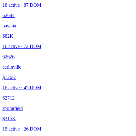
18
active ·
87
DOM
62644
havana
$82K
16
active ·
72
DOM
62626
carlinville
$126K
16
active ·
45
DOM
62712
springfield
$315K
15
active ·
26
DOM