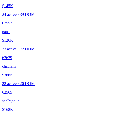
$145K
24
active ·
39
DOM
62557
pana
$126K
23
active ·
72
DOM
62629
chatham
$388K
22
active ·
26
DOM
62565
shelbyville
$168K