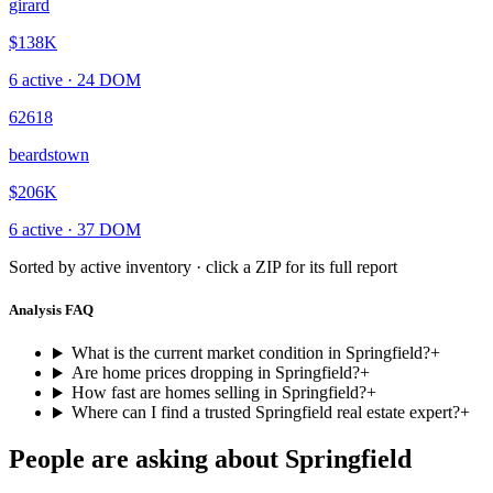
girard
$138K
6
active ·
24
DOM
62618
beardstown
$206K
6
active ·
37
DOM
Sorted by active inventory · click a ZIP for its full report
Analysis FAQ
What is the current market condition in Springfield?
+
Are home prices dropping in Springfield?
+
How fast are homes selling in Springfield?
+
Where can I find a trusted Springfield real estate expert?
+
People are asking about
Springfield