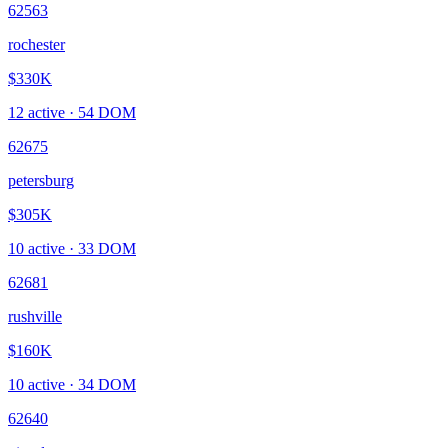
62563
rochester
$330K
12
active ·
54
DOM
62675
petersburg
$305K
10
active ·
33
DOM
62681
rushville
$160K
10
active ·
34
DOM
62640