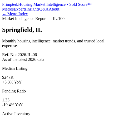
Primpted.
Housing Market Intelligence • Sold Score™
Metros
Experts
Insights
Q&A
About
← Metro Index
Market Intelligence Report —
IL
-
100
Springfield
,
IL
Monthly housing intelligence, market trends, and trusted local
expertise.
Ref. No:
2026-IL-06
As of the latest
2026
data
Median Listing
$247K
+5.3% YoY
Pending Ratio
1.33
-19.4% YoY
Active Inventory