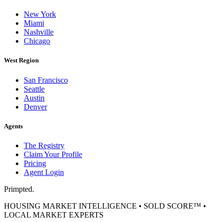
New York
Miami
Nashville
Chicago
West Region
San Francisco
Seattle
Austin
Denver
Agents
The Registry
Claim Your Profile
Pricing
Agent Login
Primpted.
HOUSING MARKET INTELLIGENCE • SOLD SCORE™ •
LOCAL MARKET EXPERTS