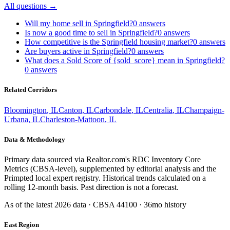
All questions →
Will my home sell in Springfield?
0
answers
Is now a good time to sell in Springfield?
0
answers
How competitive is the Springfield housing market?
0
answers
Are buyers active in Springfield?
0
answers
What does a Sold Score of {sold_score} mean in Springfield?
0
answers
Related Corridors
Bloomington
,
IL
Canton
,
IL
Carbondale
,
IL
Centralia
,
IL
Champaign-
Urbana
,
IL
Charleston-Mattoon
,
IL
Data & Methodology
Primary data sourced via Realtor.com's RDC Inventory Core
Metrics (CBSA-level), supplemented by editorial analysis and the
Primpted local expert registry. Historical trends calculated on a
rolling 12-month basis. Past direction is not a forecast.
As of the latest
2026
data · CBSA
44100
· 36mo history
East Region