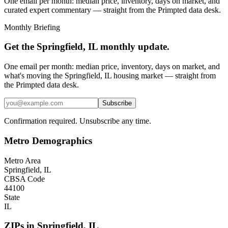
One email per month: median price, inventory, days on market, and
curated expert commentary — straight from the Primpted data desk.
Monthly Briefing
Get the
Springfield, IL
monthly update.
One email per month: median price, inventory, days on market, and
what's moving the
Springfield, IL
housing market — straight from
the
Primpted
data desk.
Subscribe
Confirmation required. Unsubscribe any time.
Metro Demographics
Metro Area
Springfield, IL
CBSA Code
44100
State
IL
ZIPs in
Springfield
,
IL