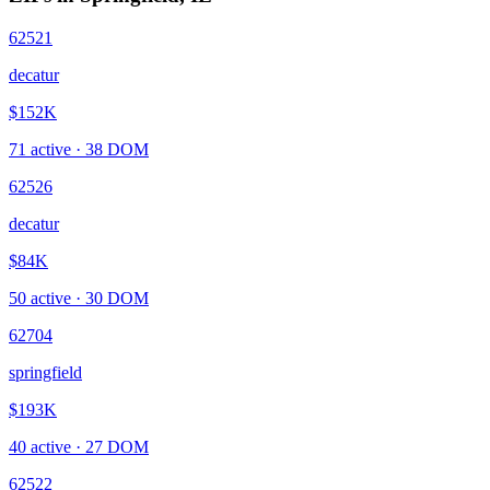
62521
decatur
$152K
71
active ·
38
DOM
62526
decatur
$84K
50
active ·
30
DOM
62704
springfield
$193K
40
active ·
27
DOM
62522