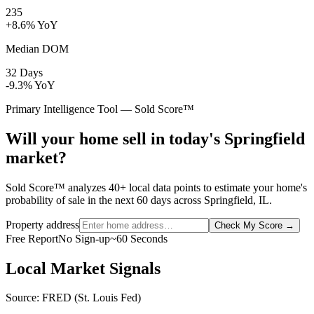
235
+8.6% YoY
Median DOM
32 Days
-9.3% YoY
Primary Intelligence Tool — Sold Score™
Will your home sell in today's Springfield
market?
Sold Score™ analyzes 40+ local data points to estimate your home's
probability of sale in the next 60 days across Springfield, IL.
Property address
Check My Score
→
Free Report
No Sign-up
~60 Seconds
Local Market Signals
Source: FRED (St. Louis Fed)