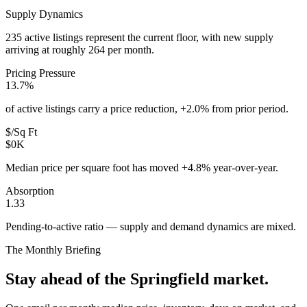
Supply Dynamics
235 active listings represent the current floor, with new supply
arriving at roughly 264 per month.
Pricing Pressure
13.7%
of active listings carry a price reduction, +2.0% from prior period.
$/Sq Ft
$0K
Median price per square foot has moved +4.8% year-over-year.
Absorption
1.33
Pending-to-active ratio — supply and demand dynamics are mixed.
The Monthly Briefing
Stay ahead of the
Springfield
market.