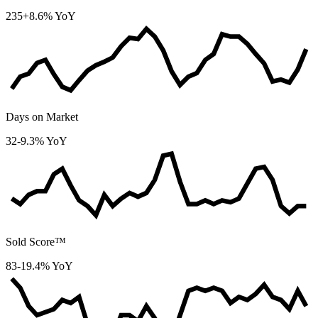
235
+8.6% YoY
Days on Market
32
-9.3% YoY
Sold Score™
83
-19.4% YoY