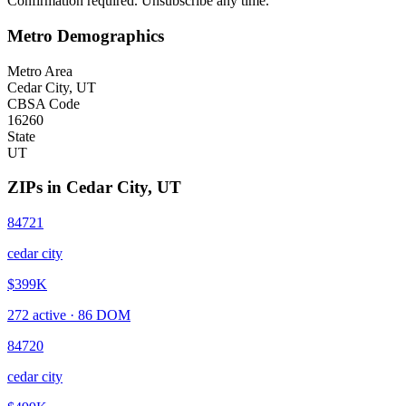
Confirmation required. Unsubscribe any time.
Metro Demographics
Metro Area
Cedar City, UT
CBSA Code
16260
State
UT
ZIPs in
Cedar City
,
UT
84721
cedar city
$399K
272
active ·
86
DOM
84720
cedar city