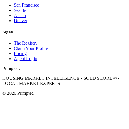
San Francisco
Seattle
Austin
Denver
Agents
The Registry
Claim Your Profile
Pricing
Agent Login
Primpted.
HOUSING MARKET INTELLIGENCE • SOLD SCORE™ •
LOCAL MARKET EXPERTS
©
2026
Primpted