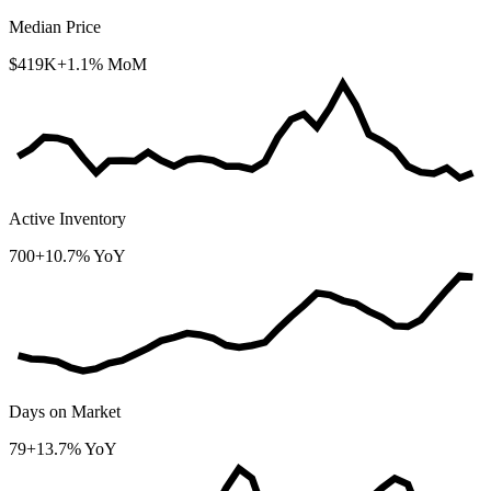
Median Price
$419K
+1.1% MoM
Active Inventory
700
+10.7% YoY
Days on Market
79
+13.7% YoY