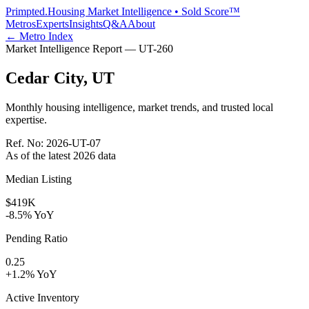
Primpted.
Housing Market Intelligence • Sold Score™
Metros
Experts
Insights
Q&A
About
← Metro Index
Market Intelligence Report —
UT
-
260
Cedar City
,
UT
Monthly housing intelligence, market trends, and trusted local
expertise.
Ref. No:
2026-UT-07
As of the latest
2026
data
Median Listing
$419K
-8.5% YoY
Pending Ratio
0.25
+1.2% YoY
Active Inventory