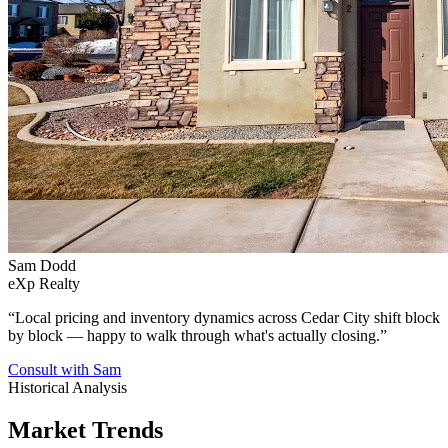
Sam Dodd
eXp Realty
“
Local pricing and inventory dynamics across Cedar City shift block
by block — happy to walk through what's actually closing.
”
Consult with Sam
Historical Analysis
Market Trends