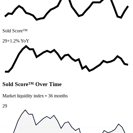
Sold Score™
29
+1.2% YoY
Sold Score™ Over Time
Market liquidity index •
36
months
29