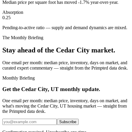
Median price per square foot has moved -1.7% year-over-year.
Absorption
0.25
Pending-to-active ratio — supply and demand dynamics are mixed.
The Monthly Briefing
Stay ahead of the
Cedar City
market.
One email per month: median price, inventory, days on market, and
curated expert commentary — straight from the Primpted data desk.
Monthly Briefing
Get the
Cedar City, UT
monthly update.
One email per month: median price, inventory, days on market, and
what's moving the
Cedar City, UT
housing market — straight from
the
Primpted
data desk.
Subscribe