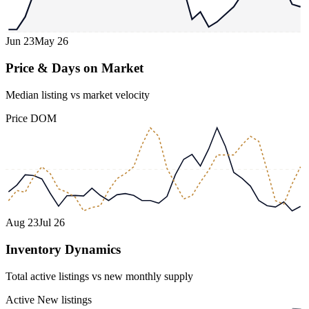
Jun 23
May 26
Price & Days on Market
Median listing vs market velocity
Price
DOM
Aug 23
Jul 26
Inventory Dynamics
Total active listings vs new monthly supply
Active
New listings