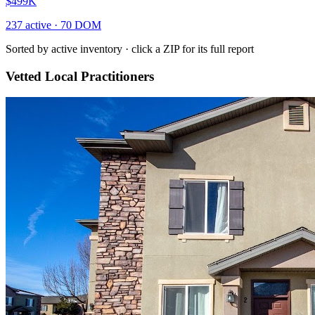
$499K
237
active ·
70
DOM
Sorted by active inventory · click a ZIP for its full report
Vetted Local Practitioners