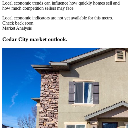
Local economic trends can influence how quickly homes sell and
how much competition sellers may face.
Local economic indicators are not yet available for this metro.
Check back soon.
Market Analysis
Cedar City market outlook.