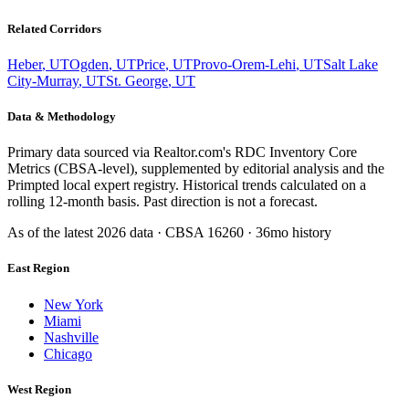
Related Corridors
Heber
,
UT
Ogden
,
UT
Price
,
UT
Provo-Orem-Lehi
,
UT
Salt Lake
City-Murray
,
UT
St. George
,
UT
Data & Methodology
Primary data sourced via Realtor.com's RDC Inventory Core
Metrics (CBSA-level), supplemented by editorial analysis and the
Primpted local expert registry. Historical trends calculated on a
rolling 12-month basis. Past direction is not a forecast.
As of the latest
2026
data · CBSA
16260
· 36mo history
East Region
New York
Miami
Nashville
Chicago
West Region