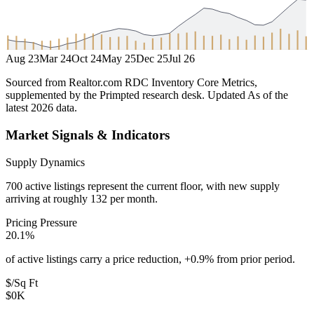
Aug 23
Mar 24
Oct 24
May 25
Dec 25
Jul 26
Sourced from Realtor.com RDC Inventory Core Metrics,
supplemented by the Primpted research desk.
Updated
As of the
latest 2026 data
.
Market Signals & Indicators
Supply Dynamics
700 active listings represent the current floor, with new supply
arriving at roughly 132 per month.
Pricing Pressure
20.1%
of active listings carry a price reduction, +0.9% from prior period.
$/Sq Ft
$0K