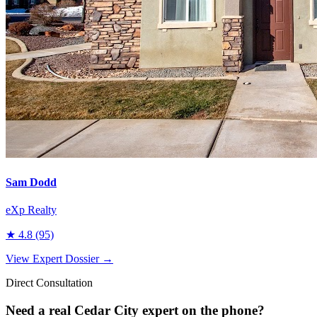
Sam Dodd
eXp Realty
★
4.8
(95)
View Expert Dossier →
Direct Consultation
Need a real
Cedar City
expert on the phone?