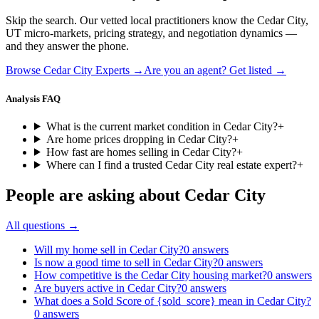
Skip the search. Our vetted local practitioners know the
Cedar City
,
UT
micro-markets, pricing strategy, and negotiation dynamics —
and they answer the phone.
Browse
Cedar City
Experts →
Are you an agent? Get listed →
Analysis FAQ
What is the current market condition in Cedar City?
+
Are home prices dropping in Cedar City?
+
How fast are homes selling in Cedar City?
+
Where can I find a trusted Cedar City real estate expert?
+
People are asking about
Cedar City
All questions →
Will my home sell in Cedar City?
0
answers
Is now a good time to sell in Cedar City?
0
answers
How competitive is the Cedar City housing market?
0
answers
Are buyers active in Cedar City?
0
answers
What does a Sold Score of {sold_score} mean in Cedar City?
0
answers