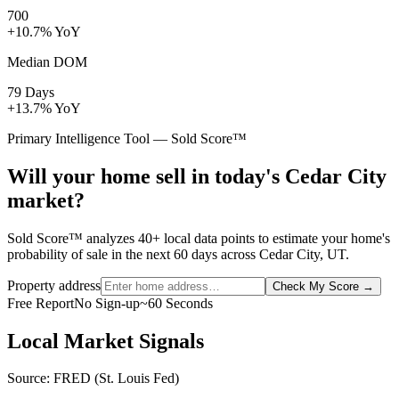
700
+10.7% YoY
Median DOM
79 Days
+13.7% YoY
Primary Intelligence Tool — Sold Score™
Will your home sell in today's Cedar City
market?
Sold Score™ analyzes 40+ local data points to estimate your home's
probability of sale in the next 60 days across Cedar City, UT.
Property address
Check My Score
→
Free Report
No Sign-up
~60 Seconds
Local Market Signals
Source: FRED (St. Louis Fed)