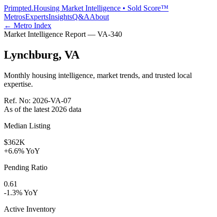
Primpted.
Housing Market Intelligence • Sold Score™
Metros
Experts
Insights
Q&A
About
← Metro Index
Market Intelligence Report —
VA
-
340
Lynchburg
,
VA
Monthly housing intelligence, market trends, and trusted local
expertise.
Ref. No:
2026-VA-07
As of the latest
2026
data
Median Listing
$362K
+6.6% YoY
Pending Ratio
0.61
-1.3% YoY
Active Inventory