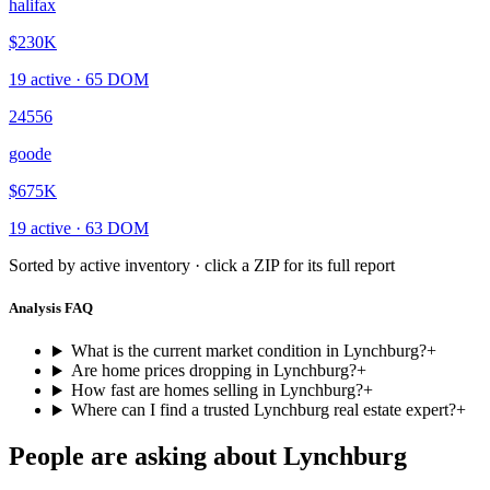
halifax
$230K
19
active ·
65
DOM
24556
goode
$675K
19
active ·
63
DOM
Sorted by active inventory · click a ZIP for its full report
Analysis FAQ
What is the current market condition in Lynchburg?
+
Are home prices dropping in Lynchburg?
+
How fast are homes selling in Lynchburg?
+
Where can I find a trusted Lynchburg real estate expert?
+
People are asking about
Lynchburg