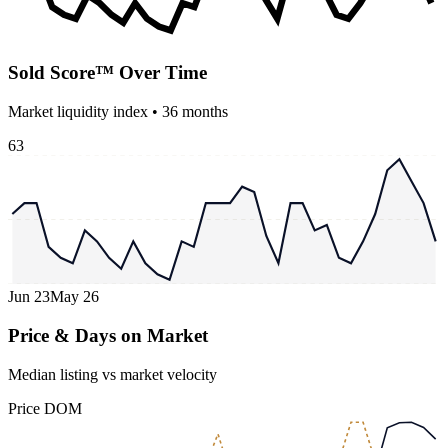
Sold Score™ Over Time
Market liquidity index •
36
months
63
Jun 23
May 26
Price & Days on Market
Median listing vs market velocity
Price
DOM