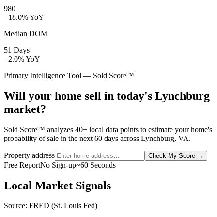
980
+18.0% YoY
Median DOM
51 Days
+2.0% YoY
Primary Intelligence Tool — Sold Score™
Will your home sell in today's Lynchburg
market?
Sold Score™ analyzes 40+ local data points to estimate your home's
probability of sale in the next 60 days across Lynchburg, VA.
Property address
Check My Score
→
Free Report
No Sign-up
~60 Seconds
Local Market Signals
Source: FRED (St. Louis Fed)