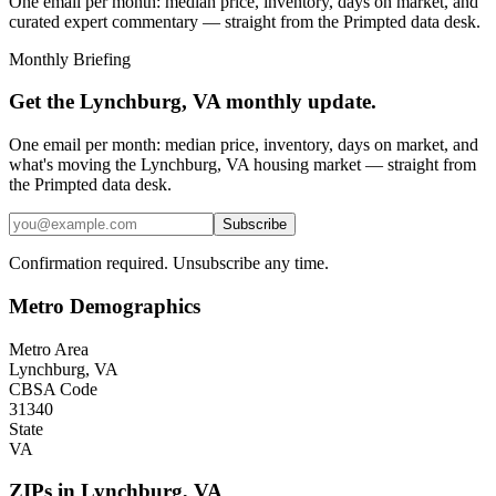
One email per month: median price, inventory, days on market, and
curated expert commentary — straight from the Primpted data desk.
Monthly Briefing
Get the
Lynchburg, VA
monthly update.
One email per month: median price, inventory, days on market, and
what's moving the
Lynchburg, VA
housing market — straight from
the
Primpted
data desk.
Subscribe
Confirmation required. Unsubscribe any time.
Metro Demographics
Metro Area
Lynchburg, VA
CBSA Code
31340
State
VA
ZIPs in
Lynchburg
,
VA