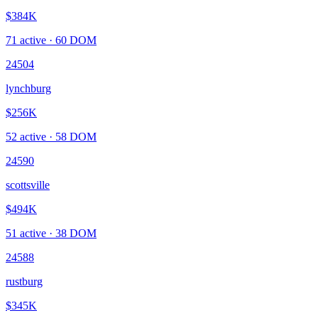
$384K
71
active ·
60
DOM
24504
lynchburg
$256K
52
active ·
58
DOM
24590
scottsville
$494K
51
active ·
38
DOM
24588
rustburg
$345K