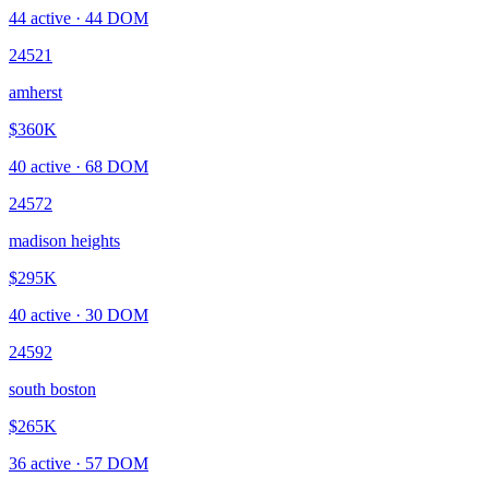
44
active ·
44
DOM
24521
amherst
$360K
40
active ·
68
DOM
24572
madison heights
$295K
40
active ·
30
DOM
24592
south boston
$265K
36
active ·
57
DOM