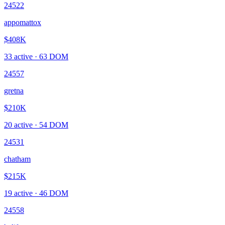
24522
appomattox
$408K
33
active ·
63
DOM
24557
gretna
$210K
20
active ·
54
DOM
24531
chatham
$215K
19
active ·
46
DOM
24558