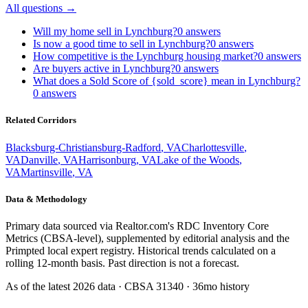
All questions →
Will my home sell in Lynchburg?
0
answers
Is now a good time to sell in Lynchburg?
0
answers
How competitive is the Lynchburg housing market?
0
answers
Are buyers active in Lynchburg?
0
answers
What does a Sold Score of {sold_score} mean in Lynchburg?
0
answers
Related Corridors
Blacksburg-Christiansburg-Radford
,
VA
Charlottesville
,
VA
Danville
,
VA
Harrisonburg
,
VA
Lake of the Woods
,
VA
Martinsville
,
VA
Data & Methodology
Primary data sourced via Realtor.com's RDC Inventory Core
Metrics (CBSA-level), supplemented by editorial analysis and the
Primpted local expert registry. Historical trends calculated on a
rolling 12-month basis. Past direction is not a forecast.
As of the latest
2026
data · CBSA
31340
· 36mo history