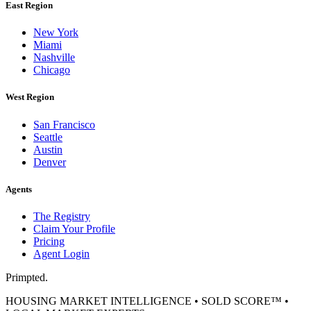
East Region
New York
Miami
Nashville
Chicago
West Region
San Francisco
Seattle
Austin
Denver
Agents
The Registry
Claim Your Profile
Pricing
Agent Login
Primpted.
HOUSING MARKET INTELLIGENCE • SOLD SCORE™ •