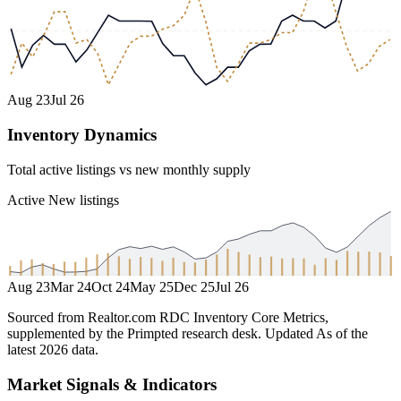
Aug 23
Jul 26
Inventory Dynamics
Total active listings vs new monthly supply
Active
New listings
Aug 23
Mar 24
Oct 24
May 25
Dec 25
Jul 26
Sourced from Realtor.com RDC Inventory Core Metrics,
supplemented by the Primpted research desk.
Updated
As of the
latest 2026 data
.
Market Signals & Indicators