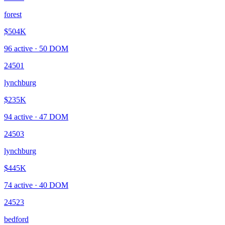
forest
$504K
96
active ·
50
DOM
24501
lynchburg
$235K
94
active ·
47
DOM
24503
lynchburg
$445K
74
active ·
40
DOM
24523
bedford