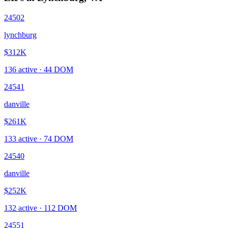
24502
lynchburg
$312K
136
active ·
44
DOM
24541
danville
$261K
133
active ·
74
DOM
24540
danville
$252K
132
active ·
112
DOM
24551