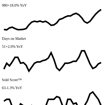
980
+18.0% YoY
Days on Market
51
+2.0% YoY
Sold Score™
63
-1.3% YoY