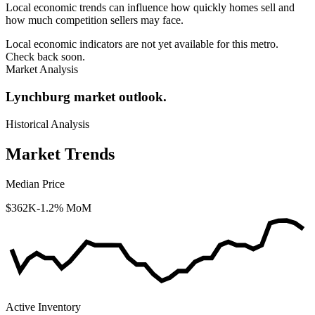
Local economic trends can influence how quickly homes sell and
how much competition sellers may face.
Local economic indicators are not yet available for this metro.
Check back soon.
Market Analysis
Lynchburg market outlook.
Historical Analysis
Market Trends
Median Price
$362K
-1.2% MoM
Active Inventory