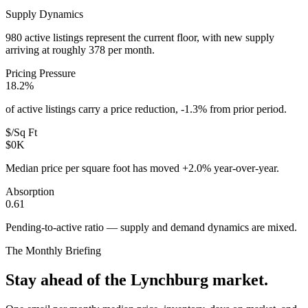
Supply Dynamics
980 active listings represent the current floor, with new supply
arriving at roughly 378 per month.
Pricing Pressure
18.2%
of active listings carry a price reduction, -1.3% from prior period.
$/Sq Ft
$0K
Median price per square foot has moved +2.0% year-over-year.
Absorption
0.61
Pending-to-active ratio — supply and demand dynamics are mixed.
The Monthly Briefing
Stay ahead of the
Lynchburg
market.