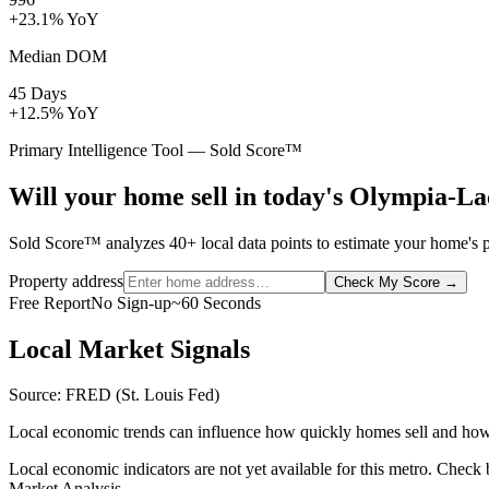
+23.1% YoY
Median DOM
45 Days
+12.5% YoY
Primary Intelligence Tool — Sold Score™
Will your home sell in today's Olympia-
Sold Score™ analyzes 40+ local data points to estimate your home's 
Property address
Check My Score
→
Free Report
No Sign-up
~60 Seconds
Local Market Signals
Source: FRED (St. Louis Fed)
Local economic trends can influence how quickly homes sell and how
Local economic indicators are not yet available for this metro. Check
Market Analysis