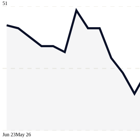
51
Jun 23
May 26