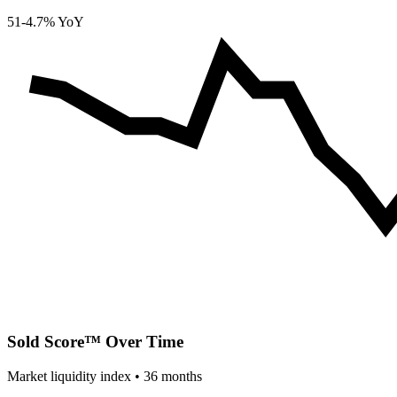
51
-4.7% YoY
Sold Score™ Over Time
Market liquidity index •
36
months