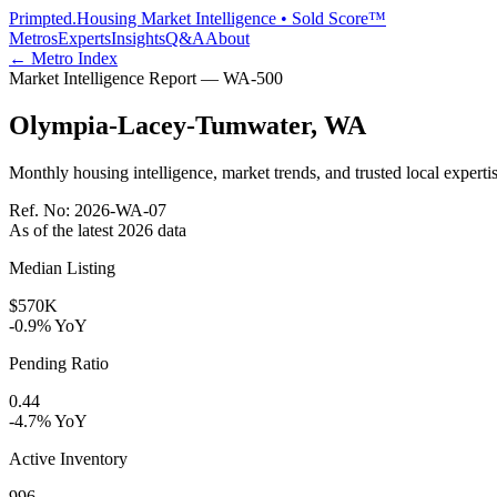
Primpted.
Housing Market Intelligence • Sold Score™
Metros
Experts
Insights
Q&A
About
← Metro Index
Market Intelligence Report —
WA
-
500
Olympia-Lacey-Tumwater
,
WA
Monthly housing intelligence, market trends, and trusted local expertis
Ref. No:
2026-WA-07
As of the latest
2026
data
Median Listing
$570K
-0.9% YoY
Pending Ratio
0.44
-4.7% YoY
Active Inventory
996