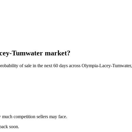
Lacey-Tumwater market?
probability of sale in the next 60 days across Olympia-Lacey-Tumwate
 much competition sellers may face.
 back soon.