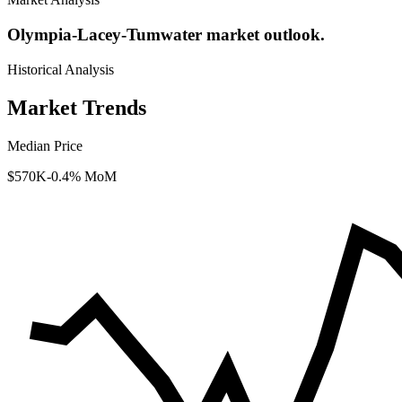
Olympia-Lacey-Tumwater market outlook.
Historical Analysis
Market Trends
Median Price
$570K
-0.4% MoM