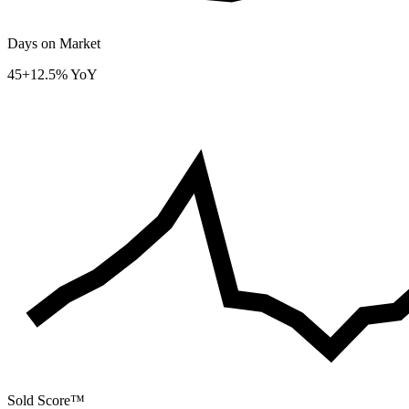
Days on Market
45
+12.5% YoY
Sold Score™