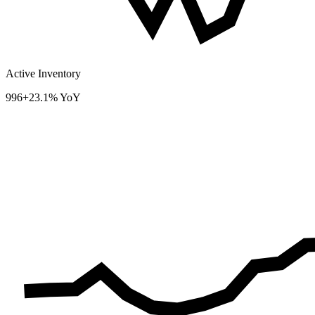
Active Inventory
996
+23.1% YoY