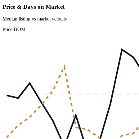
Price & Days on Market
Median listing vs market velocity
Price
DOM