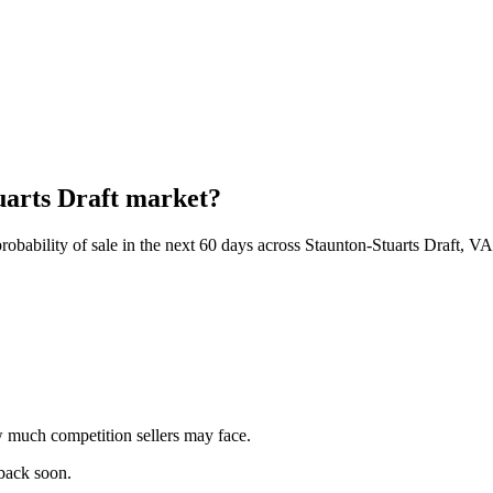
tuarts Draft market?
obability of sale in the next 60 days across Staunton-Stuarts Draft, VA
 much competition sellers may face.
 back soon.