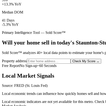
+13.3% YoY
Median DOM
41 Days
-5.3% YoY
Primary Intelligence Tool — Sold Score™
Will your home sell in today's Staunton-S
Sold Score™ analyzes 40+ local data points to estimate your home's pr
Property address
Check My Score
→
Free Report
No Sign-up
~60 Seconds
Local Market Signals
Source: FRED (St. Louis Fed)
Local economic trends can influence how quickly homes sell and how
Local economic indicators are not yet available for this metro. Check
Market Analysis