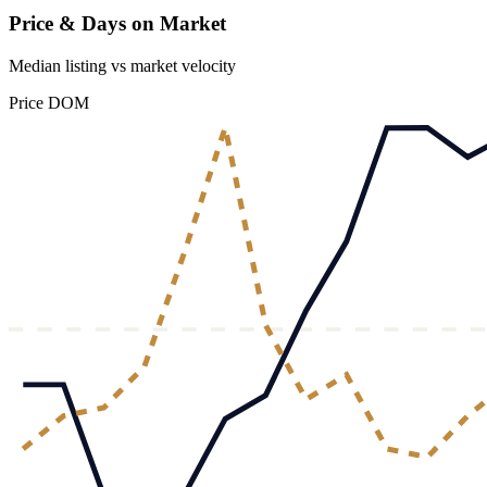
Price & Days on Market
Median listing vs market velocity
Price
DOM