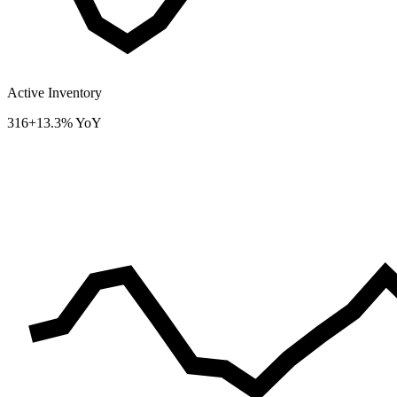
Active Inventory
316
+13.3% YoY