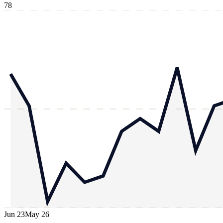
78
Jun 23
May 26