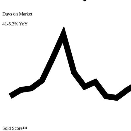
Days on Market
41
-5.3% YoY
Sold Score™