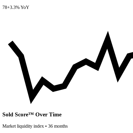
78
+3.3% YoY
Sold Score™ Over Time
Market liquidity index •
36
months