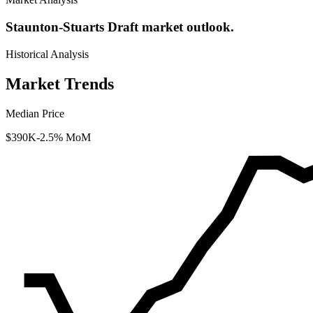
Staunton-Stuarts Draft market outlook.
Historical Analysis
Market Trends
Median Price
$390K
-2.5% MoM