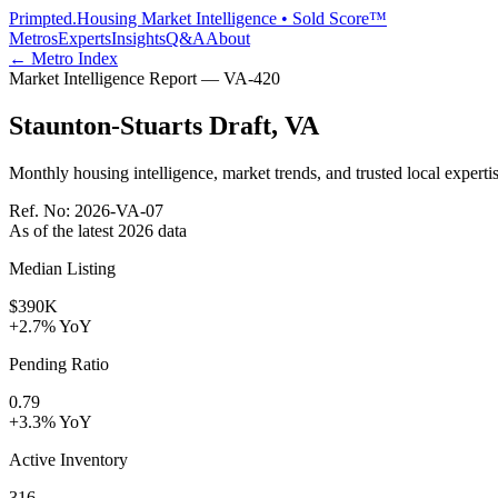
Primpted.
Housing Market Intelligence • Sold Score™
Metros
Experts
Insights
Q&A
About
← Metro Index
Market Intelligence Report —
VA
-
420
Staunton-Stuarts Draft
,
VA
Monthly housing intelligence, market trends, and trusted local expertis
Ref. No:
2026-VA-07
As of the latest
2026
data
Median Listing
$390K
+2.7% YoY
Pending Ratio
0.79
+3.3% YoY
Active Inventory
316