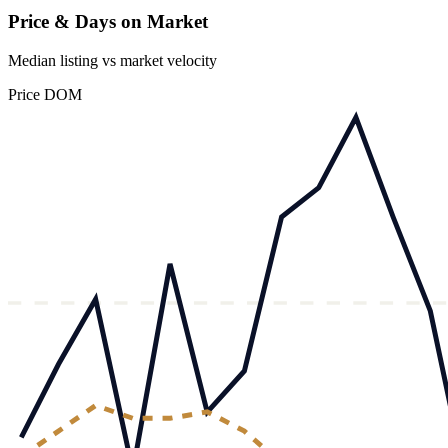
Price & Days on Market
Median listing vs market velocity
Price
DOM