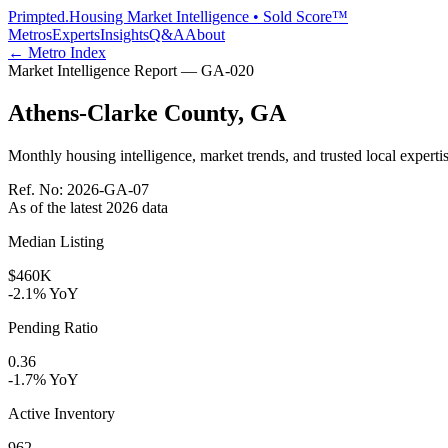
Primpted.
Housing Market Intelligence • Sold Score™
Metros
Experts
Insights
Q&A
About
← Metro Index
Market Intelligence Report —
GA
-
020
Athens-Clarke County
,
GA
Monthly housing intelligence, market trends, and trusted local expertis
Ref. No:
2026-GA-07
As of the latest
2026
data
Median Listing
$460K
-2.1% YoY
Pending Ratio
0.36
-1.7% YoY
Active Inventory
962