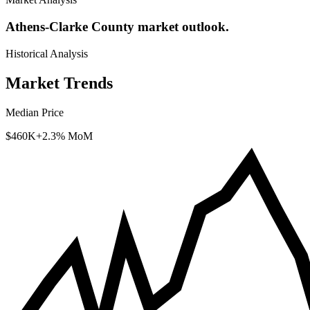
Athens-Clarke County market outlook.
Historical Analysis
Market Trends
Median Price
$460K
+2.3% MoM