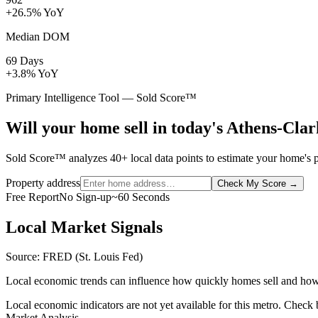
+26.5% YoY
Median DOM
69 Days
+3.8% YoY
Primary Intelligence Tool — Sold Score™
Will your home sell in today's Athens-Cl
Sold Score™ analyzes 40+ local data points to estimate your home's p
Property address
Check My Score
→
Free Report
No Sign-up
~60 Seconds
Local Market Signals
Source: FRED (St. Louis Fed)
Local economic trends can influence how quickly homes sell and how
Local economic indicators are not yet available for this metro. Check
Market Analysis