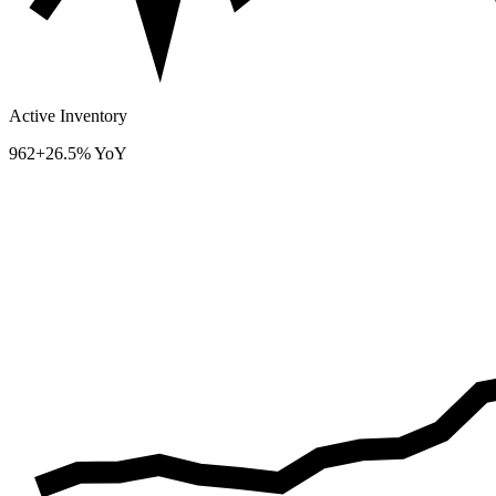
Active Inventory
962
+26.5% YoY