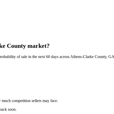
arke County market?
robability of sale in the next 60 days across Athens-Clarke County, GA
 much competition sellers may face.
 back soon.