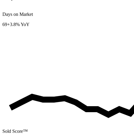
Days on Market
69
+3.8% YoY
Sold Score™