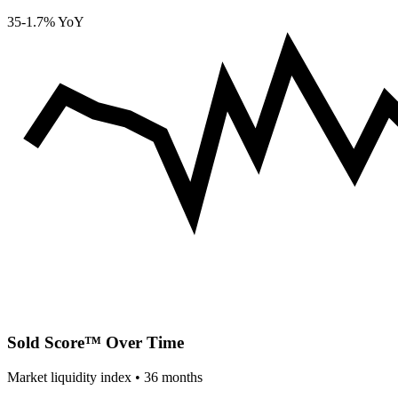
35
-1.7% YoY
Sold Score™ Over Time
Market liquidity index •
36
months