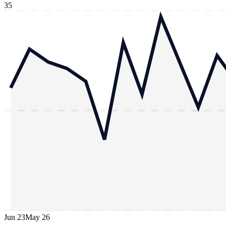
35
Jun 23
May 26