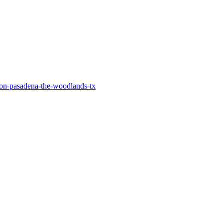
on-pasadena-the-woodlands-tx