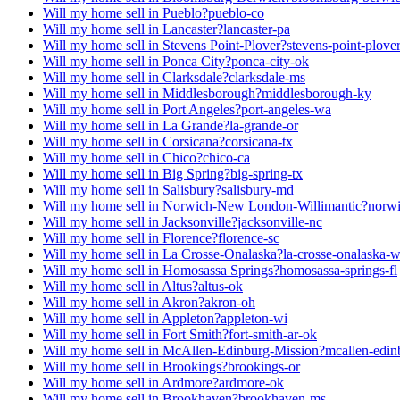
Will my home sell in Pueblo?
pueblo-co
Will my home sell in Lancaster?
lancaster-pa
Will my home sell in Stevens Point-Plover?
stevens-point-plove
Will my home sell in Ponca City?
ponca-city-ok
Will my home sell in Clarksdale?
clarksdale-ms
Will my home sell in Middlesborough?
middlesborough-ky
Will my home sell in Port Angeles?
port-angeles-wa
Will my home sell in La Grande?
la-grande-or
Will my home sell in Corsicana?
corsicana-tx
Will my home sell in Chico?
chico-ca
Will my home sell in Big Spring?
big-spring-tx
Will my home sell in Salisbury?
salisbury-md
Will my home sell in Norwich-New London-Willimantic?
norwi
Will my home sell in Jacksonville?
jacksonville-nc
Will my home sell in Florence?
florence-sc
Will my home sell in La Crosse-Onalaska?
la-crosse-onalaska-
Will my home sell in Homosassa Springs?
homosassa-springs-fl
Will my home sell in Altus?
altus-ok
Will my home sell in Akron?
akron-oh
Will my home sell in Appleton?
appleton-wi
Will my home sell in Fort Smith?
fort-smith-ar-ok
Will my home sell in McAllen-Edinburg-Mission?
mcallen-edin
Will my home sell in Brookings?
brookings-or
Will my home sell in Ardmore?
ardmore-ok
Will my home sell in Brookhaven?
brookhaven-ms