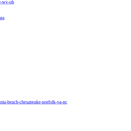
le-wv-oh
-ga
inia-beach-chesapeake-norfolk-va-nc