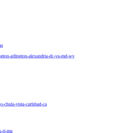
mn
gton-arlington-alexandria-dc-va-md-wv
o-chula-vista-carlsbad-ca
-ri-ma