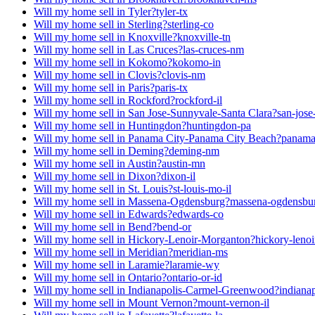
Will my home sell in Tyler?
tyler-tx
Will my home sell in Sterling?
sterling-co
Will my home sell in Knoxville?
knoxville-tn
Will my home sell in Las Cruces?
las-cruces-nm
Will my home sell in Kokomo?
kokomo-in
Will my home sell in Clovis?
clovis-nm
Will my home sell in Paris?
paris-tx
Will my home sell in Rockford?
rockford-il
Will my home sell in San Jose-Sunnyvale-Santa Clara?
san-jose
Will my home sell in Huntingdon?
huntingdon-pa
Will my home sell in Panama City-Panama City Beach?
panama-
Will my home sell in Deming?
deming-nm
Will my home sell in Austin?
austin-mn
Will my home sell in Dixon?
dixon-il
Will my home sell in St. Louis?
st-louis-mo-il
Will my home sell in Massena-Ogdensburg?
massena-ogdensbu
Will my home sell in Edwards?
edwards-co
Will my home sell in Bend?
bend-or
Will my home sell in Hickory-Lenoir-Morganton?
hickory-leno
Will my home sell in Meridian?
meridian-ms
Will my home sell in Laramie?
laramie-wy
Will my home sell in Ontario?
ontario-or-id
Will my home sell in Indianapolis-Carmel-Greenwood?
indiana
Will my home sell in Mount Vernon?
mount-vernon-il