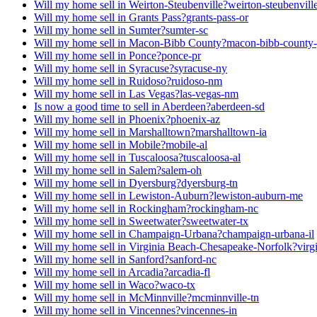
Will my home sell in Weirton-Steubenville?
weirton-steubenvil
Will my home sell in Grants Pass?
grants-pass-or
Will my home sell in Sumter?
sumter-sc
Will my home sell in Macon-Bibb County?
macon-bibb-county
Will my home sell in Ponce?
ponce-pr
Will my home sell in Syracuse?
syracuse-ny
Will my home sell in Ruidoso?
ruidoso-nm
Will my home sell in Las Vegas?
las-vegas-nm
Is now a good time to sell in Aberdeen?
aberdeen-sd
Will my home sell in Phoenix?
phoenix-az
Will my home sell in Marshalltown?
marshalltown-ia
Will my home sell in Mobile?
mobile-al
Will my home sell in Tuscaloosa?
tuscaloosa-al
Will my home sell in Salem?
salem-oh
Will my home sell in Dyersburg?
dyersburg-tn
Will my home sell in Lewiston-Auburn?
lewiston-auburn-me
Will my home sell in Rockingham?
rockingham-nc
Will my home sell in Sweetwater?
sweetwater-tx
Will my home sell in Champaign-Urbana?
champaign-urbana-il
Will my home sell in Virginia Beach-Chesapeake-Norfolk?
virg
Will my home sell in Sanford?
sanford-nc
Will my home sell in Arcadia?
arcadia-fl
Will my home sell in Waco?
waco-tx
Will my home sell in McMinnville?
mcminnville-tn
Will my home sell in Vincennes?
vincennes-in