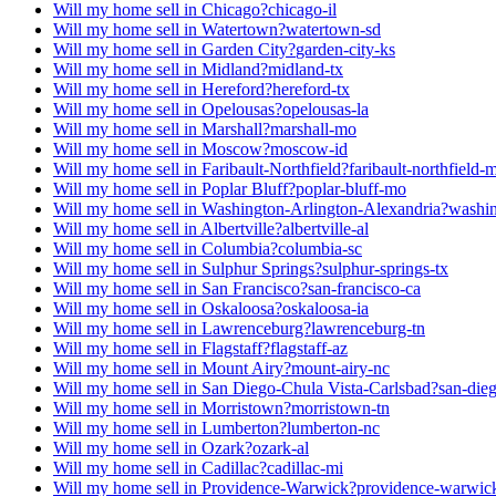
Will my home sell in Chicago?
chicago-il
Will my home sell in Watertown?
watertown-sd
Will my home sell in Garden City?
garden-city-ks
Will my home sell in Midland?
midland-tx
Will my home sell in Hereford?
hereford-tx
Will my home sell in Opelousas?
opelousas-la
Will my home sell in Marshall?
marshall-mo
Will my home sell in Moscow?
moscow-id
Will my home sell in Faribault-Northfield?
faribault-northfield-
Will my home sell in Poplar Bluff?
poplar-bluff-mo
Will my home sell in Washington-Arlington-Alexandria?
washin
Will my home sell in Albertville?
albertville-al
Will my home sell in Columbia?
columbia-sc
Will my home sell in Sulphur Springs?
sulphur-springs-tx
Will my home sell in San Francisco?
san-francisco-ca
Will my home sell in Oskaloosa?
oskaloosa-ia
Will my home sell in Lawrenceburg?
lawrenceburg-tn
Will my home sell in Flagstaff?
flagstaff-az
Will my home sell in Mount Airy?
mount-airy-nc
Will my home sell in San Diego-Chula Vista-Carlsbad?
san-dieg
Will my home sell in Morristown?
morristown-tn
Will my home sell in Lumberton?
lumberton-nc
Will my home sell in Ozark?
ozark-al
Will my home sell in Cadillac?
cadillac-mi
Will my home sell in Providence-Warwick?
providence-warwick