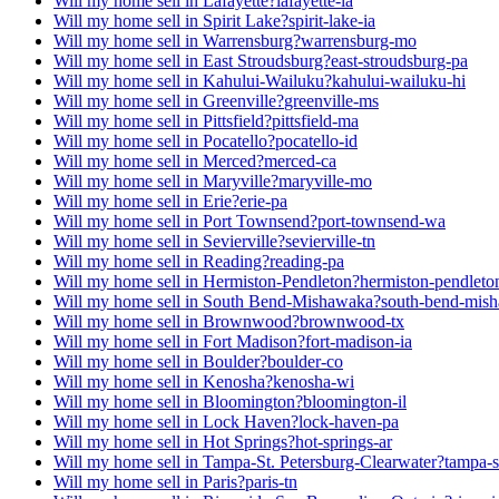
Will my home sell in Lafayette?
lafayette-la
Will my home sell in Spirit Lake?
spirit-lake-ia
Will my home sell in Warrensburg?
warrensburg-mo
Will my home sell in East Stroudsburg?
east-stroudsburg-pa
Will my home sell in Kahului-Wailuku?
kahului-wailuku-hi
Will my home sell in Greenville?
greenville-ms
Will my home sell in Pittsfield?
pittsfield-ma
Will my home sell in Pocatello?
pocatello-id
Will my home sell in Merced?
merced-ca
Will my home sell in Maryville?
maryville-mo
Will my home sell in Erie?
erie-pa
Will my home sell in Port Townsend?
port-townsend-wa
Will my home sell in Sevierville?
sevierville-tn
Will my home sell in Reading?
reading-pa
Will my home sell in Hermiston-Pendleton?
hermiston-pendleto
Will my home sell in South Bend-Mishawaka?
south-bend-mis
Will my home sell in Brownwood?
brownwood-tx
Will my home sell in Fort Madison?
fort-madison-ia
Will my home sell in Boulder?
boulder-co
Will my home sell in Kenosha?
kenosha-wi
Will my home sell in Bloomington?
bloomington-il
Will my home sell in Lock Haven?
lock-haven-pa
Will my home sell in Hot Springs?
hot-springs-ar
Will my home sell in Tampa-St. Petersburg-Clearwater?
tampa-s
Will my home sell in Paris?
paris-tn