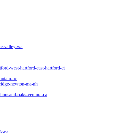
e-valley-wa
tford-west-hartford-east-hartford-ct
untain-nc
ridge-newton-ma-nh
thousand-oaks-ventura-ca
ck-pa