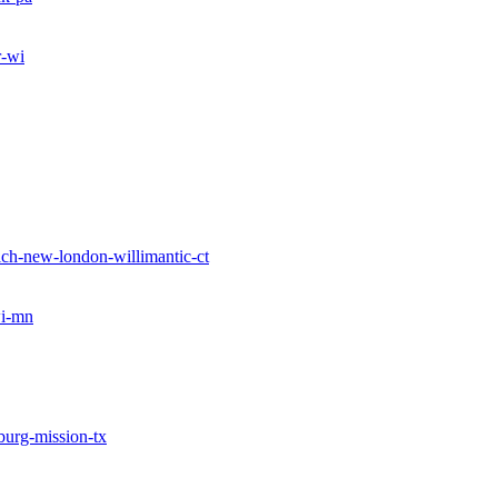
r-wi
ch-new-london-willimantic-ct
wi-mn
burg-mission-tx