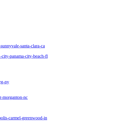
-sunnyvale-santa-clara-ca
city-panama-city-beach-fl
rg-ny
ir-morganton-nc
polis-carmel-greenwood-in