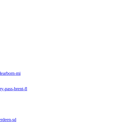
dearborn-mi
ry-pass-brent-fl
erdeen-sd