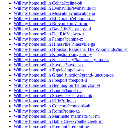
Will my home sell in Celina?
celina-oh
Will my home sell in Evansville?
evansville-in
Will my home sell in Muscatine?
muscatine-ia
Will my home sell in El Dorado?
el-dorado-ar
Will my home sell in Brevard?
brevard-nc
Will my home sell in Bay City?
bay-city-mi
Will my home sell in Del Rio?
del-rio-tx
Will my home sell in Pampa?
pampa-tx
Will my home sell in Hinesville?
hinesville-ga
Will my home sell in Houston-Pasadena-The Woodlands?
houst
Will my home sell in Kingston?
kingston-ny
Will my home sell in Kansas City?
kansas-city-mo-ks
Will my home sell in Snyder?
snyder-tx
Will my home sell in Tupelo?
tupelo-ms
Will my home sell in Grand Junction?
grand-junction-co
Will my home sell in Freeport?
freeport-il
Will my home sell in Bennington?
bennington-vt
Will my home sell in Laurel?
laurel-ms
Will my home sell in Shawnee?
shawnee-ok
Will my home sell in Rifle?
rifle-co
Will my home sell in Concord?
concord-nh
Will my home sell in Rome?
rome-ga
Will my home sell in Marinette?
marinette-wi-mi
Will my home sell in Battle Creek?
battle-creek-mi
Will my home sell in Fremont?
fremont-ne