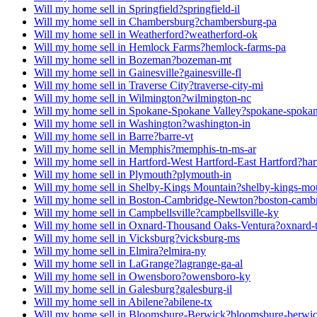
Will my home sell in Springfield?
springfield-il
Will my home sell in Chambersburg?
chambersburg-pa
Will my home sell in Weatherford?
weatherford-ok
Will my home sell in Hemlock Farms?
hemlock-farms-pa
Will my home sell in Bozeman?
bozeman-mt
Will my home sell in Gainesville?
gainesville-fl
Will my home sell in Traverse City?
traverse-city-mi
Will my home sell in Wilmington?
wilmington-nc
Will my home sell in Spokane-Spokane Valley?
spokane-spokan
Will my home sell in Washington?
washington-in
Will my home sell in Barre?
barre-vt
Will my home sell in Memphis?
memphis-tn-ms-ar
Will my home sell in Hartford-West Hartford-East Hartford?
har
Will my home sell in Plymouth?
plymouth-in
Will my home sell in Shelby-Kings Mountain?
shelby-kings-mo
Will my home sell in Boston-Cambridge-Newton?
boston-camb
Will my home sell in Campbellsville?
campbellsville-ky
Will my home sell in Oxnard-Thousand Oaks-Ventura?
oxnard-
Will my home sell in Vicksburg?
vicksburg-ms
Will my home sell in Elmira?
elmira-ny
Will my home sell in LaGrange?
lagrange-ga-al
Will my home sell in Owensboro?
owensboro-ky
Will my home sell in Galesburg?
galesburg-il
Will my home sell in Abilene?
abilene-tx
Will my home sell in Bloomsburg-Berwick?
bloomsburg-berwi