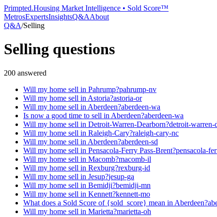
Primpted.
Housing Market Intelligence • Sold Score™
Metros
Experts
Insights
Q&A
About
Q&A
/
Selling
Selling
questions
200
answered
Will my home sell in Pahrump?
pahrump-nv
Will my home sell in Astoria?
astoria-or
Will my home sell in Aberdeen?
aberdeen-wa
Is now a good time to sell in Aberdeen?
aberdeen-wa
Will my home sell in Detroit-Warren-Dearborn?
detroit-warren-
Will my home sell in Raleigh-Cary?
raleigh-cary-nc
Will my home sell in Aberdeen?
aberdeen-sd
Will my home sell in Pensacola-Ferry Pass-Brent?
pensacola-fer
Will my home sell in Macomb?
macomb-il
Will my home sell in Rexburg?
rexburg-id
Will my home sell in Jesup?
jesup-ga
Will my home sell in Bemidji?
bemidji-mn
Will my home sell in Kennett?
kennett-mo
What does a Sold Score of {sold_score} mean in Aberdeen?
ab
Will my home sell in Marietta?
marietta-oh